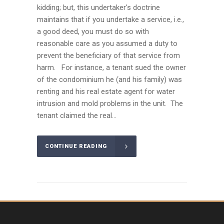
kidding; but, this undertaker's doctrine
maintains that if you undertake a service, i.e.,
a good deed, you must do so with
reasonable care as you assumed a duty to
prevent the beneficiary of that service from
harm. For instance, a tenant sued the owner
of the condominium he (and his family) was
renting and his real estate agent for water
intrusion and mold problems in the unit. The
tenant claimed the real...
CONTINUE READING