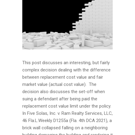
This post discusses an interesting, but fairly
complex decision dealing with the difference
between replacement cost value and fair
market value (actual cost value). The
decision also discusses the set-off when
suing a defendant after being paid the
replacement cost value limit under the policy.
In Five Solas, Inc. v. Ram Realty Services, LLC,
46 Fla.L.Weekly D1255a (Fla. 4th DCA 2021), a
brick wall collapsed falling on a neighboring
building damaging the building and rendering it