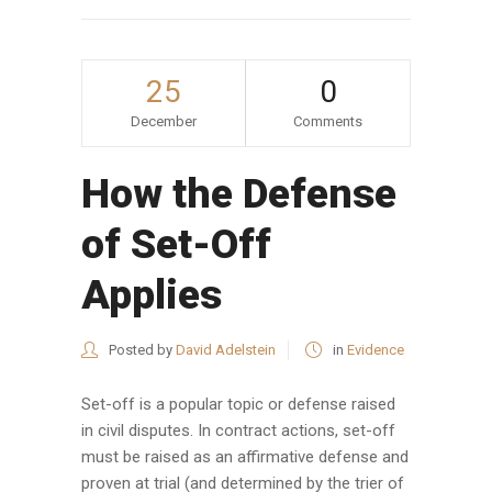
25
0
December
Comments
How the Defense
of Set-Off
Applies
Posted by
David Adelstein
in
Evidence
Set-off is a popular topic or defense raised
in civil disputes. In contract actions, set-off
must be raised as an affirmative defense and
proven at trial (and determined by the trier of