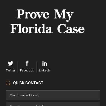
Twitter
Facebook
LinkedIn
QUICK CONTACT