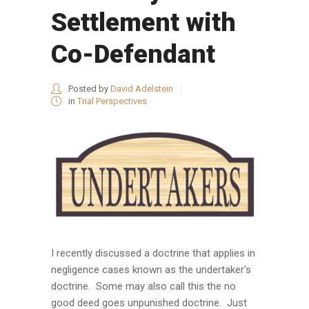
Settlement with
Co-Defendant
Posted by
David Adelstein
in
Trial Perspectives
I recently discussed a doctrine that applies in
negligence cases known as the undertaker's
doctrine. Some may also call this the no
good deed goes unpunished doctrine. Just