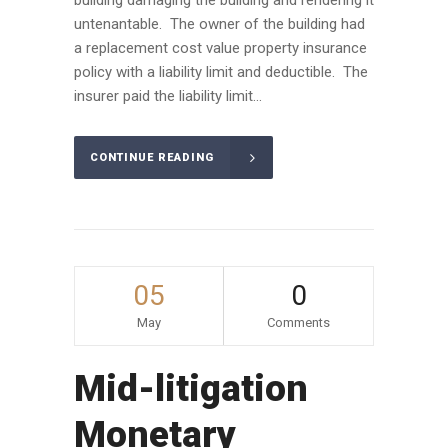
untenantable. The owner of the building had
a replacement cost value property insurance
policy with a liability limit and deductible. The
insurer paid the liability limit...
CONTINUE READING
05
0
May
Comments
Mid-litigation
Monetary