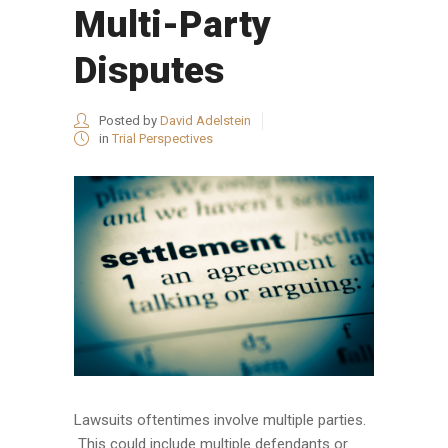
Multi-Party
Disputes
Posted by
David Adelstein
in
Trial Perspectives
Lawsuits oftentimes involve multiple parties.
This could include multiple defendants or