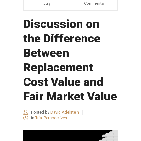
July
Comments
Discussion on
the Difference
Between
Replacement
Cost Value and
Fair Market Value
Posted by
David Adelstein
in
Trial Perspectives