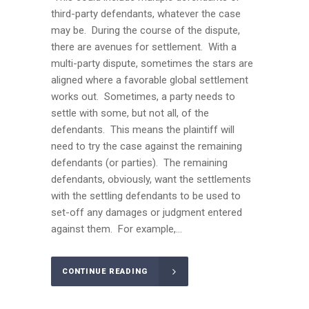
third-party defendants, whatever the case
may be. During the course of the dispute,
there are avenues for settlement. With a
multi-party dispute, sometimes the stars are
aligned where a favorable global settlement
works out. Sometimes, a party needs to
settle with some, but not all, of the
defendants. This means the plaintiff will
need to try the case against the remaining
defendants (or parties). The remaining
defendants, obviously, want the settlements
with the settling defendants to be used to
set-off any damages or judgment entered
against them. For example,...
CONTINUE READING