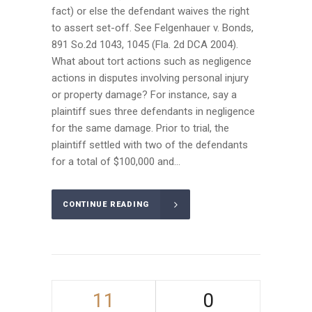
fact) or else the defendant waives the right
to assert set-off. See Felgenhauer v. Bonds,
891 So.2d 1043, 1045 (Fla. 2d DCA 2004).
What about tort actions such as negligence
actions in disputes involving personal injury
or property damage? For instance, say a
plaintiff sues three defendants in negligence
for the same damage. Prior to trial, the
plaintiff settled with two of the defendants
for a total of $100,000 and...
CONTINUE READING
11
0