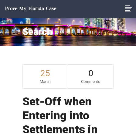
Search
25
0
March
Comments
Set-Off when
Entering into
Settlements in