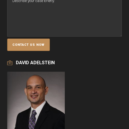
DAVID ADELSTEIN