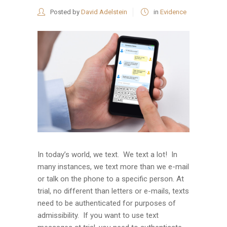
Posted by
David Adelstein
in
Evidence
In today’s world, we text. We text a lot! In
many instances, we text more than we e-mail
or talk on the phone to a specific person. At
trial, no different than letters or e-mails, texts
need to be authenticated for purposes of
admissibility. If you want to use text