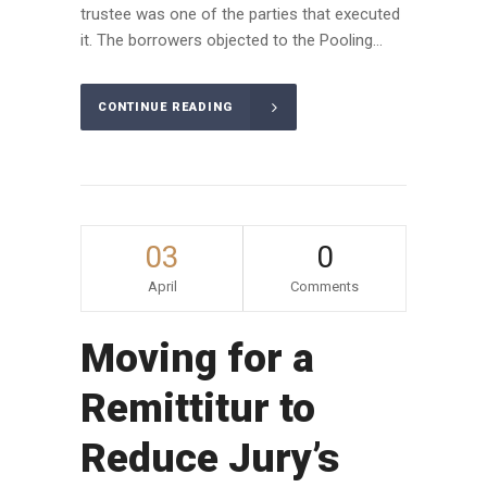
trustee was one of the parties that executed
it. The borrowers objected to the Pooling...
CONTINUE READING
03
0
April
Comments
Moving for a
Remittitur to
Reduce Jury’s