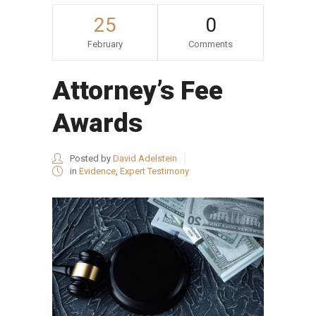
25
0
February
Comments
Attorney’s Fee
Awards
Posted by
David Adelstein
in
Evidence
,
Expert Testimony