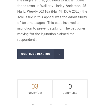
messages at trial, you need to authenticate
those texts. In Walker v. Harley-Anderson, 45
Fla. L. Weekly D2116a (Fla. 4th DCA 2020), the
sole issue in this appeal was the admissibility
of text messages. This case involved an
injunction to prevent stalking. The petitioner
moving for the injunction claimed the
respondent...
CONTINUE READING
03
0
November
Comments