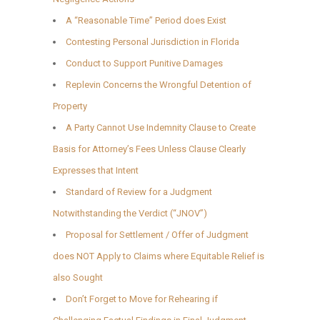
A “Reasonable Time” Period does Exist
Contesting Personal Jurisdiction in Florida
Conduct to Support Punitive Damages
Replevin Concerns the Wrongful Detention of
Property
A Party Cannot Use Indemnity Clause to Create
Basis for Attorney’s Fees Unless Clause Clearly
Expresses that Intent
Standard of Review for a Judgment
Notwithstanding the Verdict (“JNOV”)
Proposal for Settlement / Offer of Judgment
does NOT Apply to Claims where Equitable Relief is
also Sought
Don’t Forget to Move for Rehearing if