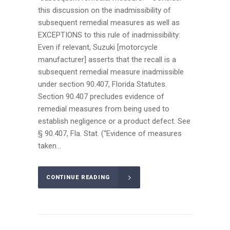
this discussion on the inadmissibility of
subsequent remedial measures as well as
EXCEPTIONS to this rule of inadmissibility:
Even if relevant, Suzuki [motorcycle
manufacturer] asserts that the recall is a
subsequent remedial measure inadmissible
under section 90.407, Florida Statutes.
Section 90.407 precludes evidence of
remedial measures from being used to
establish negligence or a product defect. See
§ 90.407, Fla. Stat. (“Evidence of measures
taken...
CONTINUE READING