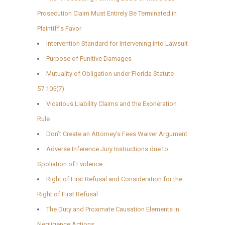
Prosecution Claim Must Entirely Be Terminated in
Plaintiff’s Favor
Intervention Standard for Intervening into Lawsuit
Purpose of Punitive Damages
Mutuality of Obligation under Florida Statute
57.105(7)
Vicarious Liability Claims and the Exoneration
Rule
Don’t Create an Attorney’s Fees Waiver Argument
Adverse Inference Jury Instructions due to
Spoliation of Evidence
Right of First Refusal and Consideration for the
Right of First Refusal
The Duty and Proximate Causation Elements in
Negligence Actions