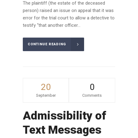
The plaintiff (the estate of the deceased
person) raised an issue on appeal that it was
error for the trial court to allow a detective to
testify “that another officer...
CONTINUE READING
20
0
September
Comments
Admissibility of
Text Messages