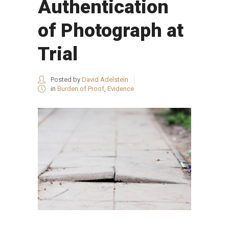
Authentication
of Photograph at
Trial
Posted by
David Adelstein
in
Burden of Proof
,
Evidence