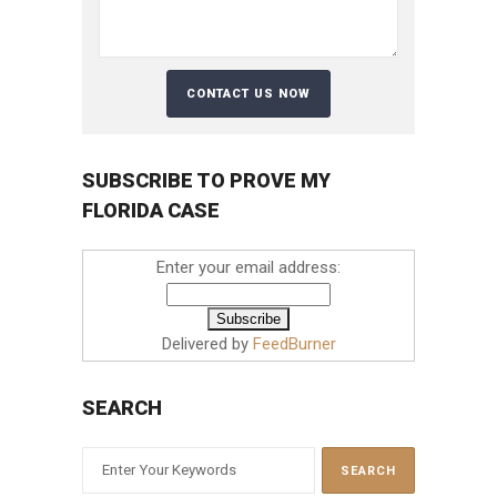
SUBSCRIBE TO PROVE MY
FLORIDA CASE
Enter your email address:
Delivered by
FeedBurner
SEARCH