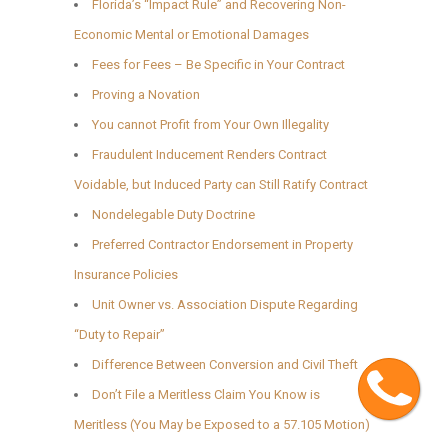
Florida’s “Impact Rule” and Recovering Non-
Economic Mental or Emotional Damages
Fees for Fees – Be Specific in Your Contract
Proving a Novation
You cannot Profit from Your Own Illegality
Fraudulent Inducement Renders Contract
Voidable, but Induced Party can Still Ratify Contract
Nondelegable Duty Doctrine
Preferred Contractor Endorsement in Property
Insurance Policies
Unit Owner vs. Association Dispute Regarding
“Duty to Repair”
Difference Between Conversion and Civil Theft
Cont
Don’t File a Meritless Claim You Know is
Meritless (You May be Exposed to a 57.105 Motion)