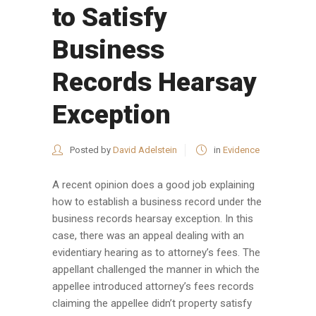
to Satisfy
Business
Records Hearsay
Exception
Posted by
David Adelstein
in
Evidence
A recent opinion does a good job explaining
how to establish a business record under the
business records hearsay exception. In this
case, there was an appeal dealing with an
evidentiary hearing as to attorney’s fees. The
appellant challenged the manner in which the
appellee introduced attorney’s fees records
claiming the appellee didn’t property satisfy