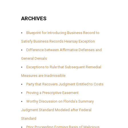
ARCHIVES
Blueprint for Introducing Business Record to
Satisfy Business Records Hearsay Exception
Difference between Affirmative Defenses and
General Denials
Exceptions to Rule that Subsequent Remedial
Measures are Inadmissible
Party that Recovers Judgment Entitled to Costs
Proving a Prescriptive Easement
Worthy Discussion on Florida’s Summary
Judgment Standard Modeled after Federal
Standard
Prior Proceeding Forming Basis of Malicious