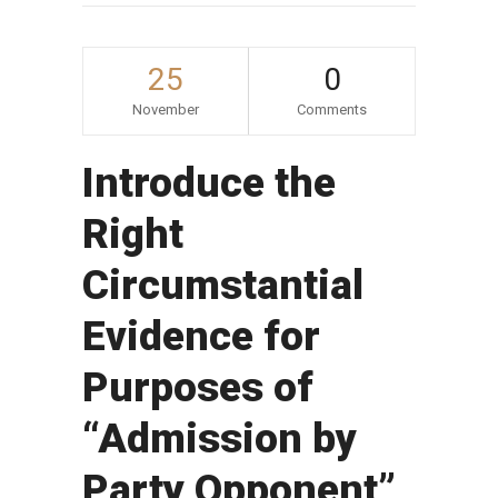
25
0
November
Comments
Introduce the
Right
Circumstantial
Evidence for
Purposes of
“Admission by
Party Opponent”