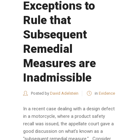
Exceptions to
Rule that
Subsequent
Remedial
Measures are
Inadmissible
Posted by
David Adelstein
in
Evidence
In a recent case dealing with a design defect
in a motorcycle, where a product safety
recall was issued, the appellate court gave a
good discussion on what's known as a
"subsequent remedial measure." Consider