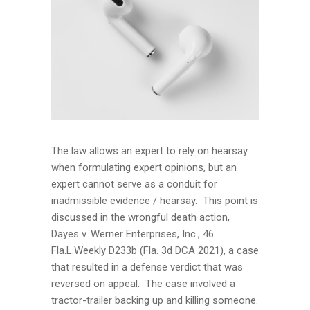
The law allows an expert to rely on hearsay
when formulating expert opinions, but an
expert cannot serve as a conduit for
inadmissible evidence / hearsay. This point is
discussed in the wrongful death action,
Dayes v. Werner Enterprises, Inc., 46
Fla.L.Weekly D233b (Fla. 3d DCA 2021), a case
that resulted in a defense verdict that was
reversed on appeal. The case involved a
tractor-trailer backing up and killing someone.