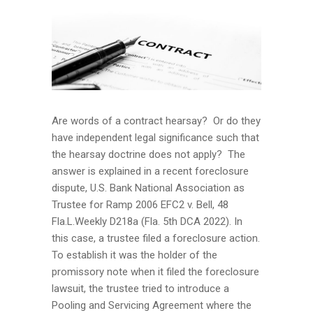
Are words of a contract hearsay? Or do they
have independent legal significance such that
the hearsay doctrine does not apply? The
answer is explained in a recent foreclosure
dispute, U.S. Bank National Association as
Trustee for Ramp 2006 EFC2 v. Bell, 48
Fla.L.Weekly D218a (Fla. 5th DCA 2022). In
this case, a trustee filed a foreclosure action.
To establish it was the holder of the
promissory note when it filed the foreclosure
lawsuit, the trustee tried to introduce a
Pooling and Servicing Agreement where the