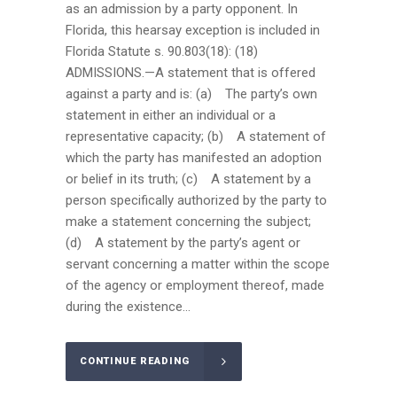
as an admission by a party opponent. In
Florida, this hearsay exception is included in
Florida Statute s. 90.803(18): (18)
ADMISSIONS.—A statement that is offered
against a party and is: (a) The party’s own
statement in either an individual or a
representative capacity; (b) A statement of
which the party has manifested an adoption
or belief in its truth; (c) A statement by a
person specifically authorized by the party to
make a statement concerning the subject;
(d) A statement by the party’s agent or
servant concerning a matter within the scope
of the agency or employment thereof, made
during the existence...
CONTINUE READING