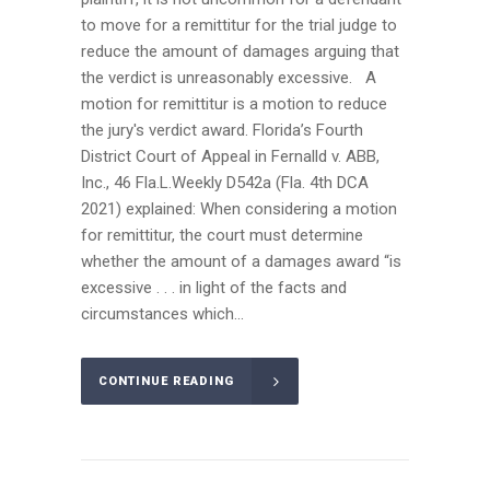
to move for a remittitur for the trial judge to
reduce the amount of damages arguing that
the verdict is unreasonably excessive. A
motion for remittitur is a motion to reduce
the jury's verdict award. Florida’s Fourth
District Court of Appeal in Fernalld v. ABB,
Inc., 46 Fla.L.Weekly D542a (Fla. 4th DCA
2021) explained: When considering a motion
for remittitur, the court must determine
whether the amount of a damages award “is
excessive . . . in light of the facts and
circumstances which...
CONTINUE READING