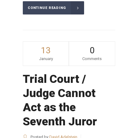
CONTINUE READING
13
0
January
Comments
Trial Court /
Judge Cannot
Act as the
Seventh Juror
Posted by
David Adelstein