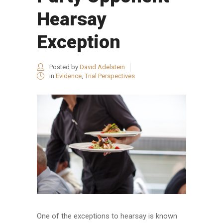
Hearsay
Exception
Posted by
David Adelstein
in
Evidence
,
Trial Perspectives
One of the exceptions to hearsay is known