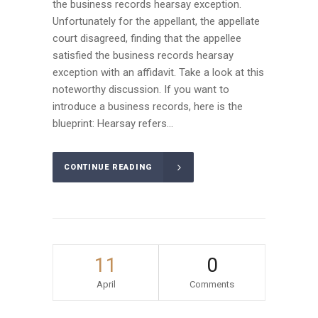
the business records hearsay exception.
Unfortunately for the appellant, the appellate
court disagreed, finding that the appellee
satisfied the business records hearsay
exception with an affidavit. Take a look at this
noteworthy discussion. If you want to
introduce a business records, here is the
blueprint: Hearsay refers...
CONTINUE READING
11
0
April
Comments