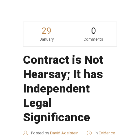
29
0
January
Comments
Contract is Not
Hearsay; It has
Independent
Legal
Significance
Posted by
David Adelstein
in
Evidence