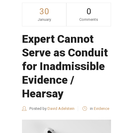
30
0
January
Comments
Expert Cannot
Serve as Conduit
for Inadmissible
Evidence /
Hearsay
Posted by
David Adelstein
in
Evidence