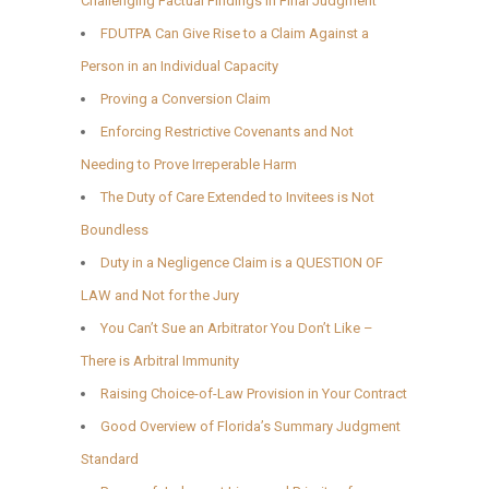
Challenging Factual Findings in Final Judgment
FDUTPA Can Give Rise to a Claim Against a
Person in an Individual Capacity
Proving a Conversion Claim
Enforcing Restrictive Covenants and Not
Needing to Prove Irreperable Harm
The Duty of Care Extended to Invitees is Not
Boundless
Duty in a Negligence Claim is a QUESTION OF
LAW and Not for the Jury
You Can’t Sue an Arbitrator You Don’t Like –
There is Arbitral Immunity
Raising Choice-of-Law Provision in Your Contract
Good Overview of Florida’s Summary Judgment
Standard