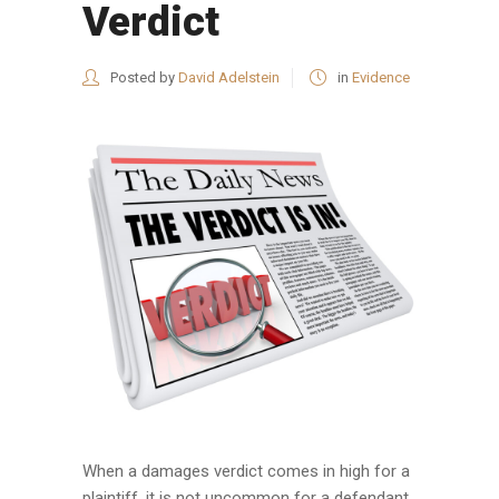
Verdict
Posted by
David Adelstein
in
Evidence
When a damages verdict comes in high for a
plaintiff, it is not uncommon for a defendant