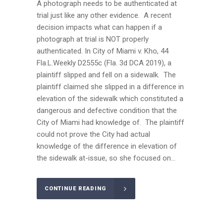
A photograph needs to be authenticated at
trial just like any other evidence. A recent
decision impacts what can happen if a
photograph at trial is NOT properly
authenticated. In City of Miami v. Kho, 44
Fla.L.Weekly D2555c (Fla. 3d DCA 2019), a
plaintiff slipped and fell on a sidewalk. The
plaintiff claimed she slipped in a difference in
elevation of the sidewalk which constituted a
dangerous and defective condition that the
City of Miami had knowledge of. The plaintiff
could not prove the City had actual
knowledge of the difference in elevation of
the sidewalk at-issue, so she focused on...
CONTINUE READING