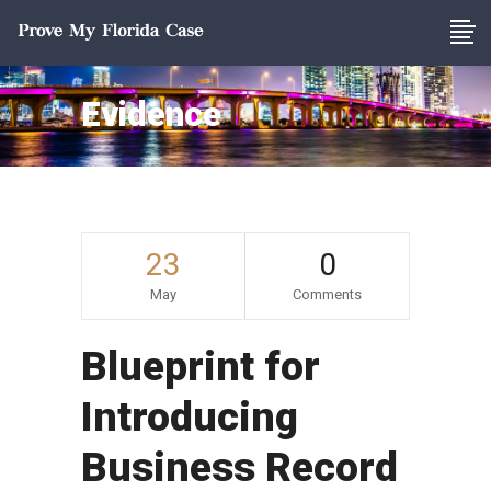
Evidence
23
0
May
Comments
Blueprint for
Introducing
Business Record