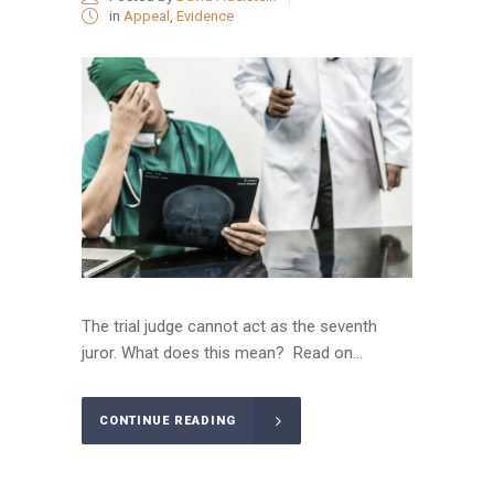
in
Appeal
,
Evidence
The trial judge cannot act as the seventh
juror. What does this mean? Read on...
CONTINUE READING