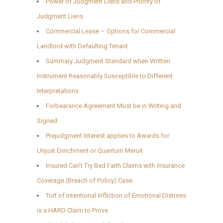
Power of Judgment Liens and Priority of
Judgment Liens
Commercial Lease – Options for Commercial
Landlord with Defaulting Tenant
Summary Judgment Standard when Written
Instrument Reasonably Susceptible to Different
Interpretations
Forbearance Agreement Must be in Writing and
Signed
Prejudgment Interest applies to Awards for
Unjust Enrichment or Quantum Meruit
Insured Can’t Try Bad Faith Claims with Insurance
Coverage (Breach of Policy) Case
Tort of Intentional Infliction of Emotional Distress
is a HARD Claim to Prove