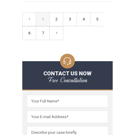
1
2
3
4
5
6
7
CONTACT US NOW
Free Consultation