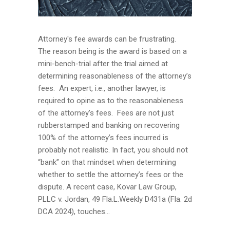
Attorney's fee awards can be frustrating.
The reason being is the award is based on a
mini-bench-trial after the trial aimed at
determining reasonableness of the attorney’s
fees. An expert, i.e., another lawyer, is
required to opine as to the reasonableness
of the attorney’s fees. Fees are not just
rubberstamped and banking on recovering
100% of the attorney’s fees incurred is
probably not realistic. In fact, you should not
“bank” on that mindset when determining
whether to settle the attorney’s fees or the
dispute. A recent case, Kovar Law Group,
PLLC v. Jordan, 49 Fla.L.Weekly D431a (Fla. 2d
DCA 2024), touches...