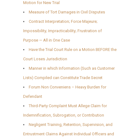
Motion for New Trial
Measure of Tort Damages in Civil Disputes
Contract Interpretation; Force Majeure;
Impossibility; Impracticability; Frustration of
Purpose — All in One Case
Have the Trial Court Rule on a Motion BEFORE the
Court Loses Jurisdiction
Manner in which Information (Such as Customer
Lists) Compiled can Constitute Trade Secret
Forum Non Conveniens – Heavy Burden for
Defendant
Third-Party Complaint Must Allege Claim for
Indemnification, Subrogation, or Contribution
Negligent Training, Retention, Supervision, and
Entrustment Claims Against Individual Officers and