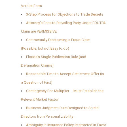
Verdict Form
3-Step Process for Objections to Trade Secrets
Attorney’s Fees to Prevailing Party Under FDUTPA
Claim are PERMISSIVE
Contractually Disclaiming a Fraud Claim
(Possible, but not Easy to do)
Florida’s Single Publication Rule (and
Defamation Claims)
Reasonable Time to Accept Settlement Offer (is
a Question of Fact)
Contingency Fee Multiplier – Must Establish the
Relevant Market Factor
Business Judgment Rule Designed to Shield
Directors from Personal Liability
Ambiguity in Insurance Policy Interpreted in Favor