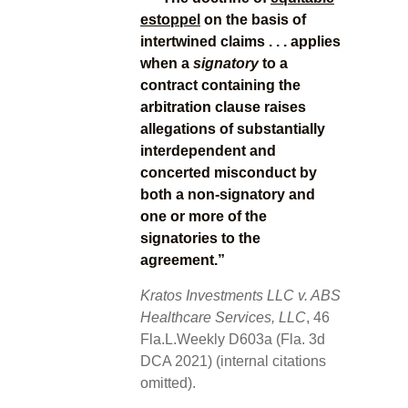
estoppel
on the basis of
intertwined claims . . . applies
when a
signatory
to a
contract containing the
arbitration clause raises
allegations of substantially
interdependent and
concerted misconduct by
both a non-signatory and
one or more of the
signatories to the
agreement.”
Kratos Investments LLC v. ABS
Healthcare Services, LLC
, 46
Fla.L.Weekly D603a (Fla. 3d
DCA 2021) (internal citations
omitted).