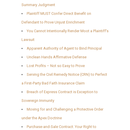
Summary Judgment
Plaintiff MUST Confer Direct Benefit on
Defendant to Prove Unjust Enrichment
You Cannot Intentionally Render Moot a Plaintiff’s
Lawsuit
Apparent Authority of Agent to Bind Principal
Unclean Hands Affirmative Defense
Lost Profits – Not so Easy to Prove
Serving the Civil Remedy Notice (CRN) to Perfect
a First-Party Bad Faith Insurance Claim
Breach of Express Contract is Exception to
Sovereign Immunity
Moving for and Challenging a Protective Order
under the Apex Doctrine
Purchase-and-Sale Contract: Your Right to