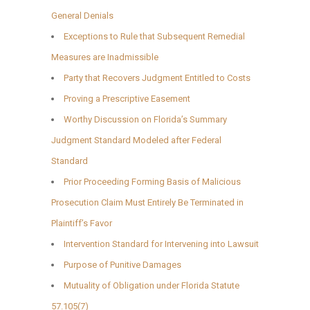
General Denials
Exceptions to Rule that Subsequent Remedial
Measures are Inadmissible
Party that Recovers Judgment Entitled to Costs
Proving a Prescriptive Easement
Worthy Discussion on Florida’s Summary
Judgment Standard Modeled after Federal
Standard
Prior Proceeding Forming Basis of Malicious
Prosecution Claim Must Entirely Be Terminated in
Plaintiff’s Favor
Intervention Standard for Intervening into Lawsuit
Purpose of Punitive Damages
Mutuality of Obligation under Florida Statute
57.105(7)