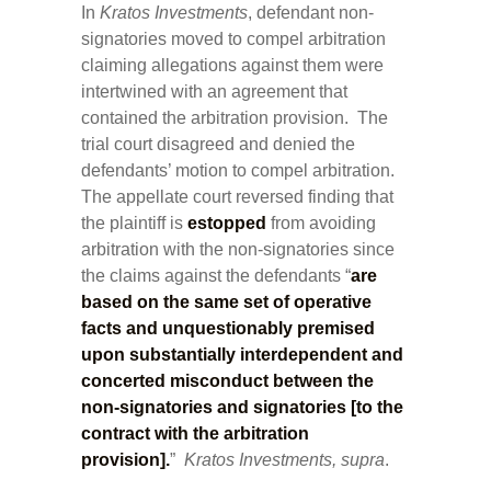
In
Kratos Investments
, defendant non-
signatories moved to compel arbitration
claiming allegations against them were
intertwined with an agreement that
contained the arbitration provision. The
trial court disagreed and denied the
defendants’ motion to compel arbitration.
The appellate court reversed finding that
the plaintiff is
estopped
from avoiding
arbitration with the non-signatories since
the claims against the defendants “
are
based on the same set of operative
facts and unquestionably premised
upon substantially interdependent and
concerted misconduct between the
non-signatories and signatories [to the
contract with the arbitration
provision].
”
Kratos Investments, supra
.