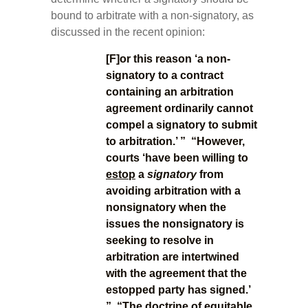
bound to arbitrate with a non-signatory, as
discussed in the recent opinion:
[F]or this reason ‘a non-
signatory to a contract
containing an arbitration
agreement ordinarily cannot
compel a signatory to submit
to arbitration.’ ” “However,
courts ‘have been willing to
estop
a
signatory
from
avoiding arbitration with a
nonsignatory when the
issues the nonsignatory is
seeking to resolve in
arbitration are intertwined
with the agreement that the
estopped party has signed.’
” “The doctrine of
equitable