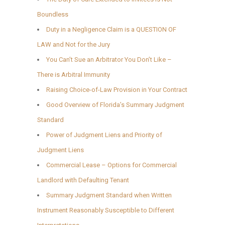
Boundless
Duty in a Negligence Claim is a QUESTION OF
LAW and Not for the Jury
You Can’t Sue an Arbitrator You Don’t Like –
There is Arbitral Immunity
Raising Choice-of-Law Provision in Your Contract
Good Overview of Florida’s Summary Judgment
Standard
Power of Judgment Liens and Priority of
Judgment Liens
Commercial Lease – Options for Commercial
Landlord with Defaulting Tenant
Summary Judgment Standard when Written
Instrument Reasonably Susceptible to Different