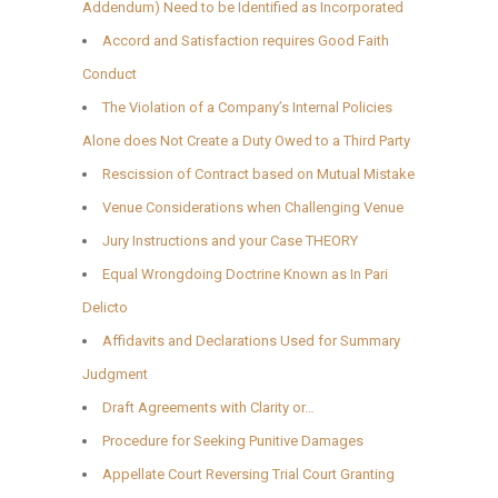
Addendum) Need to be Identified as Incorporated
Accord and Satisfaction requires Good Faith
Conduct
The Violation of a Company’s Internal Policies
Alone does Not Create a Duty Owed to a Third Party
Rescission of Contract based on Mutual Mistake
Venue Considerations when Challenging Venue
Jury Instructions and your Case THEORY
Equal Wrongdoing Doctrine Known as In Pari
Delicto
Affidavits and Declarations Used for Summary
Judgment
Draft Agreements with Clarity or…
Procedure for Seeking Punitive Damages
Appellate Court Reversing Trial Court Granting