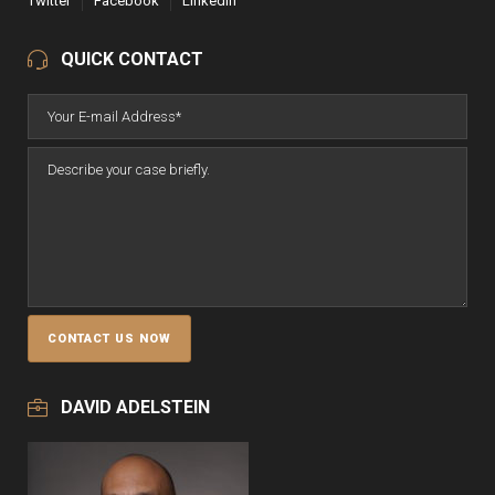
Twitter
Facebook
LinkedIn
QUICK CONTACT
DAVID ADELSTEIN