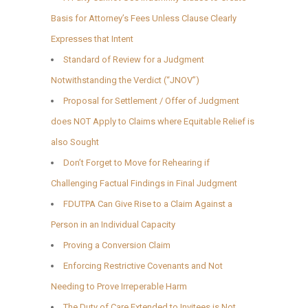
Basis for Attorney’s Fees Unless Clause Clearly
Expresses that Intent
Standard of Review for a Judgment
Notwithstanding the Verdict (“JNOV”)
Proposal for Settlement / Offer of Judgment
does NOT Apply to Claims where Equitable Relief is
also Sought
Don’t Forget to Move for Rehearing if
Challenging Factual Findings in Final Judgment
FDUTPA Can Give Rise to a Claim Against a
Person in an Individual Capacity
Proving a Conversion Claim
Enforcing Restrictive Covenants and Not
Needing to Prove Irreperable Harm
The Duty of Care Extended to Invitees is Not