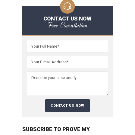
CONTACT US NOW
Free Consultation
SUBSCRIBE TO PROVE MY