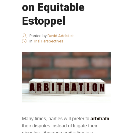
on Equitable
Estoppel
Posted by
David Adelstein
in
Trial Perspectives
Many times, parties will prefer to
arbitrate
their disputes instead of litigate their
disputes. Because arbitration is a