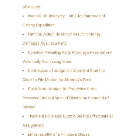
of Insured
Pure Bill of Discovery – NOT for Purposes of
Fishing Expedition
Partition Action does Not Result in Money
Damages Against a Party
Consider Prevailing Party Attorney’s Fees before
Voluntarily Dismissing Case
Confession of Judgment does Not Start the
Clock to File Motion for Attorney’s Fees
Quick Note: Motion for Protective Order
Reviewed Under Abuse of Discretion Standard of
Review
There are NO Magic Buzz Words to Effectuate an
Assignment
Enforceability of a Himalaya Clause