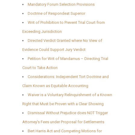
Mandatory Forum Selection Provisions
Doctrine of Respondeat Superior
Writ of Prohibition to Prevent Trial Court from
Exceeding Jurisdiction
Directed Verdict Granted where No View of
Evidence Could Support Jury Verdict
Petition for Writ of Mandamus – Directing Trial
Court to Take Action
Considerations: Independent Tort Doctrine and
Claim Known as Equitable Accounting
Waiver is a Voluntary Relinquishment of a Known
Right that Must be Proven with a Clear Showing
Dismissal Without Prejudice does NOT Trigger
Attorney’s Fees under Proposal for Settlements
Bert Harris Act and Competing Motions for