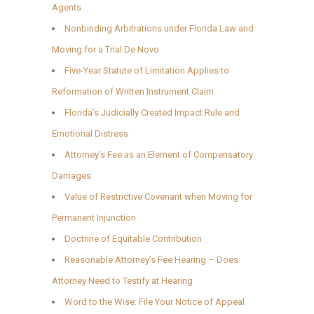
Agents
Nonbinding Arbitrations under Florida Law and
Moving for a Trial De Novo
Five-Year Statute of Limitation Applies to
Reformation of Written Instrument Claim
Florida’s Judicially Created Impact Rule and
Emotional Distress
Attorney’s Fee as an Element of Compensatory
Damages
Value of Restrictive Covenant when Moving for
Permanent Injunction
Doctrine of Equitable Contribution
Reasonable Attorney’s Fee Hearing – Does
Attorney Need to Testify at Hearing
Word to the Wise: File Your Notice of Appeal