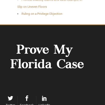
Slip on Uneven Floors
Ruling on a Privilege Objection