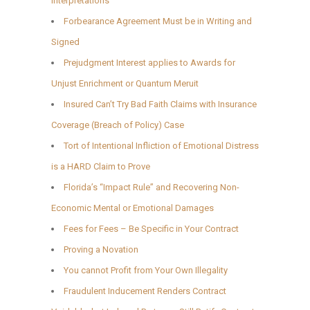
Interpretations
Forbearance Agreement Must be in Writing and
Signed
Prejudgment Interest applies to Awards for
Unjust Enrichment or Quantum Meruit
Insured Can’t Try Bad Faith Claims with Insurance
Coverage (Breach of Policy) Case
Tort of Intentional Infliction of Emotional Distress
is a HARD Claim to Prove
Florida’s “Impact Rule” and Recovering Non-
Economic Mental or Emotional Damages
Fees for Fees – Be Specific in Your Contract
Proving a Novation
You cannot Profit from Your Own Illegality
Fraudulent Inducement Renders Contract