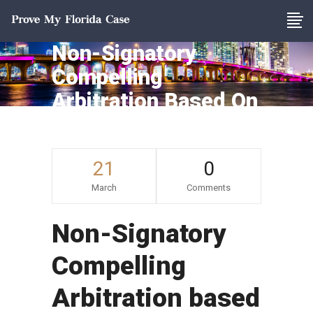
Non-Signatory
Compelling
Arbitration Based On
Equitable Estoppel
21
0
March
Comments
Non-Signatory
Compelling
Arbitration based