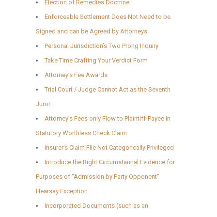
Election of Remedies Doctrine
Enforceable Settlement Does Not Need to be
Signed and can be Agreed by Attorneys
Personal Jurisdiction’s Two Prong Inquiry
Take Time Crafting Your Verdict Form
Attorney’s Fee Awards
Trial Court / Judge Cannot Act as the Seventh
Juror
Attorney’s Fees only Flow to Plaintiff-Payee in
Statutory Worthless Check Claim
Insurer’s Claim File Not Categorically Privileged
Introduce the Right Circumstantial Evidence for
Purposes of “Admission by Party Opponent”
Hearsay Exception
Incorporated Documents (such as an