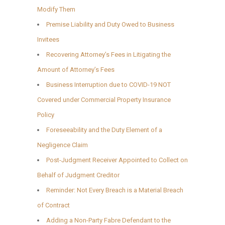
Modify Them
Premise Liability and Duty Owed to Business
Invitees
Recovering Attorney’s Fees in Litigating the
Amount of Attorney’s Fees
Business Interruption due to COVID-19 NOT
Covered under Commercial Property Insurance
Policy
Foreseeability and the Duty Element of a
Negligence Claim
Post-Judgment Receiver Appointed to Collect on
Behalf of Judgment Creditor
Reminder: Not Every Breach is a Material Breach
of Contract
Adding a Non-Party Fabre Defendant to the