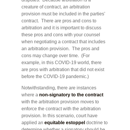
creature of contract, an arbitration
provision must be included in the parties’
contract. There are pros and cons to
arbitration and it is important to discuss
these pros and cons with your counsel
when negotiating a contract that includes
an arbitration provision. The pros and
cons may change over time. (For
example, in this COVID-19 world, there
are pros with arbitration that did not exist
before the COVID-19 pandemic.)
Notwithstanding, there are instances
where a
non-signatory to the contract
with the arbitration provision moves to
enforce the contract with the arbitration
provision. In this scenario, court have
applied an
equitable estoppel
doctrine to
determine whether a signatory should be