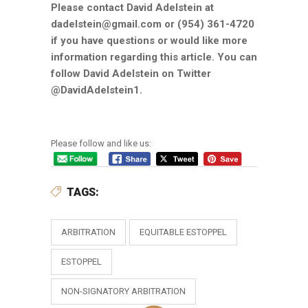
Please contact David Adelstein at
dadelstein@gmail.com or (954) 361-4720
if you have questions or would like more
information regarding this article. You can
follow David Adelstein on Twitter
@DavidAdelstein1.
Please follow and like us:
TAGS:
ARBITRATION
EQUITABLE ESTOPPEL
ESTOPPEL
NON-SIGNATORY ARBITRATION