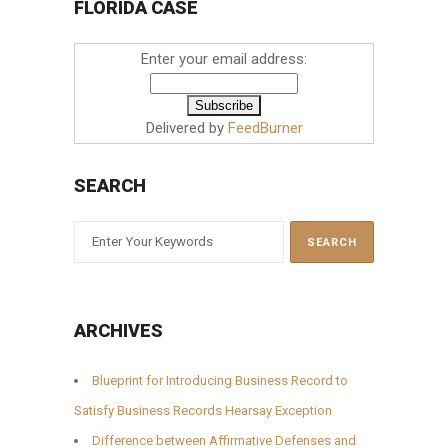
FLORIDA CASE
Enter your email address:
Delivered by
FeedBurner
SEARCH
ARCHIVES
Blueprint for Introducing Business Record to
Satisfy Business Records Hearsay Exception
Difference between Affirmative Defenses and