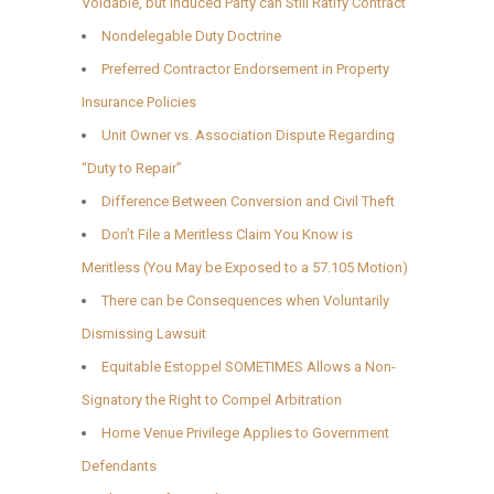
Voidable, but Induced Party can Still Ratify Contract
Nondelegable Duty Doctrine
Preferred Contractor Endorsement in Property
Insurance Policies
Unit Owner vs. Association Dispute Regarding
“Duty to Repair”
Difference Between Conversion and Civil Theft
Don’t File a Meritless Claim You Know is
Meritless (You May be Exposed to a 57.105 Motion)
There can be Consequences when Voluntarily
Dismissing Lawsuit
Equitable Estoppel SOMETIMES Allows a Non-
Signatory the Right to Compel Arbitration
Home Venue Privilege Applies to Government
Defendants