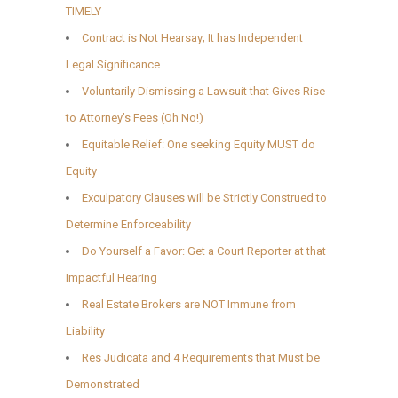
TIMELY
Contract is Not Hearsay; It has Independent
Legal Significance
Voluntarily Dismissing a Lawsuit that Gives Rise
to Attorney’s Fees (Oh No!)
Equitable Relief: One seeking Equity MUST do
Equity
Exculpatory Clauses will be Strictly Construed to
Determine Enforceability
Do Yourself a Favor: Get a Court Reporter at that
Impactful Hearing
Real Estate Brokers are NOT Immune from
Liability
Res Judicata and 4 Requirements that Must be
Demonstrated