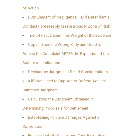
of Action
Duty Element of Negligence – Did Defendant’s
Conduct Foreseeably Create Broader Zone of Risk
Trier of Fact Determines Weight of the Evidence
Oops! I Sued the Wrong Party and Need to
Amend the Complaint AFTER the Expiration of the
Statute of Limitations
Declaratory Judgment / Relief Considerations
Affidavit Used to Support or Defend Against
Summary Judgment
Calculating the Judgment Obtained in
Determining Proposals for Settlement
Establishing Punitive Damages Against a
Corporation
Premise Liability Claims and Case Example of