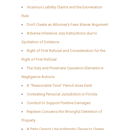
Vicarious Liability Claims and the Exoneration
Rule
Don’t Create an Attorney’s Fees Waiver Argument
Adverse Inference Jury Instructions due to
Spoliation of Evidence
Right of First Refusal and Consideration for the
Right of First Refusal
The Duty and Proximate Causation Elements in
Negligence Actions
A “Reasonable Time” Period does Exist
Contesting Personal Jurisdiction in Florida
Conduct to Support Punitive Damages
Replevin Concerns the Wrongful Detention of
Property
A Party Cannot Use Indemnity Clause to Create