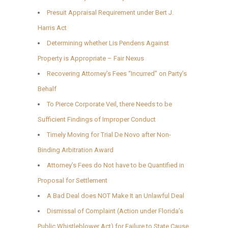
Presuit Appraisal Requirement under Bert J.
Harris Act
Determining whether Lis Pendens Against
Property is Appropriate – Fair Nexus
Recovering Attorney’s Fees “Incurred” on Party’s
Behalf
To Pierce Corporate Veil, there Needs to be
Sufficient Findings of Improper Conduct
Timely Moving for Trial De Novo after Non-
Binding Arbitration Award
Attorney’s Fees do Not have to be Quantified in
Proposal for Settlement
A Bad Deal does NOT Make It an Unlawful Deal
Dismissal of Complaint (Action under Florida’s
Public Whistleblower Act) for Failure to State Cause