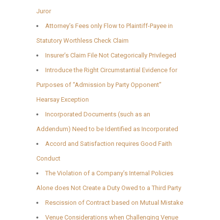
Juror
Attorney’s Fees only Flow to Plaintiff-Payee in
Statutory Worthless Check Claim
Insurer’s Claim File Not Categorically Privileged
Introduce the Right Circumstantial Evidence for
Purposes of “Admission by Party Opponent”
Hearsay Exception
Incorporated Documents (such as an
Addendum) Need to be Identified as Incorporated
Accord and Satisfaction requires Good Faith
Conduct
The Violation of a Company’s Internal Policies
Alone does Not Create a Duty Owed to a Third Party
Rescission of Contract based on Mutual Mistake
Venue Considerations when Challenging Venue