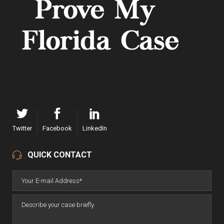
Twitter
Facebook
LinkedIn
QUICK CONTACT