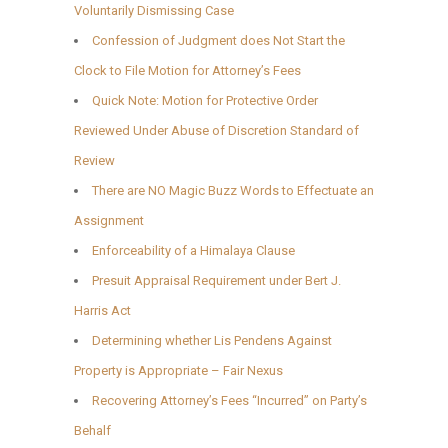
Voluntarily Dismissing Case
Confession of Judgment does Not Start the
Clock to File Motion for Attorney’s Fees
Quick Note: Motion for Protective Order
Reviewed Under Abuse of Discretion Standard of
Review
There are NO Magic Buzz Words to Effectuate an
Assignment
Enforceability of a Himalaya Clause
Presuit Appraisal Requirement under Bert J.
Harris Act
Determining whether Lis Pendens Against
Property is Appropriate – Fair Nexus
Recovering Attorney’s Fees “Incurred” on Party’s
Behalf