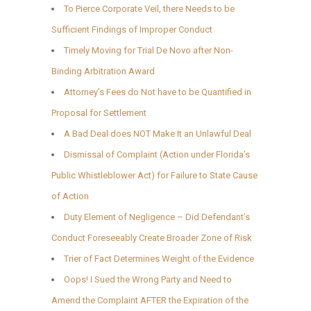
To Pierce Corporate Veil, there Needs to be
Sufficient Findings of Improper Conduct
Timely Moving for Trial De Novo after Non-
Binding Arbitration Award
Attorney’s Fees do Not have to be Quantified in
Proposal for Settlement
A Bad Deal does NOT Make It an Unlawful Deal
Dismissal of Complaint (Action under Florida’s
Public Whistleblower Act) for Failure to State Cause
of Action
Duty Element of Negligence – Did Defendant’s
Conduct Foreseeably Create Broader Zone of Risk
Trier of Fact Determines Weight of the Evidence
Oops! I Sued the Wrong Party and Need to
Amend the Complaint AFTER the Expiration of the