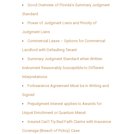
Good Overview of Florida’s Summary Judgment
Standard
Power of Judgment Liens and Priority of
Judgment Liens
Commercial Lease – Options for Commercial
Landlord with Defaulting Tenant
Summary Judgment Standard when Written
Instrument Reasonably Susceptible to Different
Interpretations
Forbearance Agreement Must be in Writing and
Signed
Prejudgment Interest applies to Awards for
Unjust Enrichment or Quantum Meruit
Insured Can’t Try Bad Faith Claims with Insurance
Coverage (Breach of Policy) Case