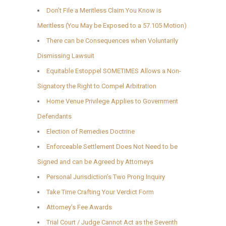
Don’t File a Meritless Claim You Know is
Meritless (You May be Exposed to a 57.105 Motion)
There can be Consequences when Voluntarily
Dismissing Lawsuit
Equitable Estoppel SOMETIMES Allows a Non-
Signatory the Right to Compel Arbitration
Home Venue Privilege Applies to Government
Defendants
Election of Remedies Doctrine
Enforceable Settlement Does Not Need to be
Signed and can be Agreed by Attorneys
Personal Jurisdiction’s Two Prong Inquiry
Take Time Crafting Your Verdict Form
Attorney’s Fee Awards
Trial Court / Judge Cannot Act as the Seventh