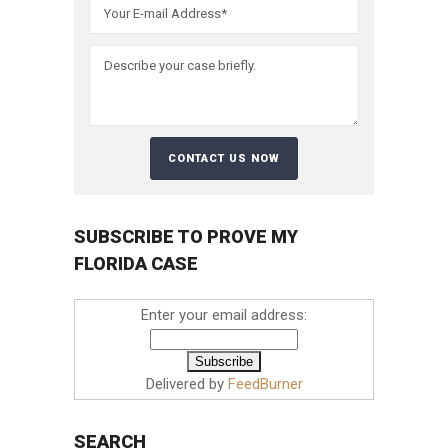
SUBSCRIBE TO PROVE MY
FLORIDA CASE
Enter your email address:
Delivered by
FeedBurner
SEARCH