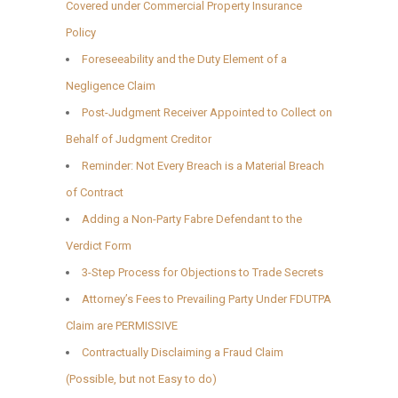
Covered under Commercial Property Insurance
Policy
Foreseeability and the Duty Element of a
Negligence Claim
Post-Judgment Receiver Appointed to Collect on
Behalf of Judgment Creditor
Reminder: Not Every Breach is a Material Breach
of Contract
Adding a Non-Party Fabre Defendant to the
Verdict Form
3-Step Process for Objections to Trade Secrets
Attorney’s Fees to Prevailing Party Under FDUTPA
Claim are PERMISSIVE
Contractually Disclaiming a Fraud Claim
(Possible, but not Easy to do)