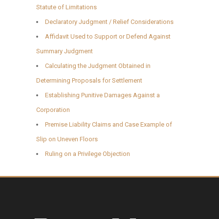
Statute of Limitations
Declaratory Judgment / Relief Considerations
Affidavit Used to Support or Defend Against
Summary Judgment
Calculating the Judgment Obtained in
Determining Proposals for Settlement
Establishing Punitive Damages Against a
Corporation
Premise Liability Claims and Case Example of
Slip on Uneven Floors
Ruling on a Privilege Objection