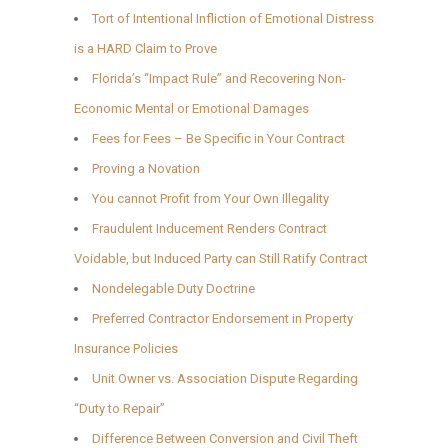
Tort of Intentional Infliction of Emotional Distress
is a HARD Claim to Prove
Florida’s “Impact Rule” and Recovering Non-
Economic Mental or Emotional Damages
Fees for Fees – Be Specific in Your Contract
Proving a Novation
You cannot Profit from Your Own Illegality
Fraudulent Inducement Renders Contract
Voidable, but Induced Party can Still Ratify Contract
Nondelegable Duty Doctrine
Preferred Contractor Endorsement in Property
Insurance Policies
Unit Owner vs. Association Dispute Regarding
“Duty to Repair”
Difference Between Conversion and Civil Theft