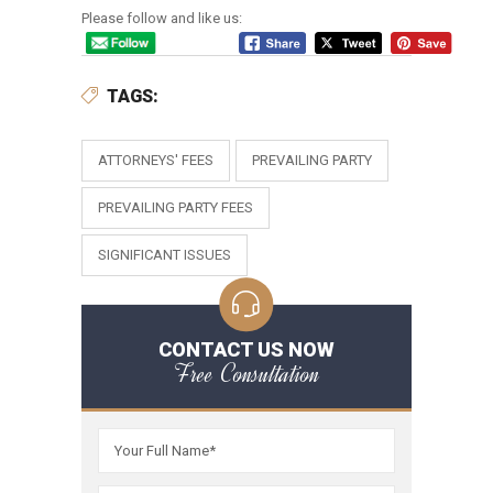
Please follow and like us:
TAGS:
ATTORNEYS' FEES
PREVAILING PARTY
PREVAILING PARTY FEES
SIGNIFICANT ISSUES
CONTACT US NOW
Free Consultation