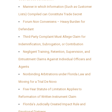
Manner in which Information (Such as Customer
Lists) Compiled can Constitute Trade Secret
Forum Non Conveniens – Heavy Burden for
Defendant
Third-Party Complaint Must Allege Claim for
Indemnification, Subrogation, or Contribution
Negligent Training, Retention, Supervision, and
Entrustment Claims Against Individual Officers and
Agents
Nonbinding Arbitrations under Florida Law and
Moving for a Trial De Novo
Five-Year Statute of Limitation Applies to
Reformation of Written Instrument Claim
Florida’s Judicially Created Impact Rule and
Emotional Distress