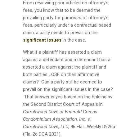
From reviewing prior articles on attorney’s
fees, you know that to be deemed the
prevailing party for purposes of attorney’s
fees, particularly under a contractual based
claim, a party needs to prevail on the
significant issues
in the case.
What if a plaintiff has asserted a claim
against a defendant and a defendant has a
asserted a claim against the plaintiff and
both parties LOSE on their affirmative
claims? Can a party still be deemed to
prevail on the significant issues in the case?
That answer is yes based on the holding by
the Second District Court of Appeals in
Carrollwood Cove at Emerald Greens
Condominium Association, Inc. v.
Carrollwood Cove, LLC
, 46 Fla.L.Weekly D926a
(Fla. 2d DCA 2021).