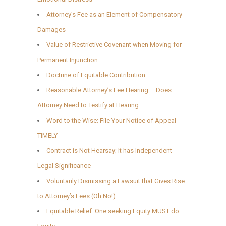
Attorney’s Fee as an Element of Compensatory
Damages
Value of Restrictive Covenant when Moving for
Permanent Injunction
Doctrine of Equitable Contribution
Reasonable Attorney’s Fee Hearing – Does
Attorney Need to Testify at Hearing
Word to the Wise: File Your Notice of Appeal
TIMELY
Contract is Not Hearsay; It has Independent
Legal Significance
Voluntarily Dismissing a Lawsuit that Gives Rise
to Attorney’s Fees (Oh No!)
Equitable Relief: One seeking Equity MUST do