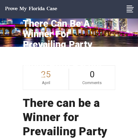
There Can Be A
Winner For
Prevailing Party
Attorney’s Fees
When Both Parties
25
0
Lose
April
Comments
There can be a
Winner for
Prevailing Party