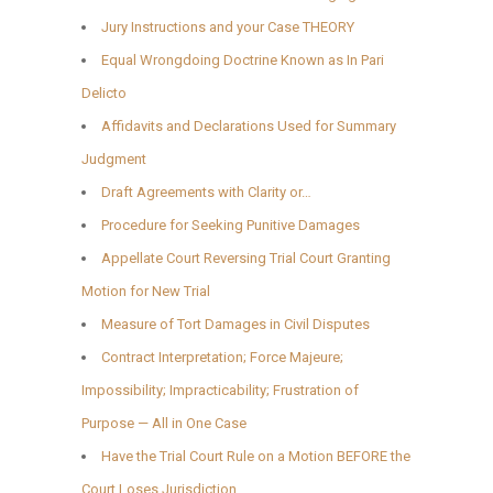
Jury Instructions and your Case THEORY
Equal Wrongdoing Doctrine Known as In Pari
Delicto
Affidavits and Declarations Used for Summary
Judgment
Draft Agreements with Clarity or…
Procedure for Seeking Punitive Damages
Appellate Court Reversing Trial Court Granting
Motion for New Trial
Measure of Tort Damages in Civil Disputes
Contract Interpretation; Force Majeure;
Impossibility; Impracticability; Frustration of
Purpose — All in One Case
Have the Trial Court Rule on a Motion BEFORE the
Court Loses Jurisdiction