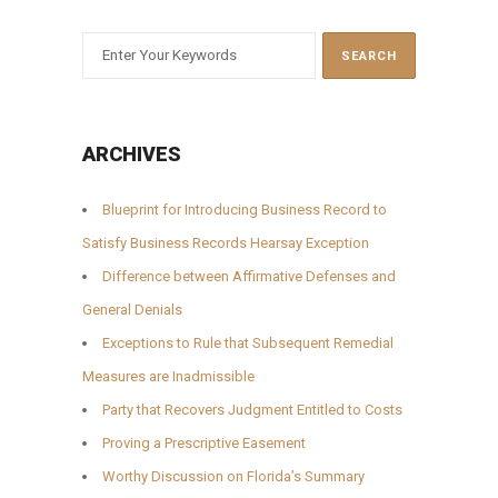
ARCHIVES
Blueprint for Introducing Business Record to
Satisfy Business Records Hearsay Exception
Difference between Affirmative Defenses and
General Denials
Exceptions to Rule that Subsequent Remedial
Measures are Inadmissible
Party that Recovers Judgment Entitled to Costs
Proving a Prescriptive Easement
Worthy Discussion on Florida’s Summary