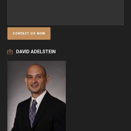
DAVID ADELSTEIN