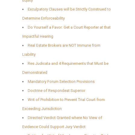
Equity
Exculpatory Clauses will be Strictly Construed to
Determine Enforceability
Do Yourself a Favor: Get a Court Reporter at that
Impactful Hearing
Real Estate Brokers are NOT Immune from
Liability
Res Judicata and 4 Requirements that Must be
Demonstrated
Mandatory Forum Selection Provisions
Doctrine of Respondeat Superior
Writ of Prohibition to Prevent Trial Court from
Exceeding Jurisdiction
Directed Verdict Granted where No View of
Evidence Could Support Jury Verdict