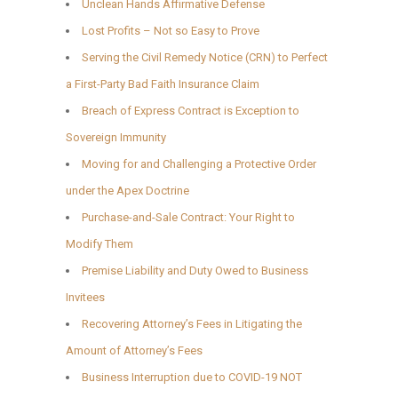
Unclean Hands Affirmative Defense
Lost Profits – Not so Easy to Prove
Serving the Civil Remedy Notice (CRN) to Perfect
a First-Party Bad Faith Insurance Claim
Breach of Express Contract is Exception to
Sovereign Immunity
Moving for and Challenging a Protective Order
under the Apex Doctrine
Purchase-and-Sale Contract: Your Right to
Modify Them
Premise Liability and Duty Owed to Business
Invitees
Recovering Attorney’s Fees in Litigating the
Amount of Attorney’s Fees
Business Interruption due to COVID-19 NOT