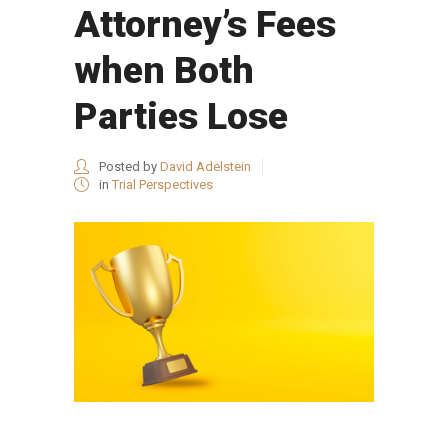
Attorney’s Fees
when Both
Parties Lose
Posted by
David Adelstein
in
Trial Perspectives