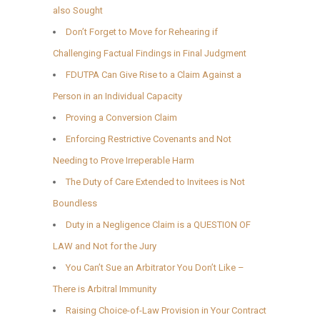
also Sought
Don’t Forget to Move for Rehearing if
Challenging Factual Findings in Final Judgment
FDUTPA Can Give Rise to a Claim Against a
Person in an Individual Capacity
Proving a Conversion Claim
Enforcing Restrictive Covenants and Not
Needing to Prove Irreperable Harm
The Duty of Care Extended to Invitees is Not
Boundless
Duty in a Negligence Claim is a QUESTION OF
LAW and Not for the Jury
You Can’t Sue an Arbitrator You Don’t Like –
There is Arbitral Immunity
Raising Choice-of-Law Provision in Your Contract