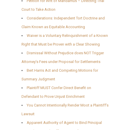
Petition for Writ of Mandamus – Directing Trial
Court to Take Action
Considerations: Independent Tort Doctrine and
Claim Known as Equitable Accounting
Waiver is a Voluntary Relinquishment of a Known
Right that Must be Proven with a Clear Showing
Dismissal Without Prejudice does NOT Trigger
Attorney’s Fees under Proposal for Settlements
Bert Harris Act and Competing Motions for
Summary Judgment
Plaintiff MUST Confer Direct Benefit on
Defendant to Prove Unjust Enrichment
You Cannot Intentionally Render Moot a Plaintiff’s
Lawsuit
Apparent Authority of Agent to Bind Principal