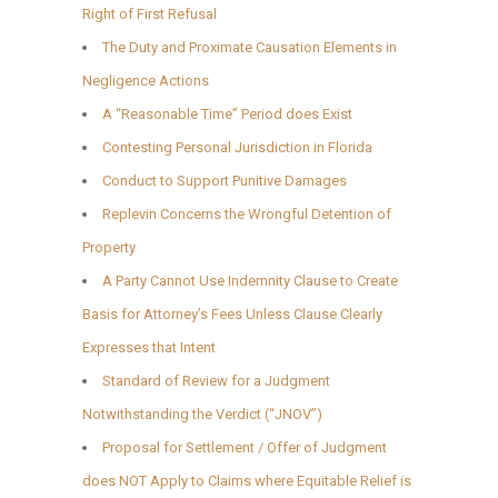
Right of First Refusal
The Duty and Proximate Causation Elements in
Negligence Actions
A “Reasonable Time” Period does Exist
Contesting Personal Jurisdiction in Florida
Conduct to Support Punitive Damages
Replevin Concerns the Wrongful Detention of
Property
A Party Cannot Use Indemnity Clause to Create
Basis for Attorney’s Fees Unless Clause Clearly
Expresses that Intent
Standard of Review for a Judgment
Notwithstanding the Verdict (“JNOV”)
Proposal for Settlement / Offer of Judgment
does NOT Apply to Claims where Equitable Relief is