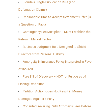
Florida’s Single Publication Rule (and
Defamation Claims)
Reasonable Time to Accept Settlement Offer (is
a Question of Fact)
Contingency Fee Multiplier – Must Establish the
Relevant Market Factor
Business Judgment Rule Designed to Shield
Directors from Personal Liability
Ambiguity in Insurance Policy Interpreted in Favor
of Insured
Pure Bill of Discovery – NOT for Purposes of
Fishing Expedition
Partition Action does Not Result in Money
Damages Against a Party
Consider Prevailing Party Attorney’s Fees before