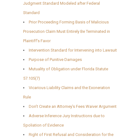
Judgment Standard Modeled after Federal
Standard
Prior Proceeding Forming Basis of Malicious
Prosecution Claim Must Entirely Be Terminated in
Plaintiff’s Favor
Intervention Standard for Intervening into Lawsuit
Purpose of Punitive Damages
Mutuality of Obligation under Florida Statute
57.105(7)
Vicarious Liability Claims and the Exoneration
Rule
Don’t Create an Attorney’s Fees Waiver Argument
Adverse Inference Jury Instructions due to
Spoliation of Evidence
Right of First Refusal and Consideration for the