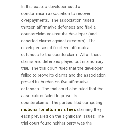
In this case, a developer sued a
condominium association to recover
overpayments. The association raised
thirteen affirmative defenses and filed a
counterclaim against the developer (and
asserted claims against directors). The
developer raised fourteen affirmative
defenses to the counterclaim. All of these
claims and defenses played out in a nonjury
trial. The trial court ruled that the developer
failed to prove its claims and the association
proved its burden on five affirmative
defenses. The trial court also ruled that the
association failed to prove its
counterclaims. The parties filed competing
motions for attorney’s fees
claiming they
each prevailed on the significant issues. The
trial court found neither party was the