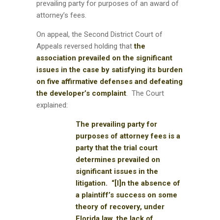
prevailing party for purposes of an award of
attorney’s fees.
On appeal, the Second District Court of
Appeals reversed holding that
the
association prevailed on the significant
issues in the case by satisfying its burden
on five affirmative defenses and defeating
the developer’s complaint
. The Court
explained:
The prevailing party for
purposes of attorney fees is a
party that the trial court
determines prevailed on
significant issues in the
litigation. “[I]n the absence of
a plaintiff’s success on some
theory of recovery, under
Florida law, the lack of