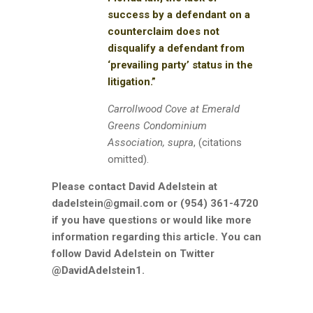
success by a defendant on a
counterclaim does not
disqualify a defendant from
‘prevailing party’ status in the
litigation.”
Carrollwood Cove at Emerald
Greens Condominium
Association, supra
, (citations
omitted).
Please contact David Adelstein at
dadelstein@gmail.com or (954) 361-4720
if you have questions or would like more
information regarding this article. You can
follow David Adelstein on Twitter
@DavidAdelstein1.