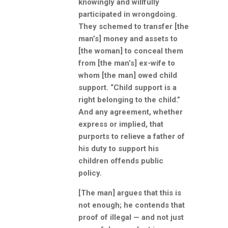
knowingly and willfully
participated in wrongdoing.
They schemed to transfer [the
man’s] money and assets to
[the woman] to conceal them
from [the man’s] ex-wife to
whom [the man] owed child
support. “Child support is a
right belonging to the child.”
And any agreement, whether
express or implied, that
purports to relieve a father of
his duty to support his
children offends public
policy.
[The man] argues that this is
not enough; he contends that
proof of illegal — and not just