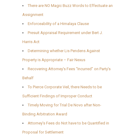
There are NO Magic Buzz Words to Effectuate an
Assignment
Enforceability of a Himalaya Clause
Presuit Appraisal Requirement under Bert J.
Harris Act
Determining whether Lis Pendens Against
Property is Appropriate – Fair Nexus
Recovering Attorney’s Fees “Incurred” on Party’s
Behalf
To Pierce Corporate Veil, there Needs to be
Sufficient Findings of Improper Conduct
Timely Moving for Trial De Novo after Non-
Binding Arbitration Award
Attorney’s Fees do Not have to be Quantified in
Proposal for Settlement