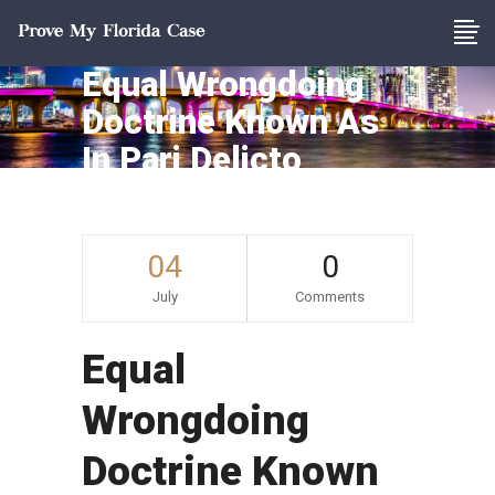
Equal Wrongdoing
Doctrine Known As
In Pari Delicto
04
0
July
Comments
Equal
Wrongdoing
Doctrine Known