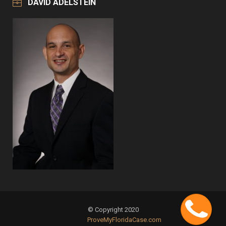
DAVID ADELSTEIN
Cont
© Copyright 2020
ProveMyFloridaCase.com