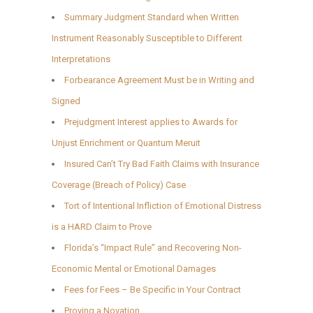
Summary Judgment Standard when Written
Instrument Reasonably Susceptible to Different
Interpretations
Forbearance Agreement Must be in Writing and
Signed
Prejudgment Interest applies to Awards for
Unjust Enrichment or Quantum Meruit
Insured Can’t Try Bad Faith Claims with Insurance
Coverage (Breach of Policy) Case
Tort of Intentional Infliction of Emotional Distress
is a HARD Claim to Prove
Florida’s “Impact Rule” and Recovering Non-
Economic Mental or Emotional Damages
Fees for Fees – Be Specific in Your Contract
Proving a Novation