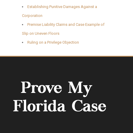
Establishing Punitive Damages Against a
Corporation
Premise Liability Claims and Case Example of
Slip on Uneven Floors
Ruling on a Privilege Objection