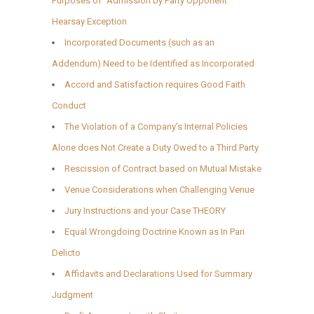
Purposes of “Admission by Party Opponent”
Hearsay Exception
Incorporated Documents (such as an
Addendum) Need to be Identified as Incorporated
Accord and Satisfaction requires Good Faith
Conduct
The Violation of a Company’s Internal Policies
Alone does Not Create a Duty Owed to a Third Party
Rescission of Contract based on Mutual Mistake
Venue Considerations when Challenging Venue
Jury Instructions and your Case THEORY
Equal Wrongdoing Doctrine Known as In Pari
Delicto
Affidavits and Declarations Used for Summary
Judgment