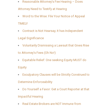
Reasonable Attorney’s Fee Hearing – Does
Attorney Need to Testify at Hearing
Word to the Wise: File Your Notice of Appeal
TIMELY
Contract is Not Hearsay; It has Independent
Legal Significance
Voluntarily Dismissing a Lawsuit that Gives Rise
to Attorney’s Fees (Oh No!)
Equitable Relief: One seeking Equity MUST do
Equity
Exculpatory Clauses will be Strictly Construed to
Determine Enforceability
Do Yourself a Favor: Get a Court Reporter at that
Impactful Hearing
Real Estate Brokers are NOT Immune from