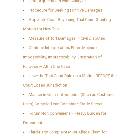
Draft Agreements with Clarity or…
Procedure for Seeking Punitive Damages
Appellate Court Reversing Trial Court Granting
Motion for New Trial
Measure of Tort Damages in Civil Disputes
Contract Interpretation; Force Majeure;
Impossibility; Impracticability; Frustration of
Purpose — All in One Case
Have the Trial Court Rule on a Motion BEFORE the
Court Loses Jurisdiction
Manner in which Information (Such as Customer
Lists) Compiled can Constitute Trade Secret
Forum Non Conveniens – Heavy Burden for
Defendant
Third-Party Complaint Must Allege Claim for