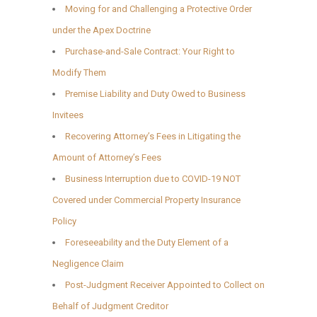
Moving for and Challenging a Protective Order
under the Apex Doctrine
Purchase-and-Sale Contract: Your Right to
Modify Them
Premise Liability and Duty Owed to Business
Invitees
Recovering Attorney’s Fees in Litigating the
Amount of Attorney’s Fees
Business Interruption due to COVID-19 NOT
Covered under Commercial Property Insurance
Policy
Foreseeability and the Duty Element of a
Negligence Claim
Post-Judgment Receiver Appointed to Collect on
Behalf of Judgment Creditor