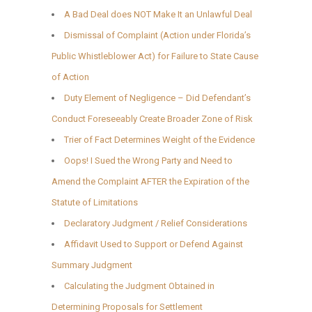
A Bad Deal does NOT Make It an Unlawful Deal
Dismissal of Complaint (Action under Florida’s
Public Whistleblower Act) for Failure to State Cause
of Action
Duty Element of Negligence – Did Defendant’s
Conduct Foreseeably Create Broader Zone of Risk
Trier of Fact Determines Weight of the Evidence
Oops! I Sued the Wrong Party and Need to
Amend the Complaint AFTER the Expiration of the
Statute of Limitations
Declaratory Judgment / Relief Considerations
Affidavit Used to Support or Defend Against
Summary Judgment
Calculating the Judgment Obtained in
Determining Proposals for Settlement