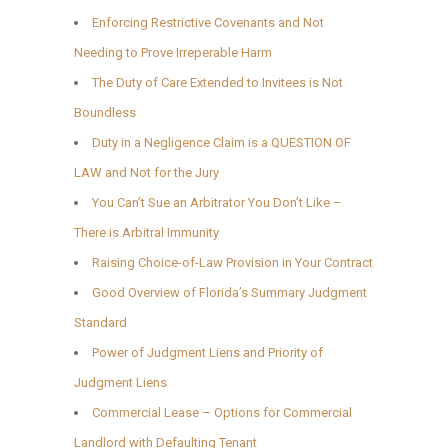
Enforcing Restrictive Covenants and Not
Needing to Prove Irreperable Harm
The Duty of Care Extended to Invitees is Not
Boundless
Duty in a Negligence Claim is a QUESTION OF
LAW and Not for the Jury
You Can’t Sue an Arbitrator You Don’t Like –
There is Arbitral Immunity
Raising Choice-of-Law Provision in Your Contract
Good Overview of Florida’s Summary Judgment
Standard
Power of Judgment Liens and Priority of
Judgment Liens
Commercial Lease – Options for Commercial
Landlord with Defaulting Tenant