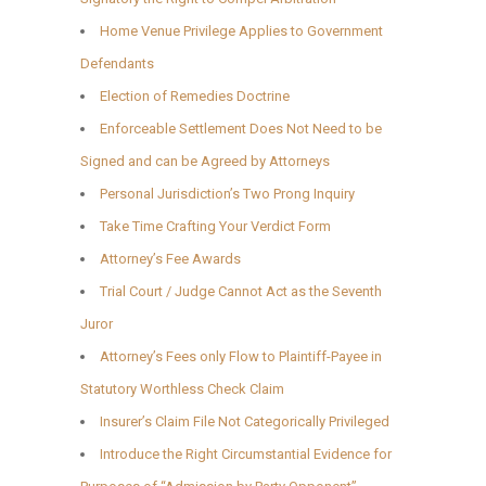
Home Venue Privilege Applies to Government
Defendants
Election of Remedies Doctrine
Enforceable Settlement Does Not Need to be
Signed and can be Agreed by Attorneys
Personal Jurisdiction’s Two Prong Inquiry
Take Time Crafting Your Verdict Form
Attorney’s Fee Awards
Trial Court / Judge Cannot Act as the Seventh
Juror
Attorney’s Fees only Flow to Plaintiff-Payee in
Statutory Worthless Check Claim
Insurer’s Claim File Not Categorically Privileged
Introduce the Right Circumstantial Evidence for