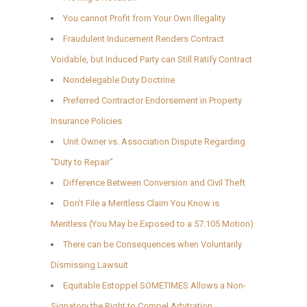
You cannot Profit from Your Own Illegality
Fraudulent Inducement Renders Contract
Voidable, but Induced Party can Still Ratify Contract
Nondelegable Duty Doctrine
Preferred Contractor Endorsement in Property
Insurance Policies
Unit Owner vs. Association Dispute Regarding
“Duty to Repair”
Difference Between Conversion and Civil Theft
Don’t File a Meritless Claim You Know is
Meritless (You May be Exposed to a 57.105 Motion)
There can be Consequences when Voluntarily
Dismissing Lawsuit
Equitable Estoppel SOMETIMES Allows a Non-
Signatory the Right to Compel Arbitration