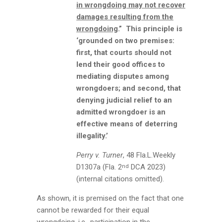
in wrongdoing may not recover
damages resulting from the
wrongdoing
.” This principle is
‘grounded on two premises:
first, that courts should not
lend their good offices to
mediating disputes among
wrongdoers; and second, that
denying judicial relief to an
admitted wrongdoer is an
effective means of deterring
illegality.’
Perry v. Turner
, 48 Fla.L.Weekly
D1307a (Fla. 2
DCA 2023)
nd
(internal citations omitted).
As shown, it is premised on the fact that one
cannot be rewarded for their equal
wrongdoing, i.e., participation in the