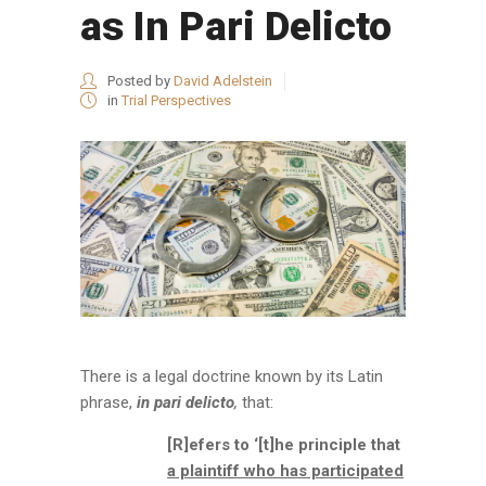
as In Pari Delicto
Posted by
David Adelstein
in
Trial Perspectives
There is a legal doctrine known by its Latin
phrase,
in pari delicto
,
that:
[R]efers to ‘[t]he principle that
a plaintiff who has participated