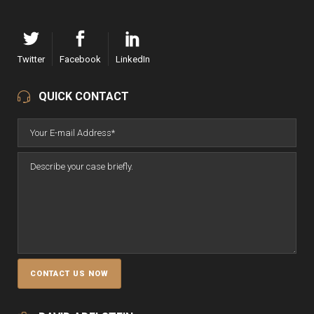
Twitter
Facebook
LinkedIn
QUICK CONTACT