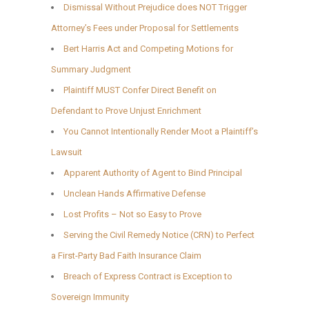
Dismissal Without Prejudice does NOT Trigger
Attorney’s Fees under Proposal for Settlements
Bert Harris Act and Competing Motions for
Summary Judgment
Plaintiff MUST Confer Direct Benefit on
Defendant to Prove Unjust Enrichment
You Cannot Intentionally Render Moot a Plaintiff’s
Lawsuit
Apparent Authority of Agent to Bind Principal
Unclean Hands Affirmative Defense
Lost Profits – Not so Easy to Prove
Serving the Civil Remedy Notice (CRN) to Perfect
a First-Party Bad Faith Insurance Claim
Breach of Express Contract is Exception to
Sovereign Immunity