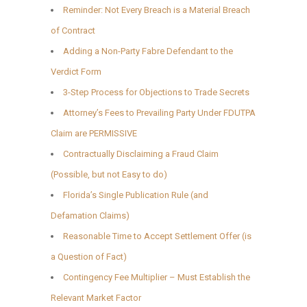
Reminder: Not Every Breach is a Material Breach
of Contract
Adding a Non-Party Fabre Defendant to the
Verdict Form
3-Step Process for Objections to Trade Secrets
Attorney’s Fees to Prevailing Party Under FDUTPA
Claim are PERMISSIVE
Contractually Disclaiming a Fraud Claim
(Possible, but not Easy to do)
Florida’s Single Publication Rule (and
Defamation Claims)
Reasonable Time to Accept Settlement Offer (is
a Question of Fact)
Contingency Fee Multiplier – Must Establish the
Relevant Market Factor