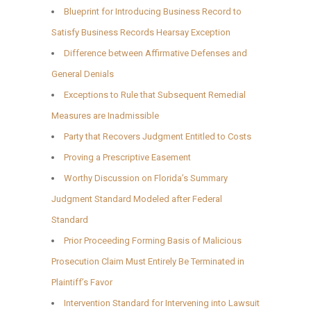
Blueprint for Introducing Business Record to
Satisfy Business Records Hearsay Exception
Difference between Affirmative Defenses and
General Denials
Exceptions to Rule that Subsequent Remedial
Measures are Inadmissible
Party that Recovers Judgment Entitled to Costs
Proving a Prescriptive Easement
Worthy Discussion on Florida’s Summary
Judgment Standard Modeled after Federal
Standard
Prior Proceeding Forming Basis of Malicious
Prosecution Claim Must Entirely Be Terminated in
Plaintiff’s Favor
Intervention Standard for Intervening into Lawsuit