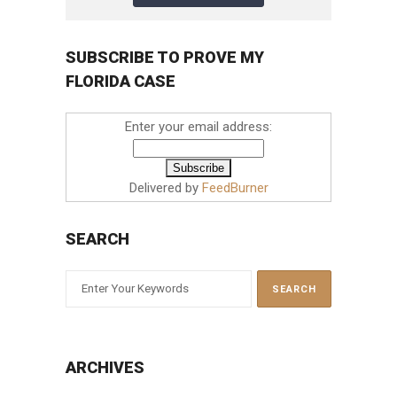
SUBSCRIBE TO PROVE MY
FLORIDA CASE
Enter your email address:
Delivered by
FeedBurner
SEARCH
ARCHIVES