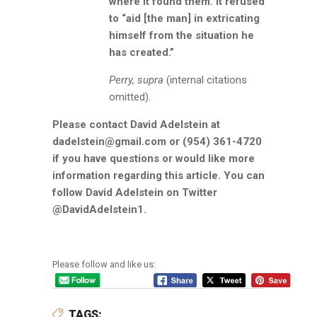
where it found them. It refused
to “aid [the man] in extricating
himself from the situation he
has created.”
Perry, supra
(internal citations
omitted).
Please contact David Adelstein at
dadelstein@gmail.com or (954) 361-4720
if you have questions or would like more
information regarding this article. You can
follow David Adelstein on Twitter
@DavidAdelstein1.
Please follow and like us:
TAGS: