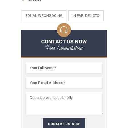
EQUAL WRONGDOING
IN PARI DELICTO
CONTACT US NOW
Free Consultation