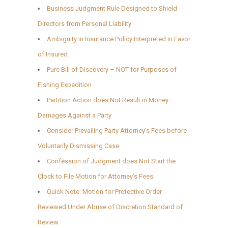
Business Judgment Rule Designed to Shield
Directors from Personal Liability
Ambiguity in Insurance Policy Interpreted in Favor
of Insured
Pure Bill of Discovery – NOT for Purposes of
Fishing Expedition
Partition Action does Not Result in Money
Damages Against a Party
Consider Prevailing Party Attorney’s Fees before
Voluntarily Dismissing Case
Confession of Judgment does Not Start the
Clock to File Motion for Attorney’s Fees
Quick Note: Motion for Protective Order
Reviewed Under Abuse of Discretion Standard of
Review