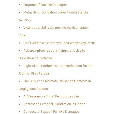
Purpose of Punitive Damages
Mutuality of Obligation under Florida Statute
57.105(7)
Vicarious Liability Claims and the Exoneration
Rule
Don’t Create an Attorney’s Fees Waiver Argument
Adverse Inference Jury Instructions due to
Spoliation of Evidence
Right of First Refusal and Consideration for the
Right of First Refusal
The Duty and Proximate Causation Elements in
Negligence Actions
A “Reasonable Time” Period does Exist
Contesting Personal Jurisdiction in Florida
Conduct to Support Punitive Damages