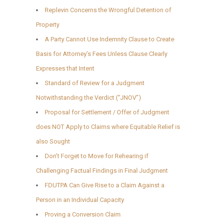
Replevin Concerns the Wrongful Detention of
Property
A Party Cannot Use Indemnity Clause to Create
Basis for Attorney’s Fees Unless Clause Clearly
Expresses that Intent
Standard of Review for a Judgment
Notwithstanding the Verdict (“JNOV”)
Proposal for Settlement / Offer of Judgment
does NOT Apply to Claims where Equitable Relief is
also Sought
Don’t Forget to Move for Rehearing if
Challenging Factual Findings in Final Judgment
FDUTPA Can Give Rise to a Claim Against a
Person in an Individual Capacity
Proving a Conversion Claim