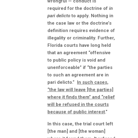
wrongful — conduct is
required for the doctrine of
in
pari delicto
to apply. Nothing in
the case law or the doctrine’s
definition requires evidence of
illegality or criminality. Further,
Florida courts have long held
that an agreement “offensive
to public policy is void and
unenforceable” if “the parties
to such an agreement are in
pari delicto.”
In such cases,
“the law will leave [the parties]
where it finds them” and “relief
will be refused in the courts
because of public interest
.”
In this case, the trial court left
[the man] and [the woman]