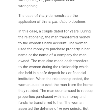
wrongdoing.
The case of
Perry
demonstrates the
application of this i
n pari delicto
doctrine.
In this case, a couple dated for years. During
the relationship, the man transferred money
to the woman’s bank account. The woman
used the money to purchase property in her
name or the name of a company the man
owned. The man also made cash transfers
to the woman during the relationship which
she held in a safe deposit box or financial
institution. When the relationship ended, the
woman sued to evict the man from the home
they resided. The man countersued to recoup
properties purchased with his money and
funds he transferred to her. The woman
asserted the defense of
in pari delicto
. But