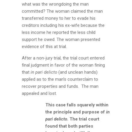
what was the wrongdoing the man
committed? The woman claimed the man
transferred money to her to evade his
creditors including his ex-wife because the
less income he reported the less child
support he owed. The woman presented
evidence of this at trial.
After a non-jury trial, the trial court entered
final judgment in favor of the woman fining
that
in pari delicto
(and unclean hands)
applied as to the man’s counterclaim to
recover properties and funds. The man
appealed and lost.
This case falls squarely within
the principle and purpose of
in
pari delicto
. The trial court
found that both parties