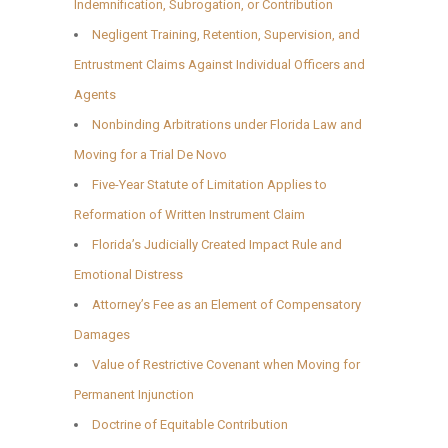
Indemnification, Subrogation, or Contribution
Negligent Training, Retention, Supervision, and
Entrustment Claims Against Individual Officers and
Agents
Nonbinding Arbitrations under Florida Law and
Moving for a Trial De Novo
Five-Year Statute of Limitation Applies to
Reformation of Written Instrument Claim
Florida’s Judicially Created Impact Rule and
Emotional Distress
Attorney’s Fee as an Element of Compensatory
Damages
Value of Restrictive Covenant when Moving for
Permanent Injunction
Doctrine of Equitable Contribution