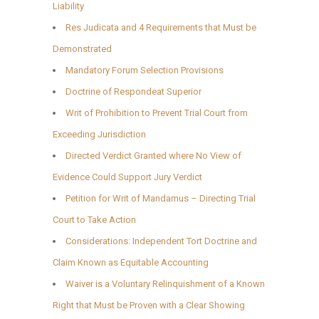
Liability
Res Judicata and 4 Requirements that Must be
Demonstrated
Mandatory Forum Selection Provisions
Doctrine of Respondeat Superior
Writ of Prohibition to Prevent Trial Court from
Exceeding Jurisdiction
Directed Verdict Granted where No View of
Evidence Could Support Jury Verdict
Petition for Writ of Mandamus – Directing Trial
Court to Take Action
Considerations: Independent Tort Doctrine and
Claim Known as Equitable Accounting
Waiver is a Voluntary Relinquishment of a Known
Right that Must be Proven with a Clear Showing