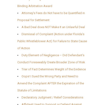
Binding Arbitration Award
Attorney’s Fees do Not have to be Quantified in
Proposal for Settlement
A Bad Deal does NOT Make It an Unlawful Deal
Dismissal of Complaint (Action under Florida’s
Public Whistleblower Act) for Failure to State Cause
of Action
Duty Element of Negligence – Did Defendant’s
Conduct Foreseeably Create Broader Zone of Risk
Trier of Fact Determines Weight of the Evidence
Oops! I Sued the Wrong Party and Need to
Amend the Complaint AFTER the Expiration of the
Statute of Limitations
Declaratory Judgment / Relief Considerations
Affidavit Used to Support or Defend Against