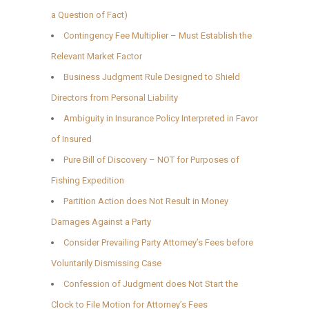
a Question of Fact)
Contingency Fee Multiplier – Must Establish the
Relevant Market Factor
Business Judgment Rule Designed to Shield
Directors from Personal Liability
Ambiguity in Insurance Policy Interpreted in Favor
of Insured
Pure Bill of Discovery – NOT for Purposes of
Fishing Expedition
Partition Action does Not Result in Money
Damages Against a Party
Consider Prevailing Party Attorney’s Fees before
Voluntarily Dismissing Case
Confession of Judgment does Not Start the
Clock to File Motion for Attorney’s Fees