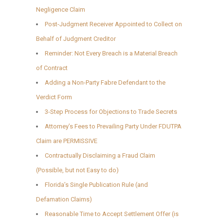
Negligence Claim
Post-Judgment Receiver Appointed to Collect on
Behalf of Judgment Creditor
Reminder: Not Every Breach is a Material Breach
of Contract
Adding a Non-Party Fabre Defendant to the
Verdict Form
3-Step Process for Objections to Trade Secrets
Attorney’s Fees to Prevailing Party Under FDUTPA
Claim are PERMISSIVE
Contractually Disclaiming a Fraud Claim
(Possible, but not Easy to do)
Florida’s Single Publication Rule (and
Defamation Claims)
Reasonable Time to Accept Settlement Offer (is