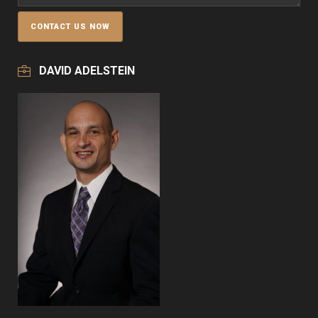
DAVID ADELSTEIN