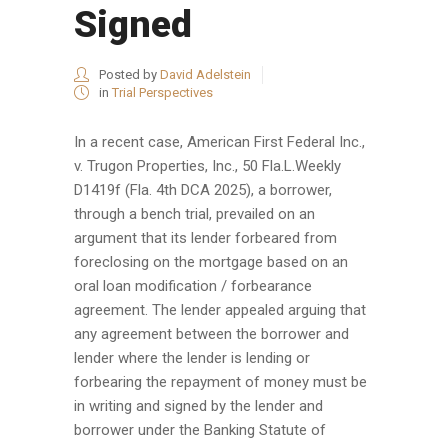
Signed
Posted by
David Adelstein
in
Trial Perspectives
In a recent case, American First Federal Inc.,
v. Trugon Properties, Inc., 50 Fla.L.Weekly
D1419f (Fla. 4th DCA 2025), a borrower,
through a bench trial, prevailed on an
argument that its lender forbeared from
foreclosing on the mortgage based on an
oral loan modification / forbearance
agreement. The lender appealed arguing that
any agreement between the borrower and
lender where the lender is lending or
forbearing the repayment of money must be
in writing and signed by the lender and
borrower under the Banking Statute of