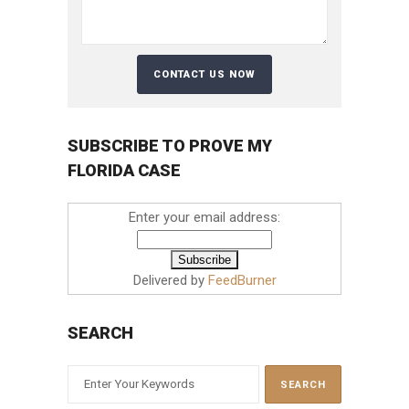
SUBSCRIBE TO PROVE MY
FLORIDA CASE
Enter your email address:
Delivered by
FeedBurner
SEARCH