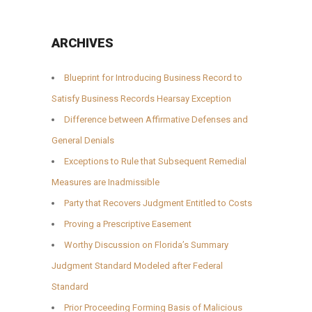
ARCHIVES
Blueprint for Introducing Business Record to
Satisfy Business Records Hearsay Exception
Difference between Affirmative Defenses and
General Denials
Exceptions to Rule that Subsequent Remedial
Measures are Inadmissible
Party that Recovers Judgment Entitled to Costs
Proving a Prescriptive Easement
Worthy Discussion on Florida’s Summary
Judgment Standard Modeled after Federal
Standard
Prior Proceeding Forming Basis of Malicious