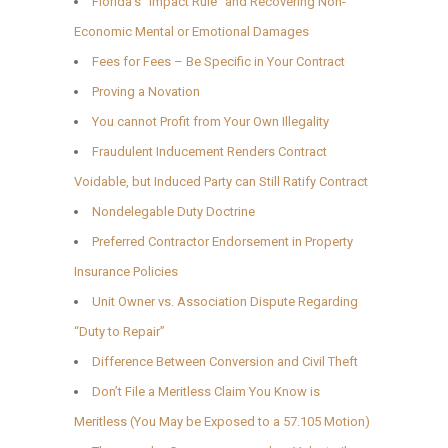
Florida’s “Impact Rule” and Recovering Non-
Economic Mental or Emotional Damages
Fees for Fees – Be Specific in Your Contract
Proving a Novation
You cannot Profit from Your Own Illegality
Fraudulent Inducement Renders Contract
Voidable, but Induced Party can Still Ratify Contract
Nondelegable Duty Doctrine
Preferred Contractor Endorsement in Property
Insurance Policies
Unit Owner vs. Association Dispute Regarding
“Duty to Repair”
Difference Between Conversion and Civil Theft
Don’t File a Meritless Claim You Know is
Meritless (You May be Exposed to a 57.105 Motion)