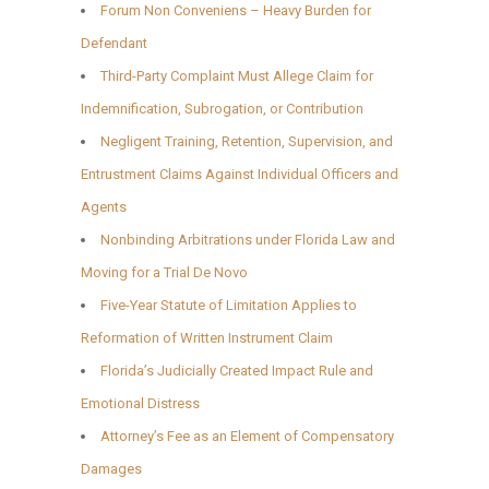
Forum Non Conveniens – Heavy Burden for
Defendant
Third-Party Complaint Must Allege Claim for
Indemnification, Subrogation, or Contribution
Negligent Training, Retention, Supervision, and
Entrustment Claims Against Individual Officers and
Agents
Nonbinding Arbitrations under Florida Law and
Moving for a Trial De Novo
Five-Year Statute of Limitation Applies to
Reformation of Written Instrument Claim
Florida’s Judicially Created Impact Rule and
Emotional Distress
Attorney’s Fee as an Element of Compensatory
Damages