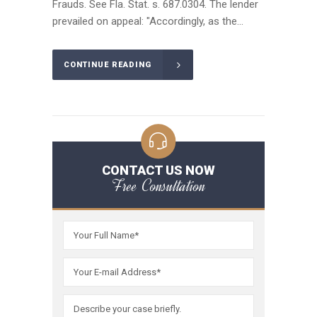
Frauds. See Fla. Stat. s. 687.0304. The lender
prevailed on appeal: "Accordingly, as the...
CONTINUE READING
CONTACT US NOW
Free Consultation