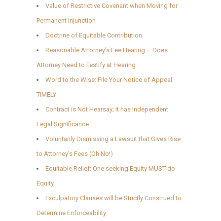
Value of Restrictive Covenant when Moving for
Permanent Injunction
Doctrine of Equitable Contribution
Reasonable Attorney’s Fee Hearing – Does
Attorney Need to Testify at Hearing
Word to the Wise: File Your Notice of Appeal
TIMELY
Contract is Not Hearsay; It has Independent
Legal Significance
Voluntarily Dismissing a Lawsuit that Gives Rise
to Attorney’s Fees (Oh No!)
Equitable Relief: One seeking Equity MUST do
Equity
Exculpatory Clauses will be Strictly Construed to
Determine Enforceability