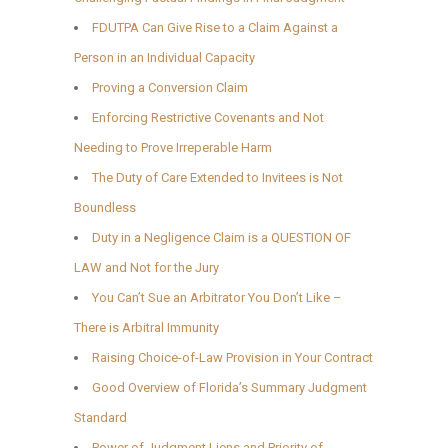
FDUTPA Can Give Rise to a Claim Against a
Person in an Individual Capacity
Proving a Conversion Claim
Enforcing Restrictive Covenants and Not
Needing to Prove Irreperable Harm
The Duty of Care Extended to Invitees is Not
Boundless
Duty in a Negligence Claim is a QUESTION OF
LAW and Not for the Jury
You Can’t Sue an Arbitrator You Don’t Like –
There is Arbitral Immunity
Raising Choice-of-Law Provision in Your Contract
Good Overview of Florida’s Summary Judgment
Standard
Power of Judgment Liens and Priority of