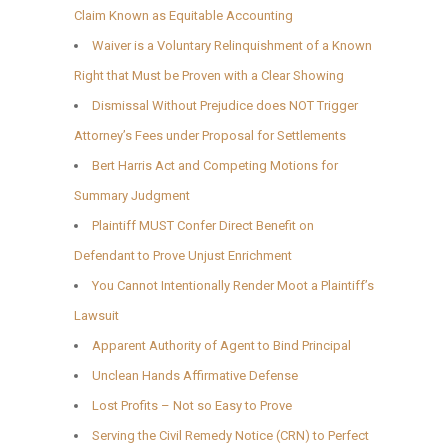
Claim Known as Equitable Accounting
Waiver is a Voluntary Relinquishment of a Known
Right that Must be Proven with a Clear Showing
Dismissal Without Prejudice does NOT Trigger
Attorney’s Fees under Proposal for Settlements
Bert Harris Act and Competing Motions for
Summary Judgment
Plaintiff MUST Confer Direct Benefit on
Defendant to Prove Unjust Enrichment
You Cannot Intentionally Render Moot a Plaintiff’s
Lawsuit
Apparent Authority of Agent to Bind Principal
Unclean Hands Affirmative Defense
Lost Profits – Not so Easy to Prove
Serving the Civil Remedy Notice (CRN) to Perfect