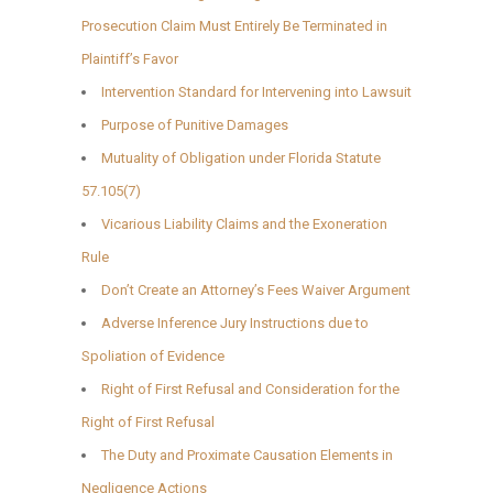
Prosecution Claim Must Entirely Be Terminated in
Plaintiff’s Favor
Intervention Standard for Intervening into Lawsuit
Purpose of Punitive Damages
Mutuality of Obligation under Florida Statute
57.105(7)
Vicarious Liability Claims and the Exoneration
Rule
Don’t Create an Attorney’s Fees Waiver Argument
Adverse Inference Jury Instructions due to
Spoliation of Evidence
Right of First Refusal and Consideration for the
Right of First Refusal
The Duty and Proximate Causation Elements in
Negligence Actions