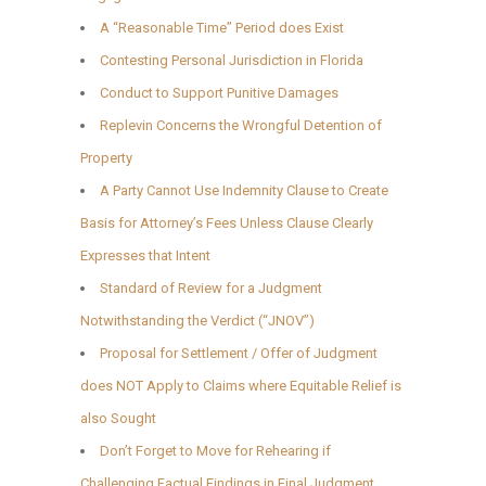
A “Reasonable Time” Period does Exist
Contesting Personal Jurisdiction in Florida
Conduct to Support Punitive Damages
Replevin Concerns the Wrongful Detention of
Property
A Party Cannot Use Indemnity Clause to Create
Basis for Attorney’s Fees Unless Clause Clearly
Expresses that Intent
Standard of Review for a Judgment
Notwithstanding the Verdict (“JNOV”)
Proposal for Settlement / Offer of Judgment
does NOT Apply to Claims where Equitable Relief is
also Sought
Don’t Forget to Move for Rehearing if
Challenging Factual Findings in Final Judgment