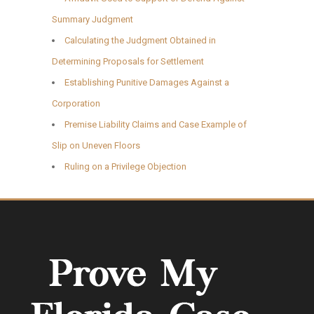
Summary Judgment
Calculating the Judgment Obtained in
Determining Proposals for Settlement
Establishing Punitive Damages Against a
Corporation
Premise Liability Claims and Case Example of
Slip on Uneven Floors
Ruling on a Privilege Objection