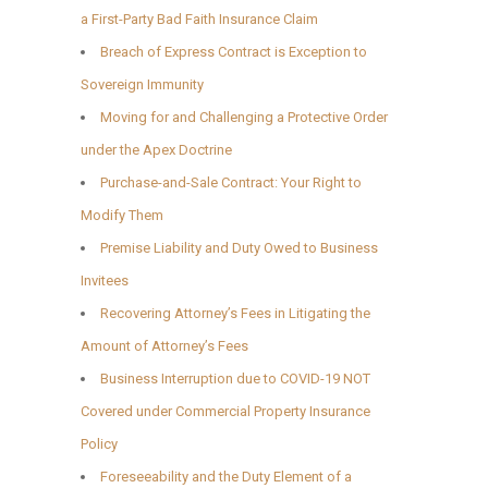
a First-Party Bad Faith Insurance Claim
Breach of Express Contract is Exception to
Sovereign Immunity
Moving for and Challenging a Protective Order
under the Apex Doctrine
Purchase-and-Sale Contract: Your Right to
Modify Them
Premise Liability and Duty Owed to Business
Invitees
Recovering Attorney’s Fees in Litigating the
Amount of Attorney’s Fees
Business Interruption due to COVID-19 NOT
Covered under Commercial Property Insurance
Policy
Foreseeability and the Duty Element of a