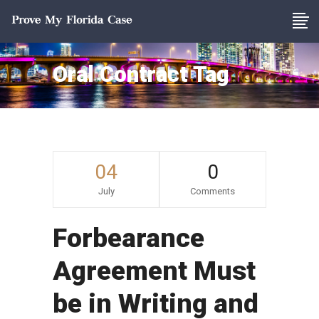
Oral Contract Tag
04
0
July
Comments
Forbearance
Agreement Must
be in Writing and