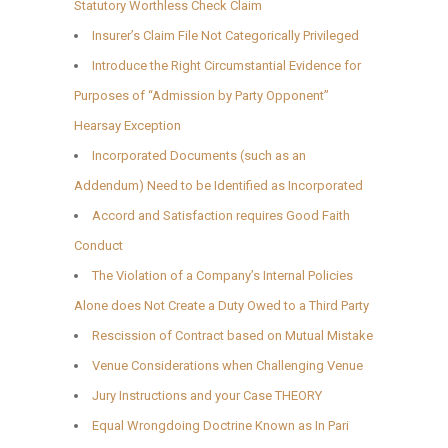
Statutory Worthless Check Claim
Insurer’s Claim File Not Categorically Privileged
Introduce the Right Circumstantial Evidence for
Purposes of “Admission by Party Opponent”
Hearsay Exception
Incorporated Documents (such as an
Addendum) Need to be Identified as Incorporated
Accord and Satisfaction requires Good Faith
Conduct
The Violation of a Company’s Internal Policies
Alone does Not Create a Duty Owed to a Third Party
Rescission of Contract based on Mutual Mistake
Venue Considerations when Challenging Venue
Jury Instructions and your Case THEORY
Equal Wrongdoing Doctrine Known as In Pari