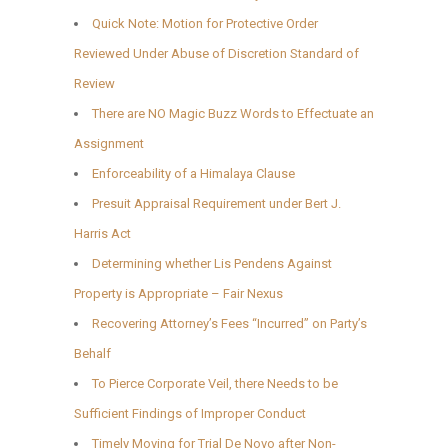
Quick Note: Motion for Protective Order
Reviewed Under Abuse of Discretion Standard of
Review
There are NO Magic Buzz Words to Effectuate an
Assignment
Enforceability of a Himalaya Clause
Presuit Appraisal Requirement under Bert J.
Harris Act
Determining whether Lis Pendens Against
Property is Appropriate – Fair Nexus
Recovering Attorney’s Fees “Incurred” on Party’s
Behalf
To Pierce Corporate Veil, there Needs to be
Sufficient Findings of Improper Conduct
Timely Moving for Trial De Novo after Non-