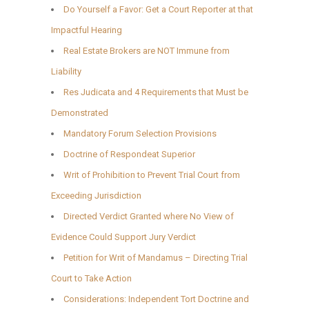
Do Yourself a Favor: Get a Court Reporter at that
Impactful Hearing
Real Estate Brokers are NOT Immune from
Liability
Res Judicata and 4 Requirements that Must be
Demonstrated
Mandatory Forum Selection Provisions
Doctrine of Respondeat Superior
Writ of Prohibition to Prevent Trial Court from
Exceeding Jurisdiction
Directed Verdict Granted where No View of
Evidence Could Support Jury Verdict
Petition for Writ of Mandamus – Directing Trial
Court to Take Action
Considerations: Independent Tort Doctrine and