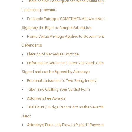
There can be Consequences when Voluntarily
Dismissing Lawsuit
Equitable Estoppel SOMETIMES Allows a Non-
Signatory the Right to Compel Arbitration
Home Venue Privilege Applies to Government
Defendants
Election of Remedies Doctrine
Enforceable Settlement Does Not Need to be
Signed and can be Agreed by Attorneys
Personal Jurisdiction’s Two Prong Inquiry
Take Time Crafting Your Verdict Form
Attorney’s Fee Awards
Trial Court / Judge Cannot Act as the Seventh
Juror
Attorney’s Fees only Flow to Plaintiff-Payee in