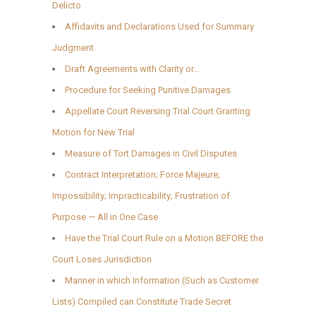
Delicto
Affidavits and Declarations Used for Summary
Judgment
Draft Agreements with Clarity or…
Procedure for Seeking Punitive Damages
Appellate Court Reversing Trial Court Granting
Motion for New Trial
Measure of Tort Damages in Civil Disputes
Contract Interpretation; Force Majeure;
Impossibility; Impracticability; Frustration of
Purpose — All in One Case
Have the Trial Court Rule on a Motion BEFORE the
Court Loses Jurisdiction
Manner in which Information (Such as Customer
Lists) Compiled can Constitute Trade Secret