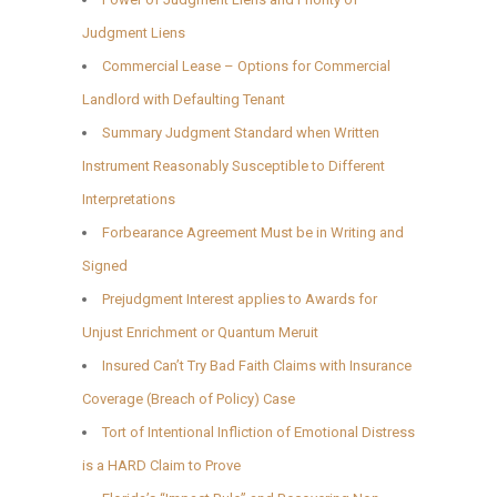
Judgment Liens
Commercial Lease – Options for Commercial
Landlord with Defaulting Tenant
Summary Judgment Standard when Written
Instrument Reasonably Susceptible to Different
Interpretations
Forbearance Agreement Must be in Writing and
Signed
Prejudgment Interest applies to Awards for
Unjust Enrichment or Quantum Meruit
Insured Can’t Try Bad Faith Claims with Insurance
Coverage (Breach of Policy) Case
Tort of Intentional Infliction of Emotional Distress
is a HARD Claim to Prove