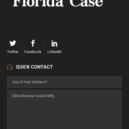
Twitter
Facebook
LinkedIn
QUICK CONTACT