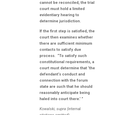
cannot be reconciled, the trial
court must hold a limited
evidentiary hearing to
determine jurisdiction.
If the first step is satisfied, the
court then examines whether
there are sufficient minimum
contacts to satisfy due
process. “To satisfy such
constitutional requirements, a
court must determine that ‘the
defendant’s conduct and
connection with the forum
state are such that he should
reasonably anticipate being
haled into court there.’ ”
Kowalski, supra (
internal
citations omitted).