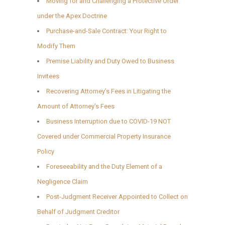
Moving for and Challenging a Protective Order
under the Apex Doctrine
Purchase-and-Sale Contract: Your Right to
Modify Them
Premise Liability and Duty Owed to Business
Invitees
Recovering Attorney’s Fees in Litigating the
Amount of Attorney’s Fees
Business Interruption due to COVID-19 NOT
Covered under Commercial Property Insurance
Policy
Foreseeability and the Duty Element of a
Negligence Claim
Post-Judgment Receiver Appointed to Collect on
Behalf of Judgment Creditor