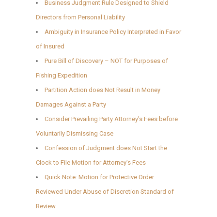
Business Judgment Rule Designed to Shield
Directors from Personal Liability
Ambiguity in Insurance Policy Interpreted in Favor
of Insured
Pure Bill of Discovery – NOT for Purposes of
Fishing Expedition
Partition Action does Not Result in Money
Damages Against a Party
Consider Prevailing Party Attorney’s Fees before
Voluntarily Dismissing Case
Confession of Judgment does Not Start the
Clock to File Motion for Attorney’s Fees
Quick Note: Motion for Protective Order
Reviewed Under Abuse of Discretion Standard of
Review