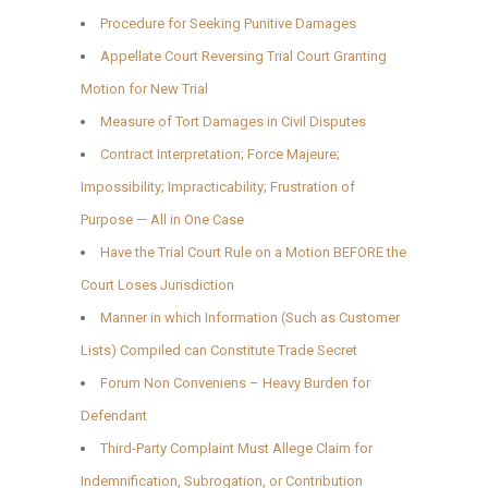
Procedure for Seeking Punitive Damages
Appellate Court Reversing Trial Court Granting
Motion for New Trial
Measure of Tort Damages in Civil Disputes
Contract Interpretation; Force Majeure;
Impossibility; Impracticability; Frustration of
Purpose — All in One Case
Have the Trial Court Rule on a Motion BEFORE the
Court Loses Jurisdiction
Manner in which Information (Such as Customer
Lists) Compiled can Constitute Trade Secret
Forum Non Conveniens – Heavy Burden for
Defendant
Third-Party Complaint Must Allege Claim for
Indemnification, Subrogation, or Contribution