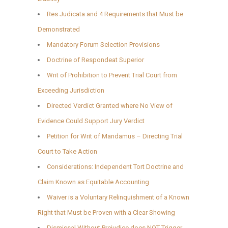
Res Judicata and 4 Requirements that Must be
Demonstrated
Mandatory Forum Selection Provisions
Doctrine of Respondeat Superior
Writ of Prohibition to Prevent Trial Court from
Exceeding Jurisdiction
Directed Verdict Granted where No View of
Evidence Could Support Jury Verdict
Petition for Writ of Mandamus – Directing Trial
Court to Take Action
Considerations: Independent Tort Doctrine and
Claim Known as Equitable Accounting
Waiver is a Voluntary Relinquishment of a Known
Right that Must be Proven with a Clear Showing
Dismissal Without Prejudice does NOT Trigger