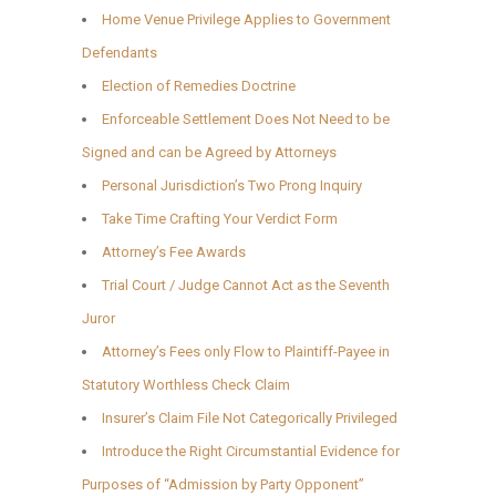
Home Venue Privilege Applies to Government
Defendants
Election of Remedies Doctrine
Enforceable Settlement Does Not Need to be
Signed and can be Agreed by Attorneys
Personal Jurisdiction’s Two Prong Inquiry
Take Time Crafting Your Verdict Form
Attorney’s Fee Awards
Trial Court / Judge Cannot Act as the Seventh
Juror
Attorney’s Fees only Flow to Plaintiff-Payee in
Statutory Worthless Check Claim
Insurer’s Claim File Not Categorically Privileged
Introduce the Right Circumstantial Evidence for
Purposes of “Admission by Party Opponent”