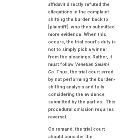
affidavit directly refuted the
allegations in the complaint
shifting the burden back to
[plaintiff], who then submitted
more evidence. When this
occurs, the trial court’s duty is
not to simply pick a winner
from the pleadings. Rather, it
must follow
Venetian Salami
Co.
Thus, the trial court erred
by not performing the burden-
shifting analysis and fully
considering the evidence
submitted by the parties. This
procedural omission requires
reversal.
On remand, the trial court
should consider the