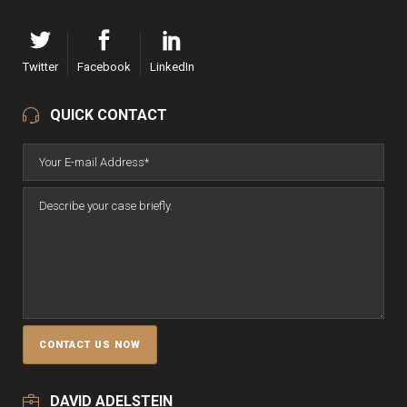
Twitter
Facebook
LinkedIn
QUICK CONTACT
DAVID ADELSTEIN