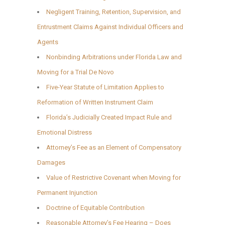
Negligent Training, Retention, Supervision, and
Entrustment Claims Against Individual Officers and
Agents
Nonbinding Arbitrations under Florida Law and
Moving for a Trial De Novo
Five-Year Statute of Limitation Applies to
Reformation of Written Instrument Claim
Florida’s Judicially Created Impact Rule and
Emotional Distress
Attorney’s Fee as an Element of Compensatory
Damages
Value of Restrictive Covenant when Moving for
Permanent Injunction
Doctrine of Equitable Contribution
Reasonable Attorney’s Fee Hearing – Does