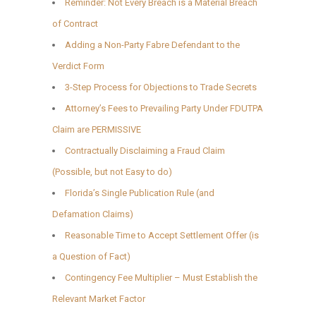
Reminder: Not Every Breach is a Material Breach
of Contract
Adding a Non-Party Fabre Defendant to the
Verdict Form
3-Step Process for Objections to Trade Secrets
Attorney’s Fees to Prevailing Party Under FDUTPA
Claim are PERMISSIVE
Contractually Disclaiming a Fraud Claim
(Possible, but not Easy to do)
Florida’s Single Publication Rule (and
Defamation Claims)
Reasonable Time to Accept Settlement Offer (is
a Question of Fact)
Contingency Fee Multiplier – Must Establish the
Relevant Market Factor