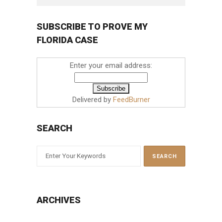
SUBSCRIBE TO PROVE MY
FLORIDA CASE
Enter your email address:
Delivered by
FeedBurner
SEARCH
ARCHIVES