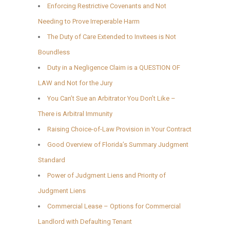
Enforcing Restrictive Covenants and Not
Needing to Prove Irreperable Harm
The Duty of Care Extended to Invitees is Not
Boundless
Duty in a Negligence Claim is a QUESTION OF
LAW and Not for the Jury
You Can’t Sue an Arbitrator You Don’t Like –
There is Arbitral Immunity
Raising Choice-of-Law Provision in Your Contract
Good Overview of Florida’s Summary Judgment
Standard
Power of Judgment Liens and Priority of
Judgment Liens
Commercial Lease – Options for Commercial
Landlord with Defaulting Tenant