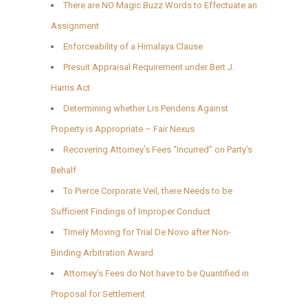
There are NO Magic Buzz Words to Effectuate an
Assignment
Enforceability of a Himalaya Clause
Presuit Appraisal Requirement under Bert J.
Harris Act
Determining whether Lis Pendens Against
Property is Appropriate – Fair Nexus
Recovering Attorney’s Fees “Incurred” on Party’s
Behalf
To Pierce Corporate Veil, there Needs to be
Sufficient Findings of Improper Conduct
Timely Moving for Trial De Novo after Non-
Binding Arbitration Award
Attorney’s Fees do Not have to be Quantified in
Proposal for Settlement