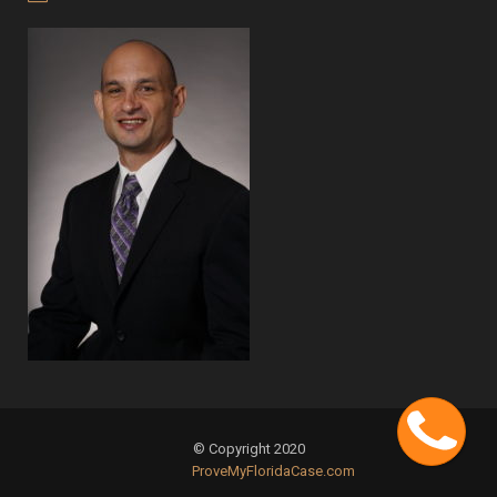
Cont
© Copyright 2020
ProveMyFloridaCase.com