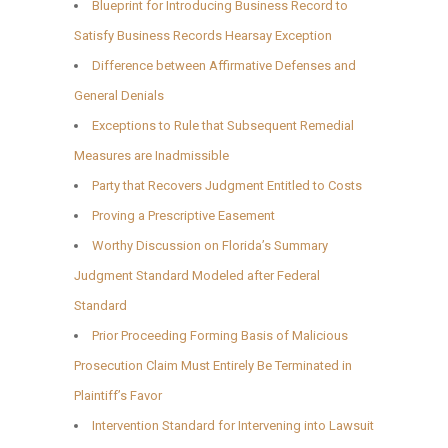
Blueprint for Introducing Business Record to
Satisfy Business Records Hearsay Exception
Difference between Affirmative Defenses and
General Denials
Exceptions to Rule that Subsequent Remedial
Measures are Inadmissible
Party that Recovers Judgment Entitled to Costs
Proving a Prescriptive Easement
Worthy Discussion on Florida’s Summary
Judgment Standard Modeled after Federal
Standard
Prior Proceeding Forming Basis of Malicious
Prosecution Claim Must Entirely Be Terminated in
Plaintiff’s Favor
Intervention Standard for Intervening into Lawsuit