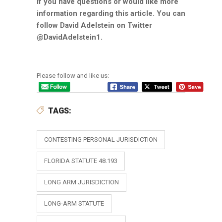
if you have questions or would like more
information regarding this article. You can
follow David Adelstein on Twitter
@DavidAdelstein1.
Please follow and like us:
TAGS:
CONTESTING PERSONAL JURISDICTION
FLORIDA STATUTE 48.193
LONG ARM JURISDICTION
LONG-ARM STATUTE