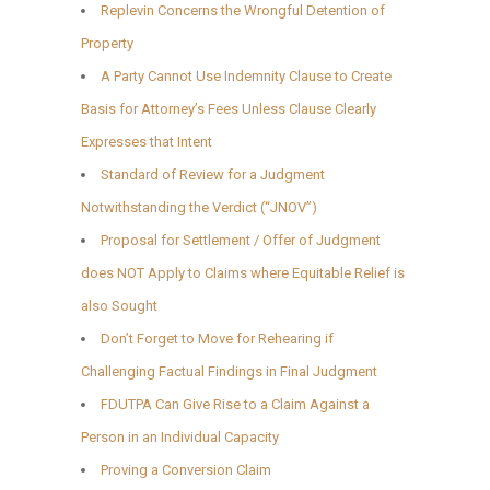
Replevin Concerns the Wrongful Detention of
Property
A Party Cannot Use Indemnity Clause to Create
Basis for Attorney’s Fees Unless Clause Clearly
Expresses that Intent
Standard of Review for a Judgment
Notwithstanding the Verdict (“JNOV”)
Proposal for Settlement / Offer of Judgment
does NOT Apply to Claims where Equitable Relief is
also Sought
Don’t Forget to Move for Rehearing if
Challenging Factual Findings in Final Judgment
FDUTPA Can Give Rise to a Claim Against a
Person in an Individual Capacity
Proving a Conversion Claim