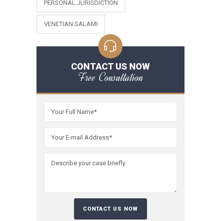
PERSONAL JURISDICTION
VENETIAN SALAMI
CONTACT US NOW
Free Consultation