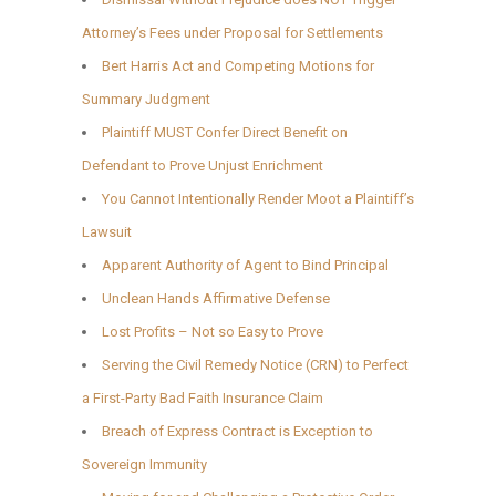
Attorney’s Fees under Proposal for Settlements
Bert Harris Act and Competing Motions for
Summary Judgment
Plaintiff MUST Confer Direct Benefit on
Defendant to Prove Unjust Enrichment
You Cannot Intentionally Render Moot a Plaintiff’s
Lawsuit
Apparent Authority of Agent to Bind Principal
Unclean Hands Affirmative Defense
Lost Profits – Not so Easy to Prove
Serving the Civil Remedy Notice (CRN) to Perfect
a First-Party Bad Faith Insurance Claim
Breach of Express Contract is Exception to
Sovereign Immunity