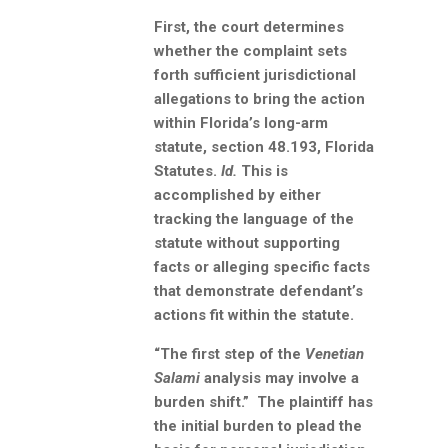
First, the court determines
whether the complaint sets
forth sufficient jurisdictional
allegations to bring the action
within Florida’s long-arm
statute, section 48.193, Florida
Statutes.
Id.
This is
accomplished by either
tracking the language of the
statute without supporting
facts or alleging specific facts
that demonstrate defendant’s
actions fit within the statute.
“The first step of the
Venetian
Salami
analysis may involve a
burden shift.” The plaintiff has
the initial burden to plead the