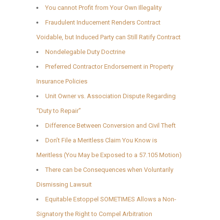
You cannot Profit from Your Own Illegality
Fraudulent Inducement Renders Contract
Voidable, but Induced Party can Still Ratify Contract
Nondelegable Duty Doctrine
Preferred Contractor Endorsement in Property
Insurance Policies
Unit Owner vs. Association Dispute Regarding
“Duty to Repair”
Difference Between Conversion and Civil Theft
Don’t File a Meritless Claim You Know is
Meritless (You May be Exposed to a 57.105 Motion)
There can be Consequences when Voluntarily
Dismissing Lawsuit
Equitable Estoppel SOMETIMES Allows a Non-
Signatory the Right to Compel Arbitration