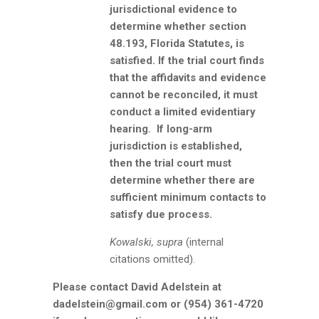
jurisdictional evidence to
determine whether section
48.193, Florida Statutes, is
satisfied. If the trial court finds
that the affidavits and evidence
cannot be reconciled, it must
conduct a limited evidentiary
hearing. If long-arm
jurisdiction is established,
then the trial court must
determine whether there are
sufficient minimum contacts to
satisfy due process.
Kowalski, supra
(internal
citations omitted).
Please contact David Adelstein at
dadelstein@gmail.com or (954) 361-4720