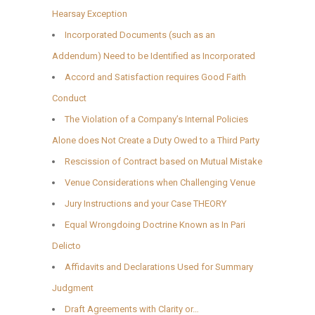
Hearsay Exception
Incorporated Documents (such as an
Addendum) Need to be Identified as Incorporated
Accord and Satisfaction requires Good Faith
Conduct
The Violation of a Company’s Internal Policies
Alone does Not Create a Duty Owed to a Third Party
Rescission of Contract based on Mutual Mistake
Venue Considerations when Challenging Venue
Jury Instructions and your Case THEORY
Equal Wrongdoing Doctrine Known as In Pari
Delicto
Affidavits and Declarations Used for Summary
Judgment
Draft Agreements with Clarity or…