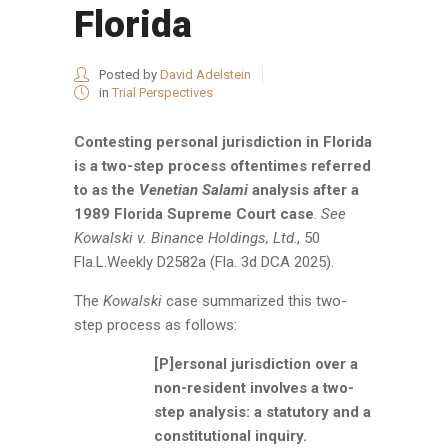
Florida
Posted by
David Adelstein
in
Trial Perspectives
Contesting personal jurisdiction in Florida
is a two-step process oftentimes referred
to as the
Venetian Salami
analysis after a
1989 Florida Supreme Court case
.
See
Kowalski v. Binance Holdings, Ltd
., 50
Fla.L.Weekly D2582a (Fla. 3d DCA 2025).
The
Kowalski
case summarized this two-
step process as follows:
[P]ersonal jurisdiction over a
non-resident involves a two-
step analysis: a statutory and a
constitutional inquiry.