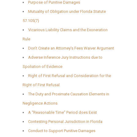
Purpose of Punitive Damages
Mutuality of Obligation under Florida Statute
57.105(7)
Vicarious Liability Claims and the Exoneration
Rule
Don’t Create an Attorney’s Fees Waiver Argument
Adverse Inference Jury Instructions due to
Spoliation of Evidence
Right of First Refusal and Consideration for the
Right of First Refusal
The Duty and Proximate Causation Elements in
Negligence Actions
A “Reasonable Time” Period does Exist
Contesting Personal Jurisdiction in Florida
Conduct to Support Punitive Damages