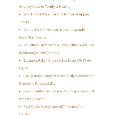
Attorney Need to Testify at Hearing
Word to the Wise: File Your Notice of Appeal
TIMELY
Contract is Not Hearsay; It has Independent
Legal Significance
Voluntarily Dismissing a Lawsuit that Gives Rise
to Attorney’s Fees (Oh No!)
Equitable Relief: One seeking Equity MUST do
Equity
Exculpatory Clauses will be Strictly Construed to
Determine Enforceability
Do Yourself a Favor: Get a Court Reporter at that
Impactful Hearing
Real Estate Brokers are NOT Immune from
Liability