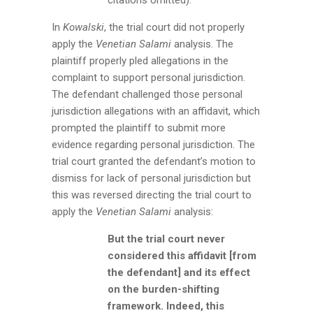
In
Kowalski
, the trial court did not properly
apply the
Venetian Salami
analysis. The
plaintiff properly pled allegations in the
complaint to support personal jurisdiction.
The defendant challenged those personal
jurisdiction allegations with an affidavit, which
prompted the plaintiff to submit more
evidence regarding personal jurisdiction. The
trial court granted the defendant’s motion to
dismiss for lack of personal jurisdiction but
this was reversed directing the trial court to
apply the
Venetian Salami
analysis:
But the trial court never
considered this affidavit [from
the defendant] and its effect
on the burden-shifting
framework. Indeed, this