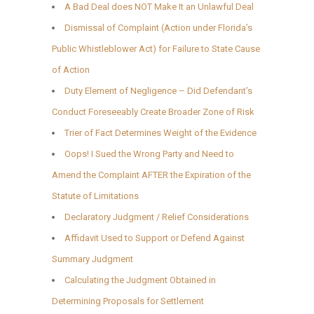
A Bad Deal does NOT Make It an Unlawful Deal
Dismissal of Complaint (Action under Florida’s
Public Whistleblower Act) for Failure to State Cause
of Action
Duty Element of Negligence – Did Defendant’s
Conduct Foreseeably Create Broader Zone of Risk
Trier of Fact Determines Weight of the Evidence
Oops! I Sued the Wrong Party and Need to
Amend the Complaint AFTER the Expiration of the
Statute of Limitations
Declaratory Judgment / Relief Considerations
Affidavit Used to Support or Defend Against
Summary Judgment
Calculating the Judgment Obtained in
Determining Proposals for Settlement