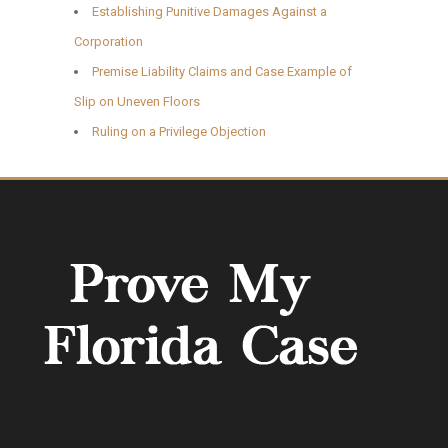
Establishing Punitive Damages Against a
Corporation
Premise Liability Claims and Case Example of
Slip on Uneven Floors
Ruling on a Privilege Objection