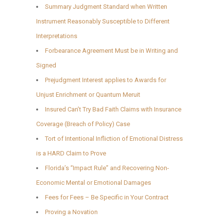
Summary Judgment Standard when Written
Instrument Reasonably Susceptible to Different
Interpretations
Forbearance Agreement Must be in Writing and
Signed
Prejudgment Interest applies to Awards for
Unjust Enrichment or Quantum Meruit
Insured Can’t Try Bad Faith Claims with Insurance
Coverage (Breach of Policy) Case
Tort of Intentional Infliction of Emotional Distress
is a HARD Claim to Prove
Florida’s “Impact Rule” and Recovering Non-
Economic Mental or Emotional Damages
Fees for Fees – Be Specific in Your Contract
Proving a Novation