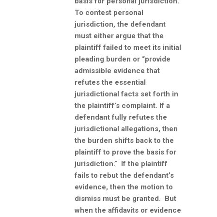
basis for personal jurisdiction.
To contest personal
jurisdiction, the defendant
must either argue that the
plaintiff failed to meet its initial
pleading burden or “provide
admissible evidence that
refutes the essential
jurisdictional facts set forth in
the plaintiff’s complaint. If a
defendant fully refutes the
jurisdictional allegations, then
the burden shifts back to the
plaintiff to prove the basis for
jurisdiction.” If the plaintiff
fails to rebut the defendant’s
evidence, then the motion to
dismiss must be granted. But
when the affidavits or evidence