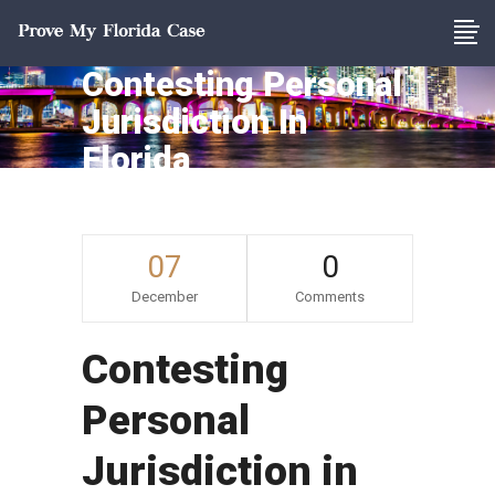
Contesting Personal
Jurisdiction In
Florida
07
0
December
Comments
Contesting
Personal
Jurisdiction in