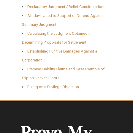
Declaratory Judgment / Relief Considerations
Affidavit Used to Support or Defend Against
Summary Judgment
Calculating the Judgment Obtained in
Determining Proposals for Settlement
Establishing Punitive Damages Against a
Corporation
Premise Liability Claims and Case Example of
Slip on Uneven Floors
Ruling on a Privilege Objection