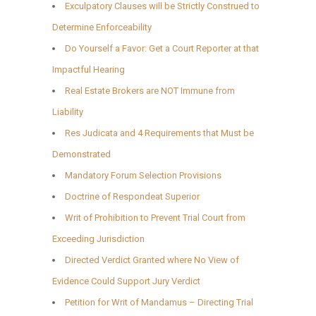
Exculpatory Clauses will be Strictly Construed to
Determine Enforceability
Do Yourself a Favor: Get a Court Reporter at that
Impactful Hearing
Real Estate Brokers are NOT Immune from
Liability
Res Judicata and 4 Requirements that Must be
Demonstrated
Mandatory Forum Selection Provisions
Doctrine of Respondeat Superior
Writ of Prohibition to Prevent Trial Court from
Exceeding Jurisdiction
Directed Verdict Granted where No View of
Evidence Could Support Jury Verdict
Petition for Writ of Mandamus – Directing Trial