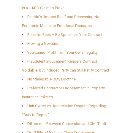
is a HARD Claim to Prove
Florida’s “Impact Rule” and Recovering Non-
Economic Mental or Emotional Damages
Fees for Fees – Be Specific in Your Contract
Proving a Novation
You cannot Profit from Your Own Illegality
Fraudulent Inducement Renders Contract
Voidable, but Induced Party can Still Ratify Contract
Nondelegable Duty Doctrine
Preferred Contractor Endorsement in Property
Insurance Policies
Unit Owner vs. Association Dispute Regarding
“Duty to Repair”
Difference Between Conversion and Civil Theft
Don’t File a Meritless Claim You Know is