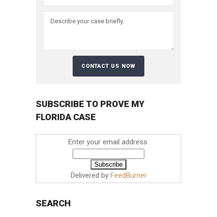
SUBSCRIBE TO PROVE MY
FLORIDA CASE
Enter your email address:
Delivered by
FeedBurner
SEARCH