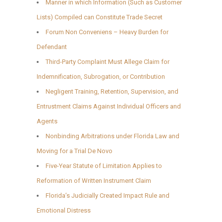
Manner in which Information (Such as Customer
Lists) Compiled can Constitute Trade Secret
Forum Non Conveniens – Heavy Burden for
Defendant
Third-Party Complaint Must Allege Claim for
Indemnification, Subrogation, or Contribution
Negligent Training, Retention, Supervision, and
Entrustment Claims Against Individual Officers and
Agents
Nonbinding Arbitrations under Florida Law and
Moving for a Trial De Novo
Five-Year Statute of Limitation Applies to
Reformation of Written Instrument Claim
Florida’s Judicially Created Impact Rule and
Emotional Distress