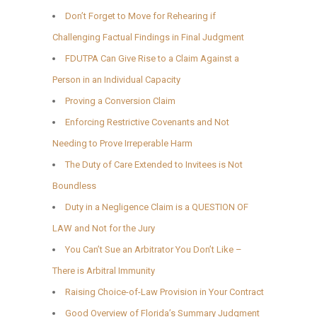
Don’t Forget to Move for Rehearing if
Challenging Factual Findings in Final Judgment
FDUTPA Can Give Rise to a Claim Against a
Person in an Individual Capacity
Proving a Conversion Claim
Enforcing Restrictive Covenants and Not
Needing to Prove Irreperable Harm
The Duty of Care Extended to Invitees is Not
Boundless
Duty in a Negligence Claim is a QUESTION OF
LAW and Not for the Jury
You Can’t Sue an Arbitrator You Don’t Like –
There is Arbitral Immunity
Raising Choice-of-Law Provision in Your Contract
Good Overview of Florida’s Summary Judgment