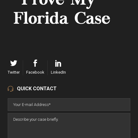
Twitter
Facebook
LinkedIn
QUICK CONTACT