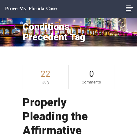
Conditions
Precedent Tag
22
0
July
Comments
Properly
Pleading the
Affirmative