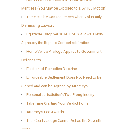
Meritless (You May be Exposed to a 57.105 Motion)
There can be Consequences when Voluntarily
Dismissing Lawsuit
Equitable Estoppel SOMETIMES Allows a Non-
Signatory the Right to Compel Arbitration
Home Venue Privilege Applies to Government
Defendants
Election of Remedies Doctrine
Enforceable Settlement Does Not Need to be
Signed and can be Agreed by Attorneys
Personal Jurisdiction’s Two Prong Inquiry
Take Time Crafting Your Verdict Form
Attorney’s Fee Awards
Trial Court / Judge Cannot Act as the Seventh