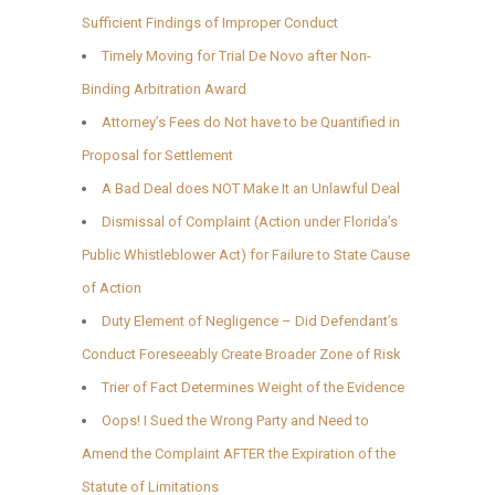
Sufficient Findings of Improper Conduct
Timely Moving for Trial De Novo after Non-
Binding Arbitration Award
Attorney’s Fees do Not have to be Quantified in
Proposal for Settlement
A Bad Deal does NOT Make It an Unlawful Deal
Dismissal of Complaint (Action under Florida’s
Public Whistleblower Act) for Failure to State Cause
of Action
Duty Element of Negligence – Did Defendant’s
Conduct Foreseeably Create Broader Zone of Risk
Trier of Fact Determines Weight of the Evidence
Oops! I Sued the Wrong Party and Need to
Amend the Complaint AFTER the Expiration of the
Statute of Limitations