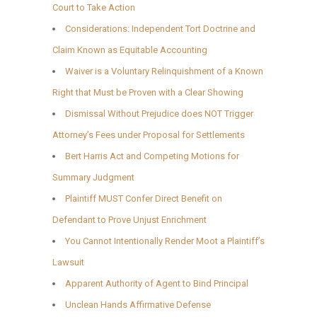
Court to Take Action
Considerations: Independent Tort Doctrine and
Claim Known as Equitable Accounting
Waiver is a Voluntary Relinquishment of a Known
Right that Must be Proven with a Clear Showing
Dismissal Without Prejudice does NOT Trigger
Attorney’s Fees under Proposal for Settlements
Bert Harris Act and Competing Motions for
Summary Judgment
Plaintiff MUST Confer Direct Benefit on
Defendant to Prove Unjust Enrichment
You Cannot Intentionally Render Moot a Plaintiff’s
Lawsuit
Apparent Authority of Agent to Bind Principal
Unclean Hands Affirmative Defense