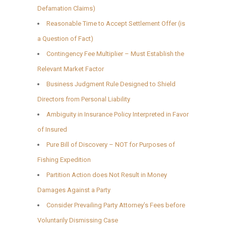
Defamation Claims)
Reasonable Time to Accept Settlement Offer (is
a Question of Fact)
Contingency Fee Multiplier – Must Establish the
Relevant Market Factor
Business Judgment Rule Designed to Shield
Directors from Personal Liability
Ambiguity in Insurance Policy Interpreted in Favor
of Insured
Pure Bill of Discovery – NOT for Purposes of
Fishing Expedition
Partition Action does Not Result in Money
Damages Against a Party
Consider Prevailing Party Attorney’s Fees before
Voluntarily Dismissing Case