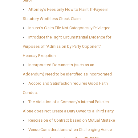
Juror
Attorney’s Fees only Flow to Plaintiff-Payee in
Statutory Worthless Check Claim
Insurer’s Claim File Not Categorically Privileged
Introduce the Right Circumstantial Evidence for
Purposes of “Admission by Party Opponent”
Hearsay Exception
Incorporated Documents (such as an
Addendum) Need to be Identified as Incorporated
Accord and Satisfaction requires Good Faith
Conduct
The Violation of a Company’s Internal Policies
Alone does Not Create a Duty Owed to a Third Party
Rescission of Contract based on Mutual Mistake
Venue Considerations when Challenging Venue