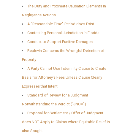
The Duty and Proximate Causation Elements in
Negligence Actions
A “Reasonable Time” Period does Exist
Contesting Personal Jurisdiction in Florida
Conduct to Support Punitive Damages
Replevin Concerns the Wrongful Detention of
Property
A Party Cannot Use Indemnity Clause to Create
Basis for Attorney’s Fees Unless Clause Clearly
Expresses that Intent
Standard of Review for a Judgment
Notwithstanding the Verdict (“JNOV”)
Proposal for Settlement / Offer of Judgment
does NOT Apply to Claims where Equitable Relief is
also Sought