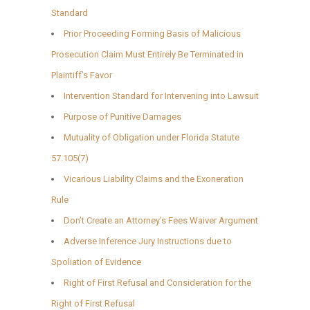
Standard
Prior Proceeding Forming Basis of Malicious
Prosecution Claim Must Entirely Be Terminated in
Plaintiff’s Favor
Intervention Standard for Intervening into Lawsuit
Purpose of Punitive Damages
Mutuality of Obligation under Florida Statute
57.105(7)
Vicarious Liability Claims and the Exoneration
Rule
Don’t Create an Attorney’s Fees Waiver Argument
Adverse Inference Jury Instructions due to
Spoliation of Evidence
Right of First Refusal and Consideration for the
Right of First Refusal