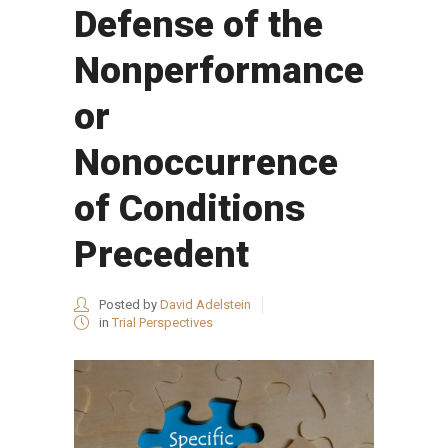
Defense of the
Nonperformance
or
Nonoccurrence
of Conditions
Precedent
Posted by
David Adelstein
in
Trial Perspectives