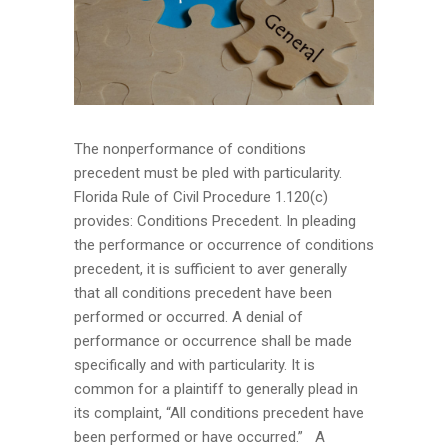
The nonperformance of conditions
precedent must be pled with particularity.
Florida Rule of Civil Procedure 1.120(c)
provides: Conditions Precedent. In pleading
the performance or occurrence of conditions
precedent, it is sufficient to aver generally
that all conditions precedent have been
performed or occurred. A denial of
performance or occurrence shall be made
specifically and with particularity. It is
common for a plaintiff to generally plead in
its complaint, “All conditions precedent have
been performed or have occurred.” A