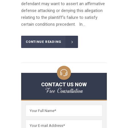
defendant may want to assert an affirmative
defense attacking or denying this allegation
relating to the plaintiff’s failure to satisfy
certain conditions precedent. In...
CONTINUE READING
CONTACT US NOW
Free Consultation