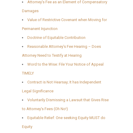
Attorney’s Fee as an Element of Compensatory
Damages
Value of Restrictive Covenant when Moving for
Permanent Injunction
Doctrine of Equitable Contribution
Reasonable Attorney’s Fee Hearing – Does
Attorney Need to Testify at Hearing
Word to the Wise: File Your Notice of Appeal
TIMELY
Contract is Not Hearsay; It has Independent
Legal Significance
Voluntarily Dismissing a Lawsuit that Gives Rise
to Attorney’s Fees (Oh No!)
Equitable Relief: One seeking Equity MUST do
Equity