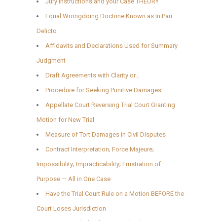
Jury Instructions and your Case THEORY
Equal Wrongdoing Doctrine Known as In Pari
Delicto
Affidavits and Declarations Used for Summary
Judgment
Draft Agreements with Clarity or…
Procedure for Seeking Punitive Damages
Appellate Court Reversing Trial Court Granting
Motion for New Trial
Measure of Tort Damages in Civil Disputes
Contract Interpretation; Force Majeure;
Impossibility; Impracticability; Frustration of
Purpose — All in One Case
Have the Trial Court Rule on a Motion BEFORE the
Court Loses Jurisdiction