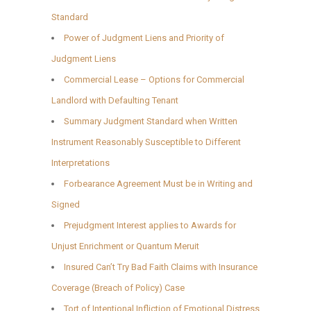
Standard
Power of Judgment Liens and Priority of
Judgment Liens
Commercial Lease – Options for Commercial
Landlord with Defaulting Tenant
Summary Judgment Standard when Written
Instrument Reasonably Susceptible to Different
Interpretations
Forbearance Agreement Must be in Writing and
Signed
Prejudgment Interest applies to Awards for
Unjust Enrichment or Quantum Meruit
Insured Can’t Try Bad Faith Claims with Insurance
Coverage (Breach of Policy) Case
Tort of Intentional Infliction of Emotional Distress