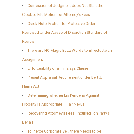
Confession of Judgment does Not Start the
Clock to File Motion for Attorney’s Fees
Quick Note: Motion for Protective Order
Reviewed Under Abuse of Discretion Standard of
Review
There are NO Magic Buzz Words to Effectuate an
Assignment
Enforceability of a Himalaya Clause
Presuit Appraisal Requirement under Bert J.
Harris Act
Determining whether Lis Pendens Against
Property is Appropriate – Fair Nexus
Recovering Attorney’s Fees “Incurred” on Party’s
Behalf
To Pierce Corporate Veil, there Needs to be