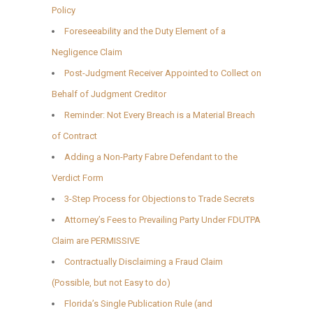
Policy
Foreseeability and the Duty Element of a
Negligence Claim
Post-Judgment Receiver Appointed to Collect on
Behalf of Judgment Creditor
Reminder: Not Every Breach is a Material Breach
of Contract
Adding a Non-Party Fabre Defendant to the
Verdict Form
3-Step Process for Objections to Trade Secrets
Attorney’s Fees to Prevailing Party Under FDUTPA
Claim are PERMISSIVE
Contractually Disclaiming a Fraud Claim
(Possible, but not Easy to do)
Florida’s Single Publication Rule (and