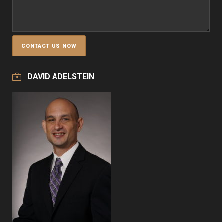
DAVID ADELSTEIN