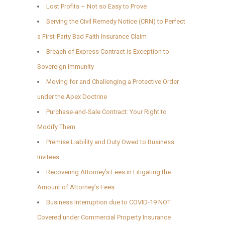
Lost Profits – Not so Easy to Prove
Serving the Civil Remedy Notice (CRN) to Perfect
a First-Party Bad Faith Insurance Claim
Breach of Express Contract is Exception to
Sovereign Immunity
Moving for and Challenging a Protective Order
under the Apex Doctrine
Purchase-and-Sale Contract: Your Right to
Modify Them
Premise Liability and Duty Owed to Business
Invitees
Recovering Attorney’s Fees in Litigating the
Amount of Attorney’s Fees
Business Interruption due to COVID-19 NOT
Covered under Commercial Property Insurance