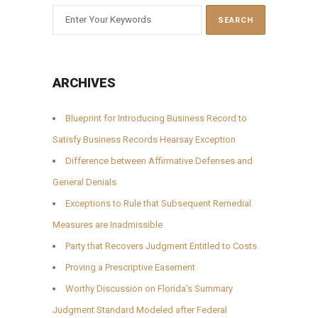
ARCHIVES
Blueprint for Introducing Business Record to
Satisfy Business Records Hearsay Exception
Difference between Affirmative Defenses and
General Denials
Exceptions to Rule that Subsequent Remedial
Measures are Inadmissible
Party that Recovers Judgment Entitled to Costs
Proving a Prescriptive Easement
Worthy Discussion on Florida’s Summary
Judgment Standard Modeled after Federal