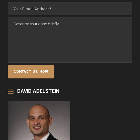
DAVID ADELSTEIN