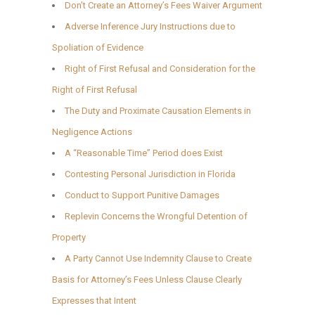
Don’t Create an Attorney’s Fees Waiver Argument
Adverse Inference Jury Instructions due to
Spoliation of Evidence
Right of First Refusal and Consideration for the
Right of First Refusal
The Duty and Proximate Causation Elements in
Negligence Actions
A “Reasonable Time” Period does Exist
Contesting Personal Jurisdiction in Florida
Conduct to Support Punitive Damages
Replevin Concerns the Wrongful Detention of
Property
A Party Cannot Use Indemnity Clause to Create
Basis for Attorney’s Fees Unless Clause Clearly
Expresses that Intent