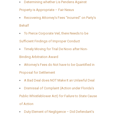
Determining whether Lis Pendens Against
Property is Appropriate – Fair Nexus
Recovering Attorney’s Fees “Incurred” on Party’s
Behalf
To Pierce Corporate Veil, there Needs to be
Sufficient Findings of Improper Conduct
Timely Moving for Trial De Novo after Non-
Binding Arbitration Award
Attorney’s Fees do Not have to be Quantified in
Proposal for Settlement
A Bad Deal does NOT Make It an Unlawful Deal
Dismissal of Complaint (Action under Florida’s
Public Whistleblower Act) for Failure to State Cause
of Action
Duty Element of Negligence – Did Defendant’s