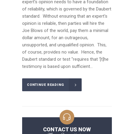
expert's opinion needs to have a foundation
of reliability, which is governed by the Daubert
standard. Without ensuring that an expert's
opinion is reliable, then parties will hire the
Joe Blows of the world, pay them a minimal
dollar amount, for an outrageous,
unsupported, and unqualified opinion. This,
of course, provides no value. Hence, the
Daubert standard or test "requires that '[t]he
testimony is based upon sufficient...
CONTINUE READING
CONTACT US NOW