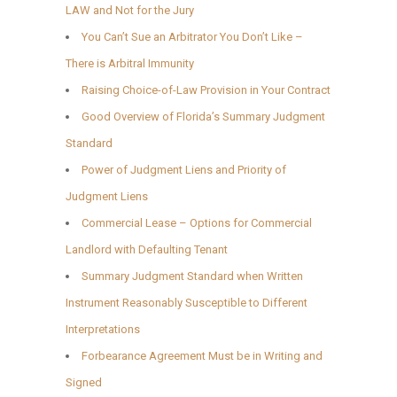
LAW and Not for the Jury
You Can’t Sue an Arbitrator You Don’t Like –
There is Arbitral Immunity
Raising Choice-of-Law Provision in Your Contract
Good Overview of Florida’s Summary Judgment
Standard
Power of Judgment Liens and Priority of
Judgment Liens
Commercial Lease – Options for Commercial
Landlord with Defaulting Tenant
Summary Judgment Standard when Written
Instrument Reasonably Susceptible to Different
Interpretations
Forbearance Agreement Must be in Writing and
Signed