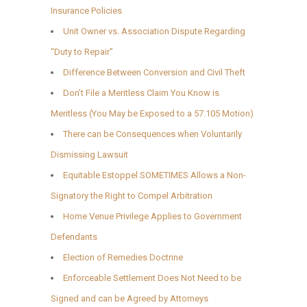
Insurance Policies
Unit Owner vs. Association Dispute Regarding
“Duty to Repair”
Difference Between Conversion and Civil Theft
Don’t File a Meritless Claim You Know is
Meritless (You May be Exposed to a 57.105 Motion)
There can be Consequences when Voluntarily
Dismissing Lawsuit
Equitable Estoppel SOMETIMES Allows a Non-
Signatory the Right to Compel Arbitration
Home Venue Privilege Applies to Government
Defendants
Election of Remedies Doctrine
Enforceable Settlement Does Not Need to be
Signed and can be Agreed by Attorneys