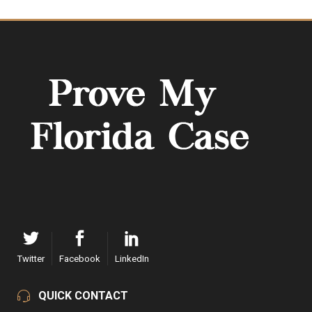
Twitter
Facebook
LinkedIn
QUICK CONTACT