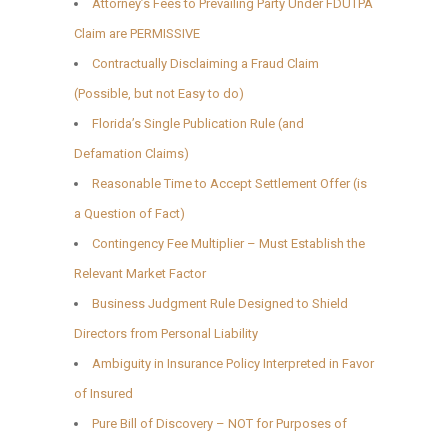
Attorney’s Fees to Prevailing Party Under FDUTPA
Claim are PERMISSIVE
Contractually Disclaiming a Fraud Claim
(Possible, but not Easy to do)
Florida’s Single Publication Rule (and
Defamation Claims)
Reasonable Time to Accept Settlement Offer (is
a Question of Fact)
Contingency Fee Multiplier – Must Establish the
Relevant Market Factor
Business Judgment Rule Designed to Shield
Directors from Personal Liability
Ambiguity in Insurance Policy Interpreted in Favor
of Insured
Pure Bill of Discovery – NOT for Purposes of