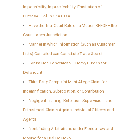
Impossibility; Impracticability; Frustration of
Purpose — All in One Case
Have the Trial Court Rule on a Motion BEFORE the
Court Loses Jurisdiction
Manner in which Information (Such as Customer
Lists) Compiled can Constitute Trade Secret
Forum Non Conveniens – Heavy Burden for
Defendant
Third-Party Complaint Must Allege Claim for
Indemnification, Subrogation, or Contribution
Negligent Training, Retention, Supervision, and
Entrustment Claims Against Individual Officers and
Agents
Nonbinding Arbitrations under Florida Law and
Moving for a Trial De Novo