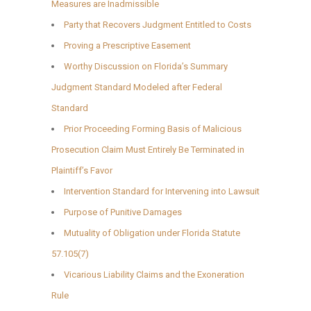
Measures are Inadmissible
Party that Recovers Judgment Entitled to Costs
Proving a Prescriptive Easement
Worthy Discussion on Florida’s Summary
Judgment Standard Modeled after Federal
Standard
Prior Proceeding Forming Basis of Malicious
Prosecution Claim Must Entirely Be Terminated in
Plaintiff’s Favor
Intervention Standard for Intervening into Lawsuit
Purpose of Punitive Damages
Mutuality of Obligation under Florida Statute
57.105(7)
Vicarious Liability Claims and the Exoneration
Rule