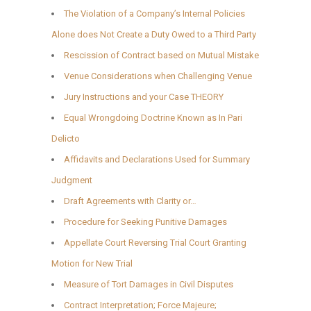
The Violation of a Company’s Internal Policies
Alone does Not Create a Duty Owed to a Third Party
Rescission of Contract based on Mutual Mistake
Venue Considerations when Challenging Venue
Jury Instructions and your Case THEORY
Equal Wrongdoing Doctrine Known as In Pari
Delicto
Affidavits and Declarations Used for Summary
Judgment
Draft Agreements with Clarity or…
Procedure for Seeking Punitive Damages
Appellate Court Reversing Trial Court Granting
Motion for New Trial
Measure of Tort Damages in Civil Disputes
Contract Interpretation; Force Majeure;