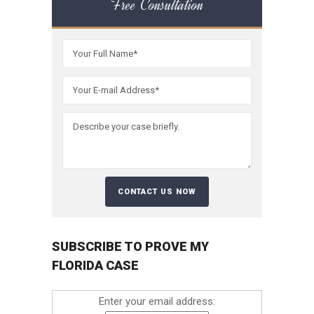
Free Consultation
SUBSCRIBE TO PROVE MY
FLORIDA CASE
Enter your email address: