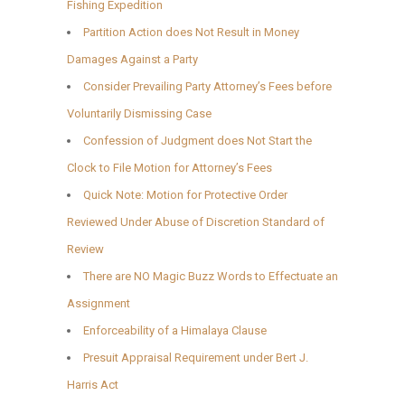
Fishing Expedition
Partition Action does Not Result in Money
Damages Against a Party
Consider Prevailing Party Attorney’s Fees before
Voluntarily Dismissing Case
Confession of Judgment does Not Start the
Clock to File Motion for Attorney’s Fees
Quick Note: Motion for Protective Order
Reviewed Under Abuse of Discretion Standard of
Review
There are NO Magic Buzz Words to Effectuate an
Assignment
Enforceability of a Himalaya Clause
Presuit Appraisal Requirement under Bert J.
Harris Act