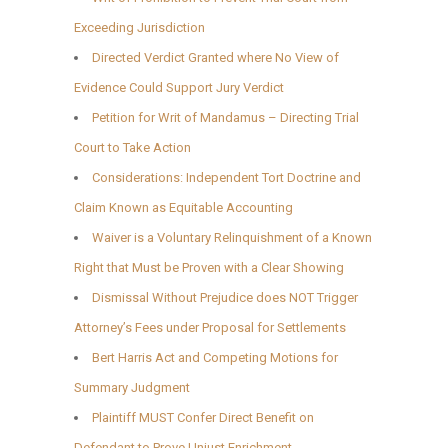
Exceeding Jurisdiction
Directed Verdict Granted where No View of
Evidence Could Support Jury Verdict
Petition for Writ of Mandamus – Directing Trial
Court to Take Action
Considerations: Independent Tort Doctrine and
Claim Known as Equitable Accounting
Waiver is a Voluntary Relinquishment of a Known
Right that Must be Proven with a Clear Showing
Dismissal Without Prejudice does NOT Trigger
Attorney’s Fees under Proposal for Settlements
Bert Harris Act and Competing Motions for
Summary Judgment
Plaintiff MUST Confer Direct Benefit on
Defendant to Prove Unjust Enrichment