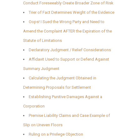
Conduct Foreseeably Create Broader Zone of Risk
Trier of Fact Determines Weight of the Evidence
Oops! I Sued the Wrong Party and Need to
Amend the Complaint AFTER the Expiration of the
Statute of Limitations
Declaratory Judgment / Relief Considerations
Affidavit Used to Support or Defend Against
Summary Judgment
Calculating the Judgment Obtained in
Determining Proposals for Settlement
Establishing Punitive Damages Against a
Corporation
Premise Liability Claims and Case Example of
Slip on Uneven Floors
Ruling on a Privilege Objection