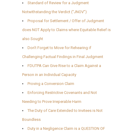
Standard of Review for a Judgment
Notwithstanding the Verdict (“JNOV”)
Proposal for Settlement / Offer of Judgment
does NOT Apply to Claims where Equitable Relief is
also Sought
Don’t Forget to Move for Rehearing if
Challenging Factual Findings in Final Judgment
FDUTPA Can Give Rise to a Claim Against a
Person in an Individual Capacity
Proving a Conversion Claim
Enforcing Restrictive Covenants and Not
Needing to Prove Irreperable Harm
The Duty of Care Extended to Invitees is Not
Boundless
Duty in a Negligence Claim is a QUESTION OF