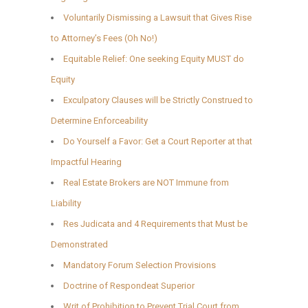
Voluntarily Dismissing a Lawsuit that Gives Rise
to Attorney’s Fees (Oh No!)
Equitable Relief: One seeking Equity MUST do
Equity
Exculpatory Clauses will be Strictly Construed to
Determine Enforceability
Do Yourself a Favor: Get a Court Reporter at that
Impactful Hearing
Real Estate Brokers are NOT Immune from
Liability
Res Judicata and 4 Requirements that Must be
Demonstrated
Mandatory Forum Selection Provisions
Doctrine of Respondeat Superior
Writ of Prohibition to Prevent Trial Court from