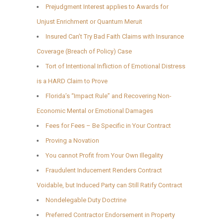
Prejudgment Interest applies to Awards for
Unjust Enrichment or Quantum Meruit
Insured Can’t Try Bad Faith Claims with Insurance
Coverage (Breach of Policy) Case
Tort of Intentional Infliction of Emotional Distress
is a HARD Claim to Prove
Florida’s “Impact Rule” and Recovering Non-
Economic Mental or Emotional Damages
Fees for Fees – Be Specific in Your Contract
Proving a Novation
You cannot Profit from Your Own Illegality
Fraudulent Inducement Renders Contract
Voidable, but Induced Party can Still Ratify Contract
Nondelegable Duty Doctrine
Preferred Contractor Endorsement in Property