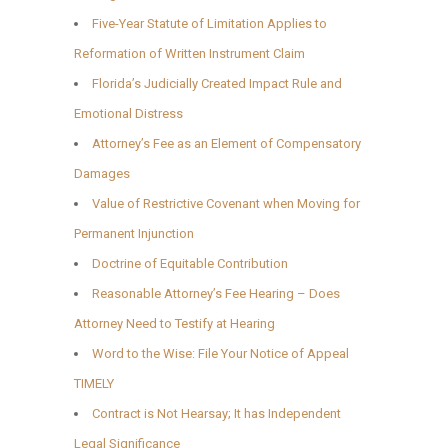
Five-Year Statute of Limitation Applies to
Reformation of Written Instrument Claim
Florida’s Judicially Created Impact Rule and
Emotional Distress
Attorney’s Fee as an Element of Compensatory
Damages
Value of Restrictive Covenant when Moving for
Permanent Injunction
Doctrine of Equitable Contribution
Reasonable Attorney’s Fee Hearing – Does
Attorney Need to Testify at Hearing
Word to the Wise: File Your Notice of Appeal
TIMELY
Contract is Not Hearsay; It has Independent
Legal Significance