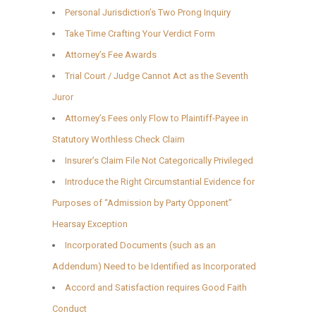
Personal Jurisdiction’s Two Prong Inquiry
Take Time Crafting Your Verdict Form
Attorney’s Fee Awards
Trial Court / Judge Cannot Act as the Seventh
Juror
Attorney’s Fees only Flow to Plaintiff-Payee in
Statutory Worthless Check Claim
Insurer’s Claim File Not Categorically Privileged
Introduce the Right Circumstantial Evidence for
Purposes of “Admission by Party Opponent”
Hearsay Exception
Incorporated Documents (such as an
Addendum) Need to be Identified as Incorporated
Accord and Satisfaction requires Good Faith
Conduct