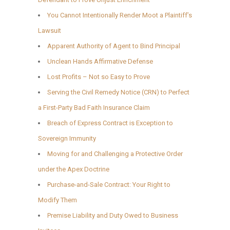
You Cannot Intentionally Render Moot a Plaintiff’s
Lawsuit
Apparent Authority of Agent to Bind Principal
Unclean Hands Affirmative Defense
Lost Profits – Not so Easy to Prove
Serving the Civil Remedy Notice (CRN) to Perfect
a First-Party Bad Faith Insurance Claim
Breach of Express Contract is Exception to
Sovereign Immunity
Moving for and Challenging a Protective Order
under the Apex Doctrine
Purchase-and-Sale Contract: Your Right to
Modify Them
Premise Liability and Duty Owed to Business