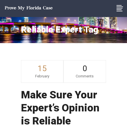
Reliable Expert Tag
15
0
February
Comments
Make Sure Your
Expert’s Opinion
is Reliable