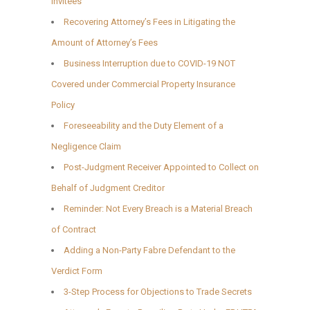
Invitees
Recovering Attorney’s Fees in Litigating the
Amount of Attorney’s Fees
Business Interruption due to COVID-19 NOT
Covered under Commercial Property Insurance
Policy
Foreseeability and the Duty Element of a
Negligence Claim
Post-Judgment Receiver Appointed to Collect on
Behalf of Judgment Creditor
Reminder: Not Every Breach is a Material Breach
of Contract
Adding a Non-Party Fabre Defendant to the
Verdict Form
3-Step Process for Objections to Trade Secrets