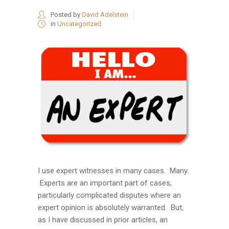
Posted by
David Adelstein
in
Uncategorized
I use expert witnesses in many cases. Many.
Experts are an important part of cases,
particularly complicated disputes where an
expert opinion is absolutely warranted. But,
as I have discussed in prior articles, an