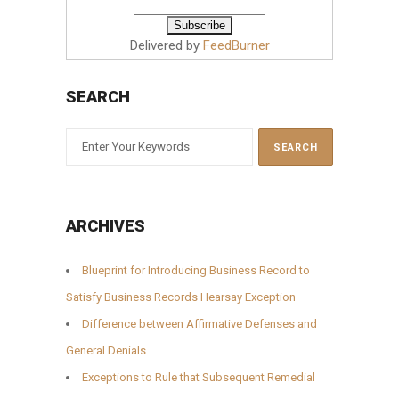
Delivered by
FeedBurner
SEARCH
ARCHIVES
Blueprint for Introducing Business Record to
Satisfy Business Records Hearsay Exception
Difference between Affirmative Defenses and
General Denials
Exceptions to Rule that Subsequent Remedial