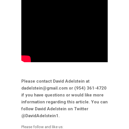
Please contact David Adelstein at
dadelstein@gmail.com or (954) 361-4720
if you have questions or would like more
information regarding this article. You can
follow David Adelstein on Twitter
@DavidAdelstein1.
Please follow and like us: