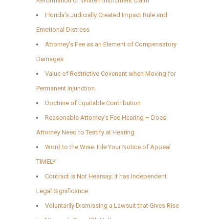
Reformation of Written Instrument Claim
Florida’s Judicially Created Impact Rule and
Emotional Distress
Attorney’s Fee as an Element of Compensatory
Damages
Value of Restrictive Covenant when Moving for
Permanent Injunction
Doctrine of Equitable Contribution
Reasonable Attorney’s Fee Hearing – Does
Attorney Need to Testify at Hearing
Word to the Wise: File Your Notice of Appeal
TIMELY
Contract is Not Hearsay; It has Independent
Legal Significance
Voluntarily Dismissing a Lawsuit that Gives Rise