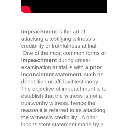
Impeachment
is the art of
attacking a testifying witness’s
credibility or truthfulness at trial.
One of the most common forms of
impeachment
during cross-
examination at trial is with a
prior
inconsistent statement,
such as
deposition or affidavit testimony.
The objective of impeachment is to
establish that the witness is not a
trustworthy witness, hence the
reason it is referred to as attacking
the witness’s credibility! A prior
inconsistent statement made by a