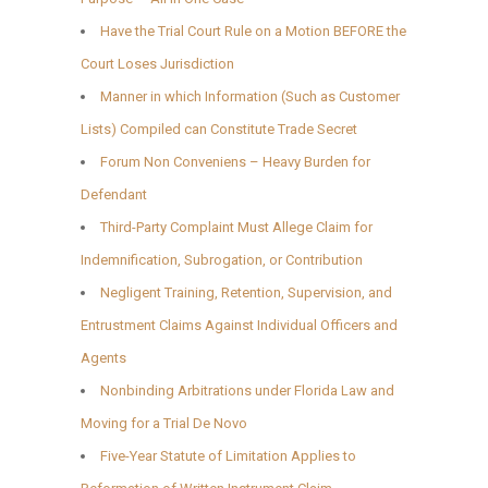
Have the Trial Court Rule on a Motion BEFORE the
Court Loses Jurisdiction
Manner in which Information (Such as Customer
Lists) Compiled can Constitute Trade Secret
Forum Non Conveniens – Heavy Burden for
Defendant
Third-Party Complaint Must Allege Claim for
Indemnification, Subrogation, or Contribution
Negligent Training, Retention, Supervision, and
Entrustment Claims Against Individual Officers and
Agents
Nonbinding Arbitrations under Florida Law and
Moving for a Trial De Novo
Five-Year Statute of Limitation Applies to