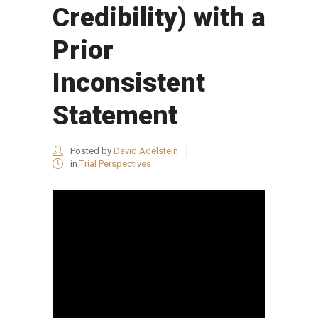
Credibility) with a
Prior
Inconsistent
Statement
Posted by
David Adelstein
in
Trial Perspectives