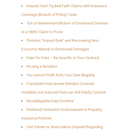
Insured Can’t Try Bad Faith Claims with Insurance
Coverage (Breach of Policy) Case
Tort of Intentional Infliction of Emotional Distress
is a HARD Claim to Prove
Florida’s “Impact Rule” and Recovering Non-
Economic Mental or Emotional Damages
Fees for Fees – Be Specific in Your Contract
Proving a Novation
You cannot Profit from Your Own Illegality
Fraudulent Inducement Renders Contract
Voidable, but Induced Party can Still Ratify Contract
Nondelegable Duty Doctrine
Preferred Contractor Endorsement in Property
Insurance Policies
Unit Owner vs. Association Dispute Regarding