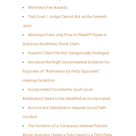
Attorney’s Fee Awards
Trial Court / Judge Cannot Act as the Seventh
Juror
Attorney’s Fees only Flow to Plaintiff-Payee in
Statutory Worthless Check Claim
Insurer’s Claim File Not Categorically Privileged
Introduce the Right Circumstantial Evidence for
Purposes of “Admission by Party Opponent”
Hearsay Exception
Incorporated Documents (such as an
Addendum) Need to be Identified as Incorporated
Accord and Satisfaction requires Good Faith
Conduct
The Violation of a Company’s Internal Policies
Alone does Not Create a Duty Owed to a Third Party