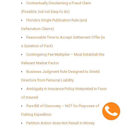
Contractually Disclaiming a Fraud Claim
(Possible, but not Easy to do)
Florida’s Single Publication Rule (and
Defamation Claims)
Reasonable Time to Accept Settlement Offer (is
a Question of Fact)
Contingency Fee Multiplier – Must Establish the
Relevant Market Factor
Business Judgment Rule Designed to Shield
Directors from Personal Liability
Ambiguity in Insurance Policy Interpreted in Favor
of Insured
Cont
Pure Bill of Discovery – NOT for Purposes of
Fishing Expedition
Partition Action does Not Result in Money