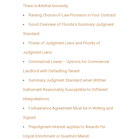
There is Arbitral Immunity
Raising Choice-of-Law Provision in Your Contract
Good Overview of Florida’s Summary Judgment
Standard
Power of Judgment Liens and Priority of
Judgment Liens
Commercial Lease – Options for Commercial
Landlord with Defaulting Tenant
Summary Judgment Standard when Written
Instrument Reasonably Susceptible to Different
Interpretations
Forbearance Agreement Must be in Writing and
Signed
Prejudgment Interest applies to Awards for
Unjust Enrichment or Quantum Meruit