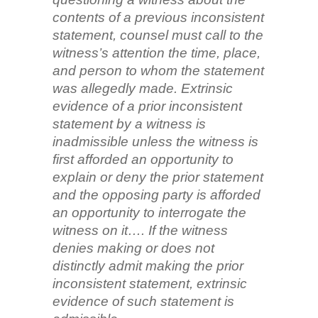
contents of a previous inconsistent
statement, counsel must call to the
witness’s attention the time, place,
and person to whom the statement
was allegedly made. Extrinsic
evidence of a prior inconsistent
statement by a witness is
inadmissible unless the witness is
first afforded an opportunity to
explain or deny the prior statement
and the opposing party is afforded
an opportunity to interrogate the
witness on it…. If the witness
denies making or does not
distinctly admit making the prior
inconsistent statement, extrinsic
evidence of such statement is