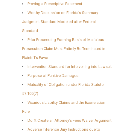
Proving a Prescriptive Easement
Worthy Discussion on Florida’s Summary
Judgment Standard Modeled after Federal
Standard
Prior Proceeding Forming Basis of Malicious
Prosecution Claim Must Entirely Be Terminated in
Plaintiff’s Favor
Intervention Standard for Intervening into Lawsuit
Purpose of Punitive Damages
Mutuality of Obligation under Florida Statute
57.105(7)
Vicarious Liability Claims and the Exoneration
Rule
Don’t Create an Attorney’s Fees Waiver Argument
Adverse Inference Jury Instructions due to