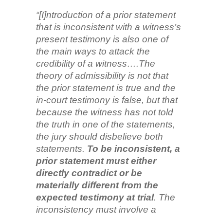
“[I]ntroduction of a prior statement
that is inconsistent with a witness’s
present testimony is also one of
the main ways to attack the
credibility of a witness….The
theory of admissibility is not that
the prior statement is true and the
in-court testimony is false, but that
because the witness has not told
the truth in one of the statements,
the jury should disbelieve both
statements.
To be inconsistent, a
prior statement must either
directly contradict or be
materially different from the
expected testimony at trial
. The
inconsistency must involve a