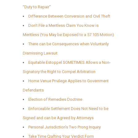
“Duty to Repair”
Difference Between Conversion and Civil Theft
Don’t File a Meritless Claim You Know is
Meritless (You May be Exposed to a 57.105 Motion)
There can be Consequences when Voluntarily
Dismissing Lawsuit
Equitable Estoppel SOMETIMES Allows a Non-
Signatory the Right to Compel Arbitration
Home Venue Privilege Applies to Government
Defendants
Election of Remedies Doctrine
Enforceable Settlement Does Not Need to be
Signed and can be Agreed by Attorneys
Personal Jurisdiction’s Two Prong Inquiry
Take Time Crafting Your Verdict Form