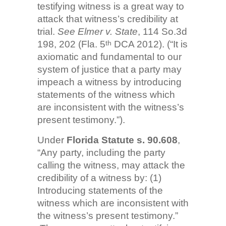
testifying witness is a great way to
attack that witness’s credibility at
trial.
See Elmer v. State
, 114 So.3d
198, 202 (Fla. 5
DCA 2012). (“It is
th
axiomatic and fundamental to our
system of justice that a party may
impeach a witness by introducing
statements of the witness which
are inconsistent with the witness’s
present testimony.”).
Under
Florida Statute s. 90.608
,
“Any party, including the party
calling the witness, may attack the
credibility of a witness by: (1)
Introducing statements of the
witness which are inconsistent with
the witness’s present testimony.”