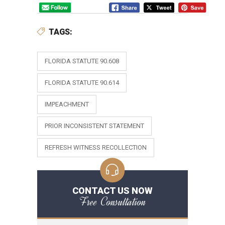
TAGS:
FLORIDA STATUTE 90.608
FLORIDA STATUTE 90.614
IMPEACHMENT
PRIOR INCONSISTENT STATEMENT
REFRESH WITNESS RECOLLECTION
CONTACT US NOW
Free Consultation