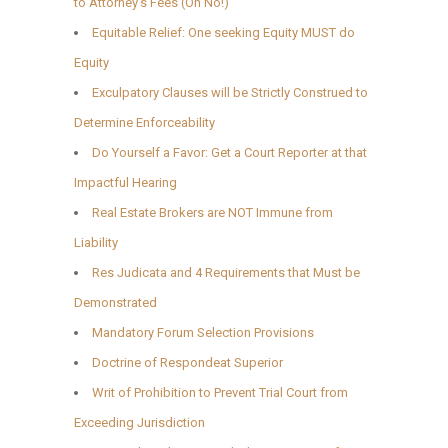
to Attorney’s Fees (Oh No!)
Equitable Relief: One seeking Equity MUST do
Equity
Exculpatory Clauses will be Strictly Construed to
Determine Enforceability
Do Yourself a Favor: Get a Court Reporter at that
Impactful Hearing
Real Estate Brokers are NOT Immune from
Liability
Res Judicata and 4 Requirements that Must be
Demonstrated
Mandatory Forum Selection Provisions
Doctrine of Respondeat Superior
Writ of Prohibition to Prevent Trial Court from
Exceeding Jurisdiction