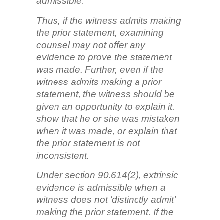
admissible.
Thus, if the witness admits making
the prior statement, examining
counsel may not offer any
evidence to prove the statement
was made. Further, even if the
witness admits making a prior
statement, the witness should be
given an opportunity to explain it,
show that he or she was mistaken
when it was made, or explain that
the prior statement is not
inconsistent.
Under section 90.614(2), extrinsic
evidence is admissible when a
witness does not ‘distinctly admit’
making the prior statement. If the