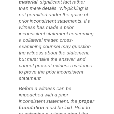
material
, significant fact rather
than mere details. ‘Nit-picking’ is
not permitted under the guise of
prior inconsistent statements. If a
witness has made a prior
inconsistent statement concerning
a collateral matter, cross-
examining counsel may question
the witness about the statement,
but must ‘take the answer’ and
cannot present extrinsic evidence
to prove the prior inconsistent
statement.
Before a witness can be
impeached with a prior
inconsistent statement, the
proper
foundation
must be laid. Prior to
questioning a witness about the