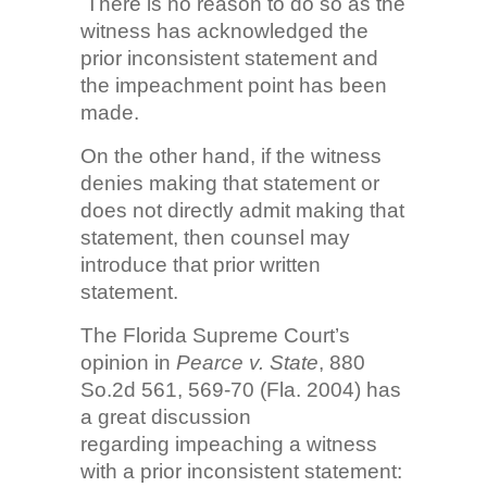
There is no reason to do so as the
witness has acknowledged the
prior inconsistent statement and
the impeachment point has been
made.
On the other hand, if the witness
denies making that statement or
does not directly admit making that
statement, then counsel may
introduce that prior written
statement.
The Florida Supreme Court’s
opinion in
Pearce v. State
, 880
So.2d 561, 569-70 (Fla. 2004) has
a great discussion
regarding impeaching a witness
with a prior inconsistent statement: