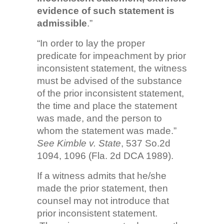
evidence of such statement is
admissible
.”
“In order to lay the proper
predicate for impeachment by prior
inconsistent statement, the witness
must be advised of the substance
of the prior inconsistent statement,
the time and place the statement
was made, and the person to
whom the statement was made.”
See Kimble v. State
, 537 So.2d
1094, 1096 (Fla. 2d DCA 1989).
If a witness admits that he/she
made the prior statement, then
counsel may not introduce that
prior inconsistent statement.