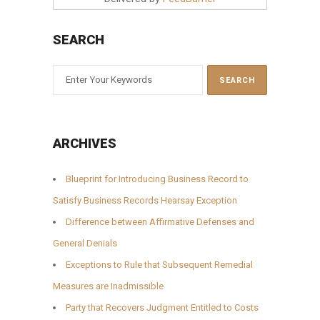
SEARCH
ARCHIVES
Blueprint for Introducing Business Record to
Satisfy Business Records Hearsay Exception
Difference between Affirmative Defenses and
General Denials
Exceptions to Rule that Subsequent Remedial
Measures are Inadmissible
Party that Recovers Judgment Entitled to Costs