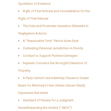
Spoliation of Evidence
Right of First Refusal and Consideration for the
Right of First Refusal
The Duty and Proximate Causation Elements in
Negligence Actions
A “Reasonable Time” Period does Exist
Contesting Personal Jurisdiction in Florida
Conduct to Support Punitive Damages
Replevin Concerns the Wrongful Detention of
Property
A Party Cannot Use Indemnity Clause to Create
Basis for Attorney’s Fees Unless Clause Clearly
Expresses that Intent
Standard of Review for a Judgment
Notwithstanding the Verdict (“JNOV”)