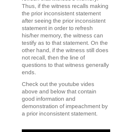
Thus, if the witness recalls making
the prior inconsistent statement
after seeing the prior inconsistent
statement in order to refresh
his/her memory, the witness can
testify as to that statement. On the
other hand, if the witness still does
not recall, then the line of
questions to that witness generally
ends.
Check out the youtube vides
above and below that contain
good information and
demonstration of impeachment by
a prior inconsistent statement.