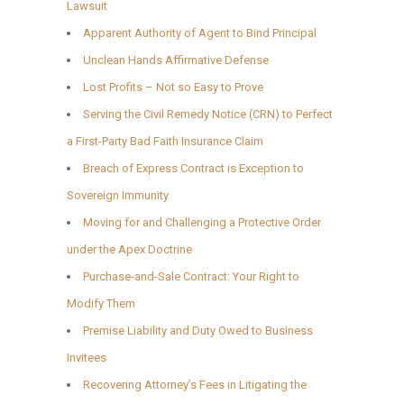
Lawsuit
Apparent Authority of Agent to Bind Principal
Unclean Hands Affirmative Defense
Lost Profits – Not so Easy to Prove
Serving the Civil Remedy Notice (CRN) to Perfect
a First-Party Bad Faith Insurance Claim
Breach of Express Contract is Exception to
Sovereign Immunity
Moving for and Challenging a Protective Order
under the Apex Doctrine
Purchase-and-Sale Contract: Your Right to
Modify Them
Premise Liability and Duty Owed to Business
Invitees
Recovering Attorney’s Fees in Litigating the