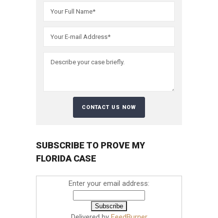
SUBSCRIBE TO PROVE MY
FLORIDA CASE
Enter your email address:
Delivered by
FeedBurner