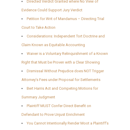
Directed Verdict Granted where No View of
Evidence Could Support Jury Verdict
Petition for Writ of Mandamus – Directing Trial
Court to Take Action
Considerations: Independent Tort Doctrine and
Claim Known as Equitable Accounting
Waiver is a Voluntary Relinquishment of a Known
Right that Must be Proven with a Clear Showing
Dismissal Without Prejudice does NOT Trigger
Attorney’s Fees under Proposal for Settlements
Bert Harris Act and Competing Motions for
Summary Judgment
Plaintiff MUST Confer Direct Benefit on
Defendant to Prove Unjust Enrichment
You Cannot Intentionally Render Moot a Plaintiff’s