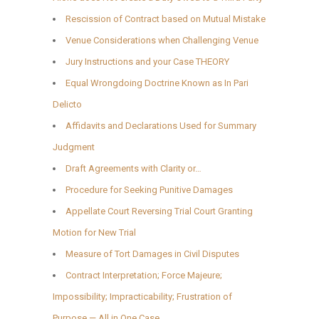
Rescission of Contract based on Mutual Mistake
Venue Considerations when Challenging Venue
Jury Instructions and your Case THEORY
Equal Wrongdoing Doctrine Known as In Pari
Delicto
Affidavits and Declarations Used for Summary
Judgment
Draft Agreements with Clarity or…
Procedure for Seeking Punitive Damages
Appellate Court Reversing Trial Court Granting
Motion for New Trial
Measure of Tort Damages in Civil Disputes
Contract Interpretation; Force Majeure;
Impossibility; Impracticability; Frustration of
Purpose — All in One Case