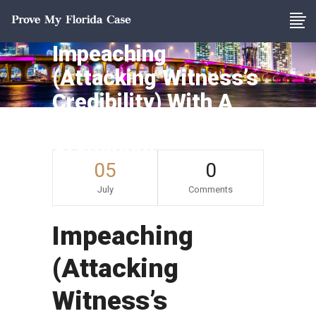
Impeaching
(Attacking Witness’s
Credibility) With A
Prior Inconsistent
Statement
05
0
July
Comments
Impeaching
(Attacking
Witness’s