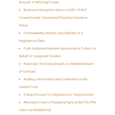
Amount of Attorney’s Fees
Business Interruption due to COVID-19 NOT
Covered under Commercial Property Insurance
Policy
Foreseeability and the Duty Element of a
Negligence Claim
Post-Judgment Receiver Appointed to Collect on
Behalf of Judgment Creditor
Reminder: Not Every Breach is a Material Breach
of Contract
Adding a Non-Party Fabre Defendant to the
Verdict Form
3-Step Process for Objections to Trade Secrets
Attorney’s Fees to Prevailing Party Under FDUTPA
Claim are PERMISSIVE