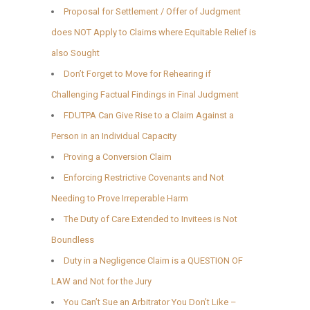
Proposal for Settlement / Offer of Judgment
does NOT Apply to Claims where Equitable Relief is
also Sought
Don’t Forget to Move for Rehearing if
Challenging Factual Findings in Final Judgment
FDUTPA Can Give Rise to a Claim Against a
Person in an Individual Capacity
Proving a Conversion Claim
Enforcing Restrictive Covenants and Not
Needing to Prove Irreperable Harm
The Duty of Care Extended to Invitees is Not
Boundless
Duty in a Negligence Claim is a QUESTION OF
LAW and Not for the Jury
You Can’t Sue an Arbitrator You Don’t Like –