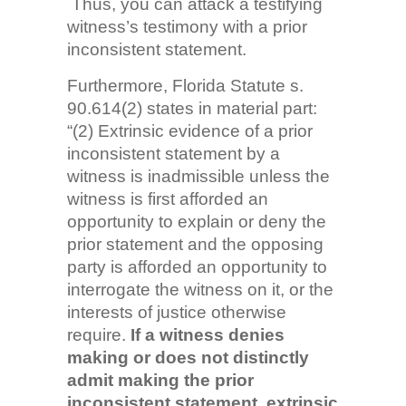
Thus, you can attack a testifying
witness’s testimony with a prior
inconsistent statement.
Furthermore, Florida Statute s.
90.614(2) states in material part:
“(2) Extrinsic evidence of a prior
inconsistent statement by a
witness is inadmissible unless the
witness is first afforded an
opportunity to explain or deny the
prior statement and the opposing
party is afforded an opportunity to
interrogate the witness on it, or the
interests of justice otherwise
require.
If a witness denies
making or does not distinctly
admit making the prior
inconsistent statement, extrinsic