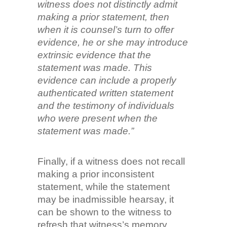
witness does not distinctly admit
making a prior statement, then
when it is counsel’s turn to offer
evidence, he or she may introduce
extrinsic evidence that the
statement was made. This
evidence can include a properly
authenticated written statement
and the testimony of individuals
who were present when the
statement was made.”
Finally, if a witness does not recall
making a prior inconsistent
statement, while the statement
may be inadmissible hearsay, it
can be shown to the witness to
refresh that witness’s memory.