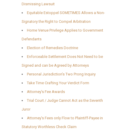
Dismissing Lawsuit
Equitable Estoppel SOMETIMES Allows a Non-
Signatory the Right to Compel Arbitration
Home Venue Privilege Applies to Government
Defendants
Election of Remedies Doctrine
Enforceable Settlement Does Not Need to be
Signed and can be Agreed by Attorneys
Personal Jurisdiction’s Two Prong Inquiry
Take Time Crafting Your Verdict Form
Attorney’s Fee Awards
Trial Court / Judge Cannot Act as the Seventh
Juror
Attorney’s Fees only Flow to Plaintiff-Payee in
Statutory Worthless Check Claim