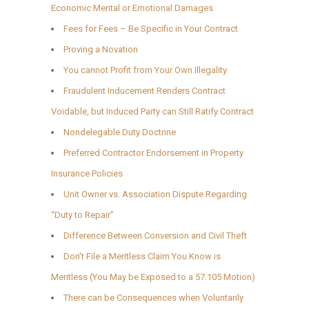
Economic Mental or Emotional Damages
Fees for Fees – Be Specific in Your Contract
Proving a Novation
You cannot Profit from Your Own Illegality
Fraudulent Inducement Renders Contract
Voidable, but Induced Party can Still Ratify Contract
Nondelegable Duty Doctrine
Preferred Contractor Endorsement in Property
Insurance Policies
Unit Owner vs. Association Dispute Regarding
“Duty to Repair”
Difference Between Conversion and Civil Theft
Don’t File a Meritless Claim You Know is
Meritless (You May be Exposed to a 57.105 Motion)
There can be Consequences when Voluntarily