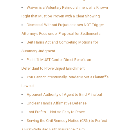
Waiver is a Voluntary Relinquishment of a Known
Right that Must be Proven with a Clear Showing
Dismissal Without Prejudice does NOT Trigger
Attorney’s Fees under Proposal for Settlements
Bert Harris Act and Competing Motions for
Summary Judgment
Plaintiff MUST Confer Direct Benefit on
Defendant to Prove Unjust Enrichment
You Cannot Intentionally Render Moot a Plaintiff’s
Lawsuit
Apparent Authority of Agent to Bind Principal
Unclean Hands Affirmative Defense
Lost Profits – Not so Easy to Prove
Serving the Civil Remedy Notice (CRN) to Perfect
a First-Party Bad Faith Insurance Claim