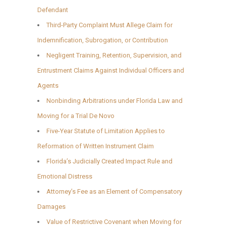
Defendant
Third-Party Complaint Must Allege Claim for
Indemnification, Subrogation, or Contribution
Negligent Training, Retention, Supervision, and
Entrustment Claims Against Individual Officers and
Agents
Nonbinding Arbitrations under Florida Law and
Moving for a Trial De Novo
Five-Year Statute of Limitation Applies to
Reformation of Written Instrument Claim
Florida’s Judicially Created Impact Rule and
Emotional Distress
Attorney’s Fee as an Element of Compensatory
Damages
Value of Restrictive Covenant when Moving for