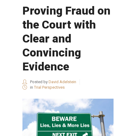
Proving Fraud on
the Court with
Clear and
Convincing
Evidence
Posted by
David Adelstein
in
Trial Perspectives