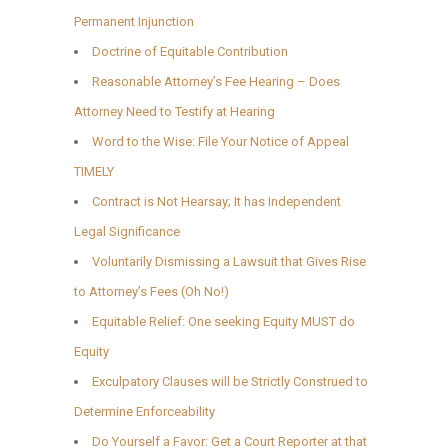
Permanent Injunction
Doctrine of Equitable Contribution
Reasonable Attorney’s Fee Hearing – Does
Attorney Need to Testify at Hearing
Word to the Wise: File Your Notice of Appeal
TIMELY
Contract is Not Hearsay; It has Independent
Legal Significance
Voluntarily Dismissing a Lawsuit that Gives Rise
to Attorney’s Fees (Oh No!)
Equitable Relief: One seeking Equity MUST do
Equity
Exculpatory Clauses will be Strictly Construed to
Determine Enforceability
Do Yourself a Favor: Get a Court Reporter at that