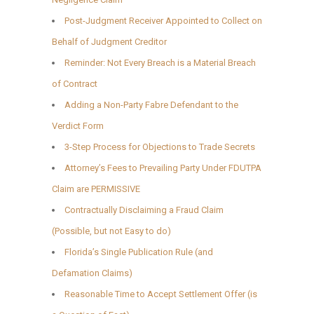
Post-Judgment Receiver Appointed to Collect on
Behalf of Judgment Creditor
Reminder: Not Every Breach is a Material Breach
of Contract
Adding a Non-Party Fabre Defendant to the
Verdict Form
3-Step Process for Objections to Trade Secrets
Attorney’s Fees to Prevailing Party Under FDUTPA
Claim are PERMISSIVE
Contractually Disclaiming a Fraud Claim
(Possible, but not Easy to do)
Florida’s Single Publication Rule (and
Defamation Claims)
Reasonable Time to Accept Settlement Offer (is