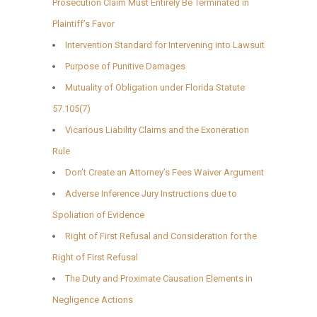
Prosecution Claim Must Entirely Be Terminated in
Plaintiff’s Favor
Intervention Standard for Intervening into Lawsuit
Purpose of Punitive Damages
Mutuality of Obligation under Florida Statute
57.105(7)
Vicarious Liability Claims and the Exoneration
Rule
Don’t Create an Attorney’s Fees Waiver Argument
Adverse Inference Jury Instructions due to
Spoliation of Evidence
Right of First Refusal and Consideration for the
Right of First Refusal
The Duty and Proximate Causation Elements in
Negligence Actions