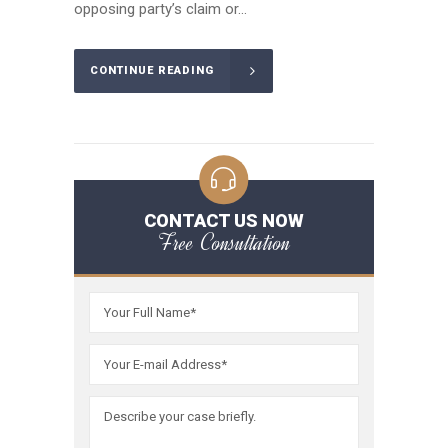
opposing party’s claim or...
CONTINUE READING
CONTACT US NOW
Free Consultation