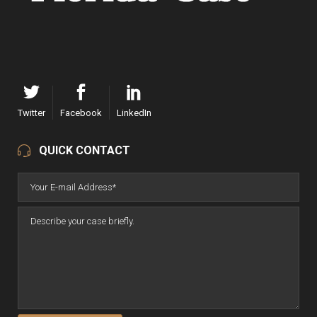
Twitter
Facebook
LinkedIn
QUICK CONTACT