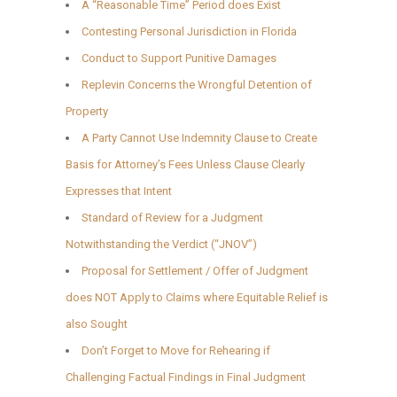
A “Reasonable Time” Period does Exist
Contesting Personal Jurisdiction in Florida
Conduct to Support Punitive Damages
Replevin Concerns the Wrongful Detention of
Property
A Party Cannot Use Indemnity Clause to Create
Basis for Attorney’s Fees Unless Clause Clearly
Expresses that Intent
Standard of Review for a Judgment
Notwithstanding the Verdict (“JNOV”)
Proposal for Settlement / Offer of Judgment
does NOT Apply to Claims where Equitable Relief is
also Sought
Don’t Forget to Move for Rehearing if
Challenging Factual Findings in Final Judgment