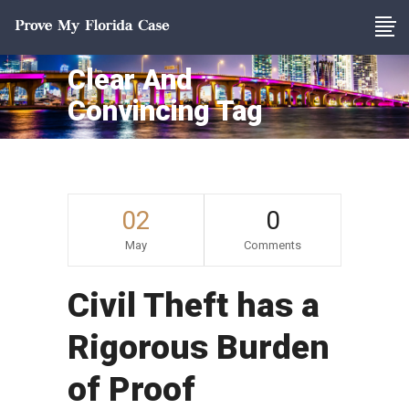
Clear And
Convincing Tag
02
0
May
Comments
Civil Theft has a
Rigorous Burden
of Proof