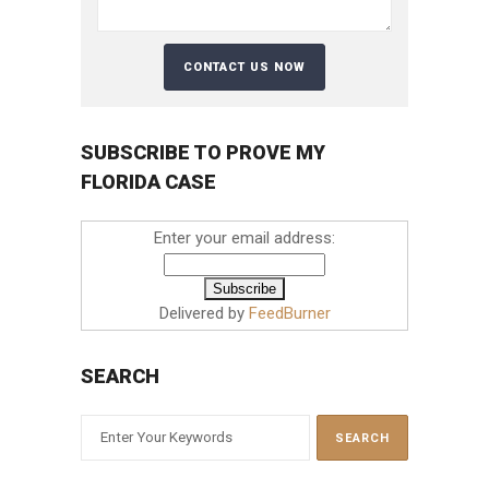
SUBSCRIBE TO PROVE MY
FLORIDA CASE
Enter your email address:
Delivered by
FeedBurner
SEARCH