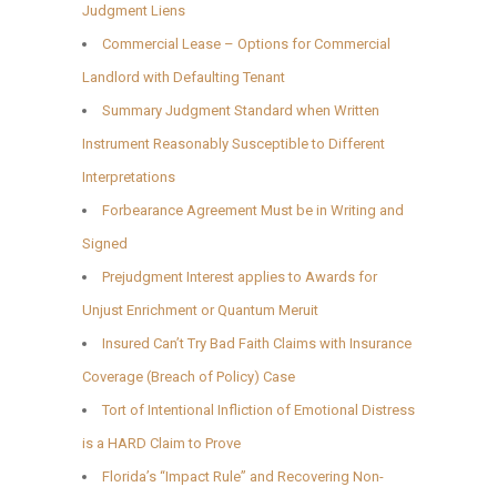
Judgment Liens
Commercial Lease – Options for Commercial
Landlord with Defaulting Tenant
Summary Judgment Standard when Written
Instrument Reasonably Susceptible to Different
Interpretations
Forbearance Agreement Must be in Writing and
Signed
Prejudgment Interest applies to Awards for
Unjust Enrichment or Quantum Meruit
Insured Can’t Try Bad Faith Claims with Insurance
Coverage (Breach of Policy) Case
Tort of Intentional Infliction of Emotional Distress
is a HARD Claim to Prove
Florida’s “Impact Rule” and Recovering Non-