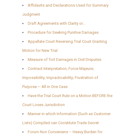
Affidavits and Declarations Used for Summary
Judgment
Draft Agreements with Clarity or…
Procedure for Seeking Punitive Damages
Appellate Court Reversing Trial Court Granting
Motion for New Trial
Measure of Tort Damages in Civil Disputes
Contract Interpretation; Force Majeure;
Impossibility; Impracticability; Frustration of
Purpose — All in One Case
Have the Trial Court Rule on a Motion BEFORE the
Court Loses Jurisdiction
Manner in which Information (Such as Customer
Lists) Compiled can Constitute Trade Secret
Forum Non Conveniens – Heavy Burden for