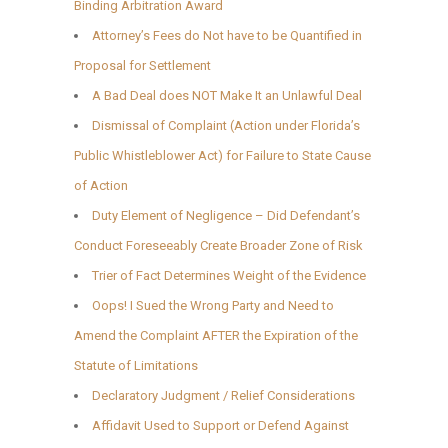
Binding Arbitration Award
Attorney’s Fees do Not have to be Quantified in
Proposal for Settlement
A Bad Deal does NOT Make It an Unlawful Deal
Dismissal of Complaint (Action under Florida’s
Public Whistleblower Act) for Failure to State Cause
of Action
Duty Element of Negligence – Did Defendant’s
Conduct Foreseeably Create Broader Zone of Risk
Trier of Fact Determines Weight of the Evidence
Oops! I Sued the Wrong Party and Need to
Amend the Complaint AFTER the Expiration of the
Statute of Limitations
Declaratory Judgment / Relief Considerations
Affidavit Used to Support or Defend Against