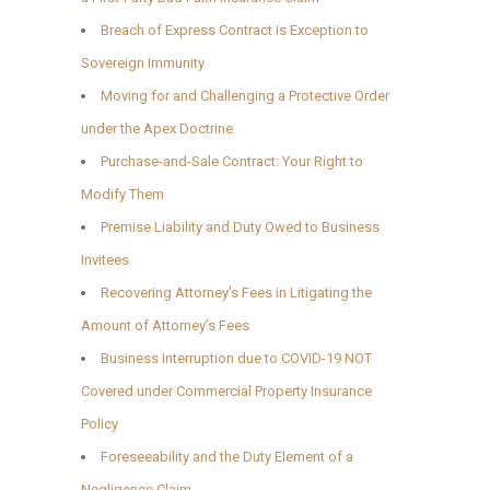
Breach of Express Contract is Exception to
Sovereign Immunity
Moving for and Challenging a Protective Order
under the Apex Doctrine
Purchase-and-Sale Contract: Your Right to
Modify Them
Premise Liability and Duty Owed to Business
Invitees
Recovering Attorney’s Fees in Litigating the
Amount of Attorney’s Fees
Business Interruption due to COVID-19 NOT
Covered under Commercial Property Insurance
Policy
Foreseeability and the Duty Element of a
Negligence Claim