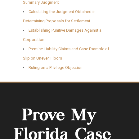
Summary Judgment
Calculating the Judgment Obtained in
Determining Proposals for Settlement
Establishing Punitive Damages Against a
Corporation
Premise Liability Claims and Case Example of
Slip on Uneven Floors
Ruling on a Privilege Objection