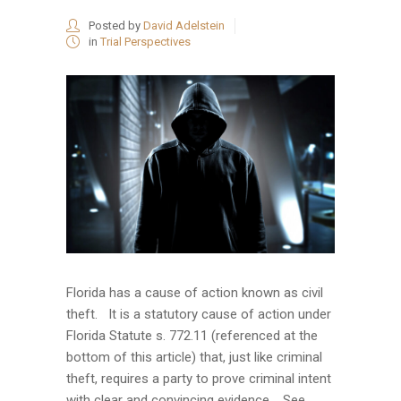
Posted by
David Adelstein
in
Trial Perspectives
Florida has a cause of action known as civil
theft. It is a statutory cause of action under
Florida Statute s. 772.11 (referenced at the
bottom of this article) that, just like criminal
theft, requires a party to prove criminal intent
with clear and convincing evidence. See