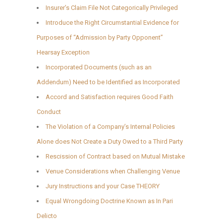
Insurer’s Claim File Not Categorically Privileged
Introduce the Right Circumstantial Evidence for
Purposes of “Admission by Party Opponent”
Hearsay Exception
Incorporated Documents (such as an
Addendum) Need to be Identified as Incorporated
Accord and Satisfaction requires Good Faith
Conduct
The Violation of a Company’s Internal Policies
Alone does Not Create a Duty Owed to a Third Party
Rescission of Contract based on Mutual Mistake
Venue Considerations when Challenging Venue
Jury Instructions and your Case THEORY
Equal Wrongdoing Doctrine Known as In Pari
Delicto