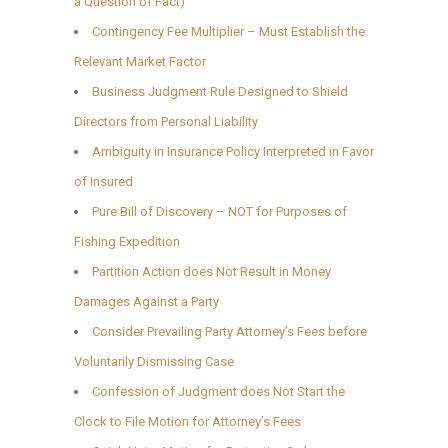
a Question of Fact)
Contingency Fee Multiplier – Must Establish the
Relevant Market Factor
Business Judgment Rule Designed to Shield
Directors from Personal Liability
Ambiguity in Insurance Policy Interpreted in Favor
of Insured
Pure Bill of Discovery – NOT for Purposes of
Fishing Expedition
Partition Action does Not Result in Money
Damages Against a Party
Consider Prevailing Party Attorney’s Fees before
Voluntarily Dismissing Case
Confession of Judgment does Not Start the
Clock to File Motion for Attorney’s Fees