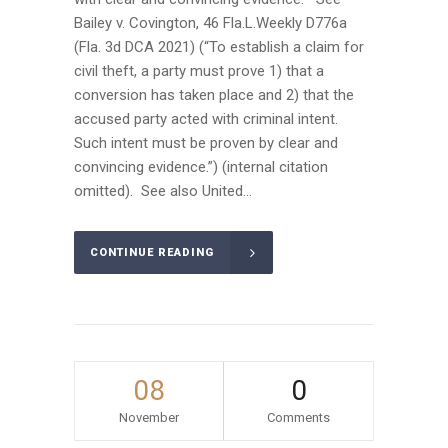
Bailey v. Covington, 46 Fla.L.Weekly D776a
(Fla. 3d DCA 2021) (“To establish a claim for
civil theft, a party must prove 1) that a
conversion has taken place and 2) that the
accused party acted with criminal intent.
Such intent must be proven by clear and
convincing evidence.”) (internal citation
omitted). See also United...
CONTINUE READING
08
0
November
Comments