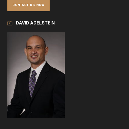
DAVID ADELSTEIN