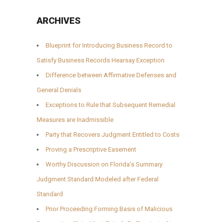
ARCHIVES
Blueprint for Introducing Business Record to
Satisfy Business Records Hearsay Exception
Difference between Affirmative Defenses and
General Denials
Exceptions to Rule that Subsequent Remedial
Measures are Inadmissible
Party that Recovers Judgment Entitled to Costs
Proving a Prescriptive Easement
Worthy Discussion on Florida’s Summary
Judgment Standard Modeled after Federal
Standard
Prior Proceeding Forming Basis of Malicious