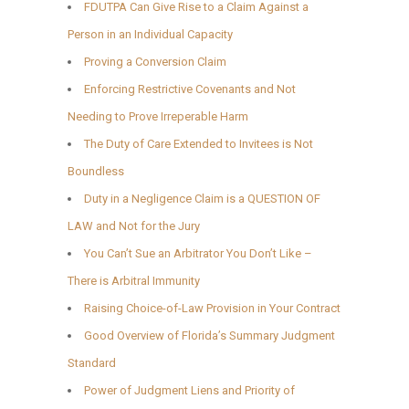
FDUTPA Can Give Rise to a Claim Against a
Person in an Individual Capacity
Proving a Conversion Claim
Enforcing Restrictive Covenants and Not
Needing to Prove Irreperable Harm
The Duty of Care Extended to Invitees is Not
Boundless
Duty in a Negligence Claim is a QUESTION OF
LAW and Not for the Jury
You Can’t Sue an Arbitrator You Don’t Like –
There is Arbitral Immunity
Raising Choice-of-Law Provision in Your Contract
Good Overview of Florida’s Summary Judgment
Standard
Power of Judgment Liens and Priority of