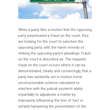
When a party files a motion that the opposing
party perpetuated a fraud on the court, they
are looking for the court to sanction the
opposing party, with the harsh remedy of
striking the opposing party’s pleadings. Fraud
on the court is described as: The requisite
fraud on the court occurs where it can be
demonstrated, clearly and convincingly, that a
party has sentiently set in motion some
unconscionable scheme calculated to
interfere with the judicial system’s ability
impartially to adjudicate a matter by
improperly influencing the trier of fact or
unfairly hampering the presentation of the