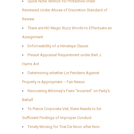
Quick Note: Motion for Protective Order
Reviewed Under Abuse of Discretion Standard of
Review
There are NO Magic Buzz Words to Effectuate an
Assignment
Enforceability of a Himalaya Clause
Presuit Appraisal Requirement under Bert J.
Harris Act
Determining whether Lis Pendens Against
Property is Appropriate – Fair Nexus
Recovering Attorney’s Fees “Incurred” on Party’s
Behalf
To Pierce Corporate Veil, there Needs to be
Sufficient Findings of Improper Conduct
Timely Moving for Trial De Novo after Non-