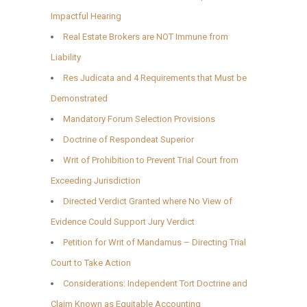
Impactful Hearing
Real Estate Brokers are NOT Immune from
Liability
Res Judicata and 4 Requirements that Must be
Demonstrated
Mandatory Forum Selection Provisions
Doctrine of Respondeat Superior
Writ of Prohibition to Prevent Trial Court from
Exceeding Jurisdiction
Directed Verdict Granted where No View of
Evidence Could Support Jury Verdict
Petition for Writ of Mandamus – Directing Trial
Court to Take Action
Considerations: Independent Tort Doctrine and
Claim Known as Equitable Accounting