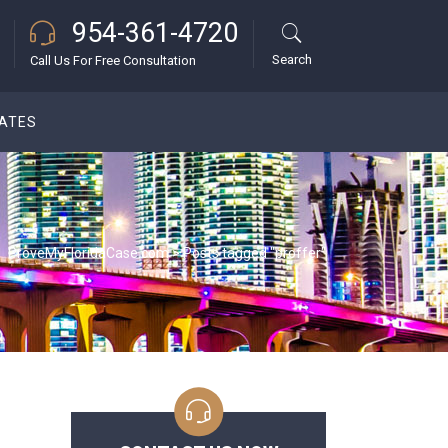
954-361-4720
Search
Call Us For Free Consultation
DATES
ProveMyFloridaCase.com
>
Posts tagged "proffer"