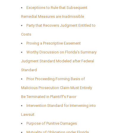
Exceptions to Rule that Subsequent
Remedial Measures are Inadmissible
Party that Recovers Judgment Entitled to
Costs
Proving a Prescriptive Easement
Worthy Discussion on Florida’s Summary
Judgment Standard Modeled after Federal
Standard
Prior Proceeding Forming Basis of
Malicious Prosecution Claim Must Entirely
Be Terminated in Plaintiff’s Favor
Intervention Standard for Intervening into
Lawsuit
Purpose of Punitive Damages
Mutuality of Obligation under Florida