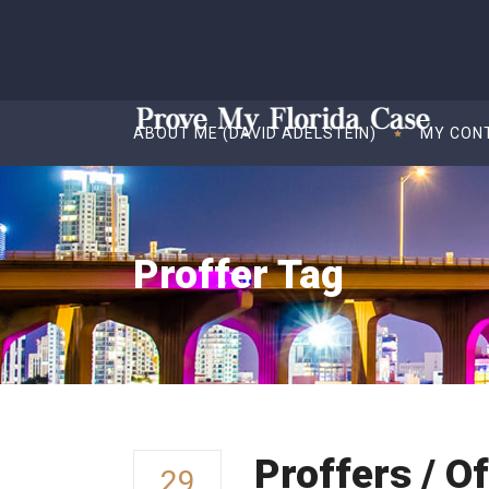
ABOUT ME (DAVID ADELSTEIN)
MY CON
Proffer Tag
Proffers / O
29