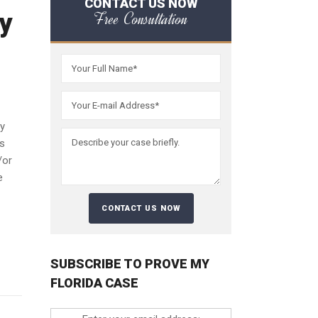
CONTACT US NOW
y
Free Consultation
ty
es
/or
e
SUBSCRIBE TO PROVE MY
FLORIDA CASE