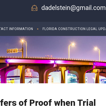
dadelstein@gmail.com
TACT INFORMATION
FLORIDA CONSTRUCTION LEGAL UP
ffers of Proof when Trial