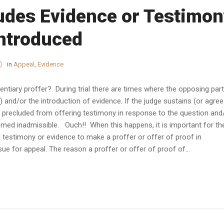
udes Evidence or Testimon
Introduced
in
Appeal
,
Evidence
entiary proffer? During trial there are times where the opposing par
 and/or the introduction of evidence. If the judge sustains (or agre
is precluded from offering testimony in response to the question and
emed inadmissible. Ouch!! When this happens, it is important for th
d testimony or evidence to make a proffer or offer of proof in
sue for appeal. The reason a proffer or offer of proof of...