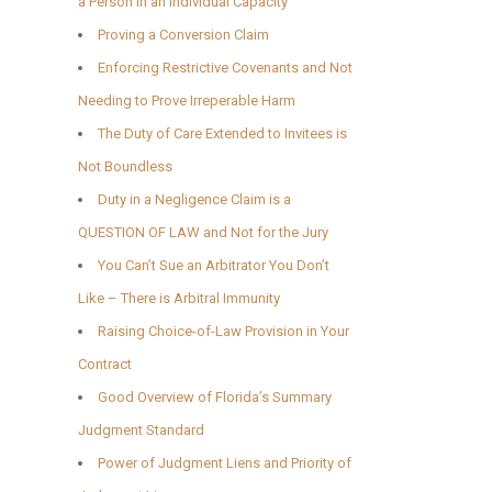
a Person in an Individual Capacity
Proving a Conversion Claim
Enforcing Restrictive Covenants and Not
Needing to Prove Irreperable Harm
The Duty of Care Extended to Invitees is
Not Boundless
Duty in a Negligence Claim is a
QUESTION OF LAW and Not for the Jury
You Can’t Sue an Arbitrator You Don’t
Like – There is Arbitral Immunity
Raising Choice-of-Law Provision in Your
Contract
Good Overview of Florida’s Summary
Judgment Standard
Power of Judgment Liens and Priority of