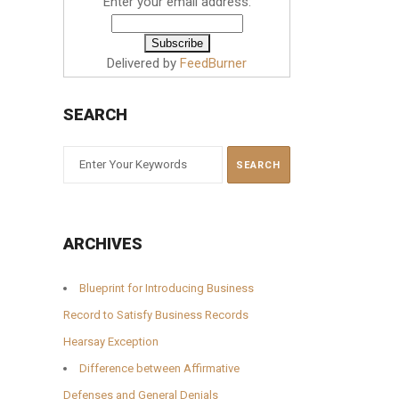
Enter your email address:
Delivered by
FeedBurner
SEARCH
ARCHIVES
Blueprint for Introducing Business
Record to Satisfy Business Records
Hearsay Exception
Difference between Affirmative
Defenses and General Denials