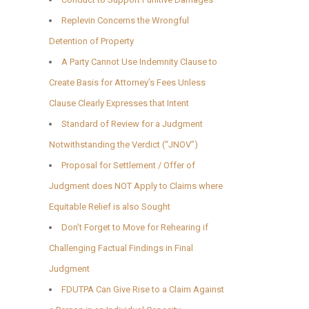
Replevin Concerns the Wrongful
Detention of Property
A Party Cannot Use Indemnity Clause to
Create Basis for Attorney’s Fees Unless
Clause Clearly Expresses that Intent
Standard of Review for a Judgment
Notwithstanding the Verdict (“JNOV”)
Proposal for Settlement / Offer of
Judgment does NOT Apply to Claims where
Equitable Relief is also Sought
Don’t Forget to Move for Rehearing if
Challenging Factual Findings in Final
Judgment
FDUTPA Can Give Rise to a Claim Against