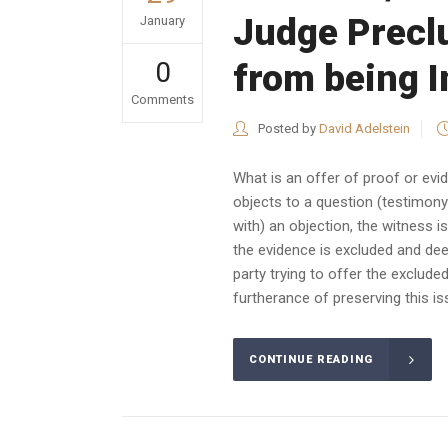
Judge Precl
January
0
from being 
Comments
Posted by
David Adelstein
What is an offer of proof or evid
objects to a question (testimony)
with) an objection, the witness 
the evidence is excluded and de
party trying to offer the exclude
furtherance of preserving this is
CONTINUE READING