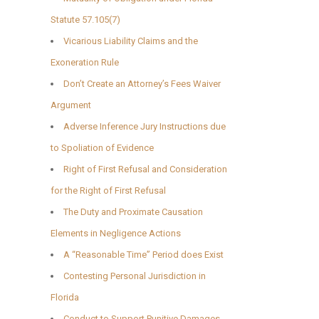
Statute 57.105(7)
Vicarious Liability Claims and the
Exoneration Rule
Don’t Create an Attorney’s Fees Waiver
Argument
Adverse Inference Jury Instructions due
to Spoliation of Evidence
Right of First Refusal and Consideration
for the Right of First Refusal
The Duty and Proximate Causation
Elements in Negligence Actions
A “Reasonable Time” Period does Exist
Contesting Personal Jurisdiction in
Florida
Conduct to Support Punitive Damages