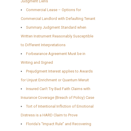
Judgment Liens
Commercial Lease – Options for
Commercial Landlord with Defaulting Tenant
Summary Judgment Standard when
Written Instrument Reasonably Susceptible
to Different Interpretations
Forbearance Agreement Must be in
Writing and Signed
Prejudgment Interest applies to Awards
for Unjust Enrichment or Quantum Meruit
Insured Can’t Try Bad Faith Claims with
Insurance Coverage (Breach of Policy) Case
Tort of Intentional Infliction of Emotional
Distress is a HARD Claim to Prove
Florida’s “Impact Rule” and Recovering