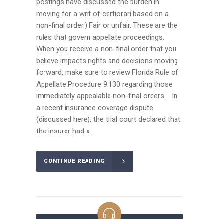
postings have discussed the burden in
moving for a writ of certiorari based on a
non-final order.) Fair or unfair. These are the
rules that govern appellate proceedings.
When you receive a non-final order that you
believe impacts rights and decisions moving
forward, make sure to review Florida Rule of
Appellate Procedure 9.130 regarding those
immediately appealable non-final orders. In
a recent insurance coverage dispute
(discussed here), the trial court declared that
the insurer had a...
CONTINUE READING