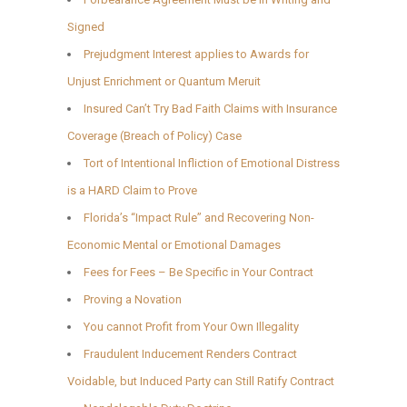
Signed
Prejudgment Interest applies to Awards for
Unjust Enrichment or Quantum Meruit
Insured Can’t Try Bad Faith Claims with Insurance
Coverage (Breach of Policy) Case
Tort of Intentional Infliction of Emotional Distress
is a HARD Claim to Prove
Florida’s “Impact Rule” and Recovering Non-
Economic Mental or Emotional Damages
Fees for Fees – Be Specific in Your Contract
Proving a Novation
You cannot Profit from Your Own Illegality
Fraudulent Inducement Renders Contract
Voidable, but Induced Party can Still Ratify Contract