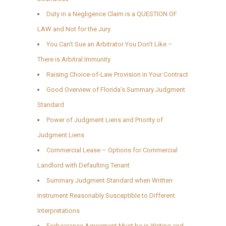
Duty in a Negligence Claim is a QUESTION OF
LAW and Not for the Jury
You Can’t Sue an Arbitrator You Don’t Like –
There is Arbitral Immunity
Raising Choice-of-Law Provision in Your Contract
Good Overview of Florida’s Summary Judgment
Standard
Power of Judgment Liens and Priority of
Judgment Liens
Commercial Lease – Options for Commercial
Landlord with Defaulting Tenant
Summary Judgment Standard when Written
Instrument Reasonably Susceptible to Different
Interpretations
Forbearance Agreement Must be in Writing and