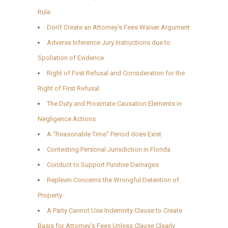
Rule
Don’t Create an Attorney’s Fees Waiver Argument
Adverse Inference Jury Instructions due to
Spoliation of Evidence
Right of First Refusal and Consideration for the
Right of First Refusal
The Duty and Proximate Causation Elements in
Negligence Actions
A “Reasonable Time” Period does Exist
Contesting Personal Jurisdiction in Florida
Conduct to Support Punitive Damages
Replevin Concerns the Wrongful Detention of
Property
A Party Cannot Use Indemnity Clause to Create
Basis for Attorney’s Fees Unless Clause Clearly