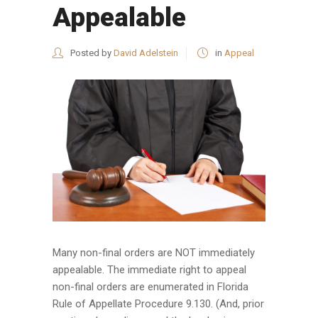
Appealable
Posted by
David Adelstein
in
Appeal
Many non-final orders are NOT immediately
appealable. The immediate right to appeal
non-final orders are enumerated in Florida
Rule of Appellate Procedure 9.130. (And, prior