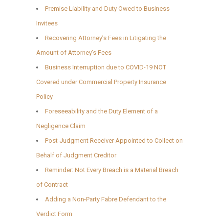
Premise Liability and Duty Owed to Business
Invitees
Recovering Attorney’s Fees in Litigating the
Amount of Attorney’s Fees
Business Interruption due to COVID-19 NOT
Covered under Commercial Property Insurance
Policy
Foreseeability and the Duty Element of a
Negligence Claim
Post-Judgment Receiver Appointed to Collect on
Behalf of Judgment Creditor
Reminder: Not Every Breach is a Material Breach
of Contract
Adding a Non-Party Fabre Defendant to the
Verdict Form