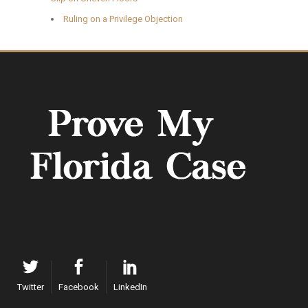
Ruling on a Privilege Objection
Twitter
Facebook
LinkedIn