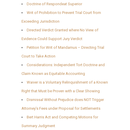
Doctrine of Respondeat Superior
Writ of Prohibition to Prevent Trial Court from
Exceeding Jurisdiction
Directed Verdict Granted where No View of
Evidence Could Support Jury Verdict
Petition for Writ of Mandamus – Directing Trial
Court to Take Action
Considerations: Independent Tort Doctrine and
Claim Known as Equitable Accounting
Waiver is a Voluntary Relinquishment of a Known
Right that Must be Proven with a Clear Showing
Dismissal Without Prejudice does NOT Trigger
Attorney’s Fees under Proposal for Settlements
Bert Harris Act and Competing Motions for
Summary Judgment