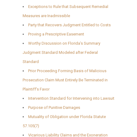
Exceptions to Rule that Subsequent Remedial
Measures are Inadmissible
Party that Recovers Judgment Entitled to Costs
Proving a Prescriptive Easement
Worthy Discussion on Florida’s Summary
Judgment Standard Modeled after Federal
Standard
Prior Proceeding Forming Basis of Malicious
Prosecution Claim Must Entirely Be Terminated in
Plaintiff’s Favor
Intervention Standard for Intervening into Lawsuit
Purpose of Punitive Damages
Mutuality of Obligation under Florida Statute
57.105(7)
Vicarious Liability Claims and the Exoneration