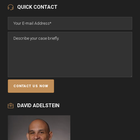
QUICK CONTACT
DAVID ADELSTEIN