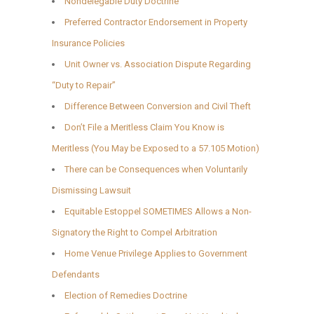
Nondelegable Duty Doctrine
Preferred Contractor Endorsement in Property
Insurance Policies
Unit Owner vs. Association Dispute Regarding
“Duty to Repair”
Difference Between Conversion and Civil Theft
Don’t File a Meritless Claim You Know is
Meritless (You May be Exposed to a 57.105 Motion)
There can be Consequences when Voluntarily
Dismissing Lawsuit
Equitable Estoppel SOMETIMES Allows a Non-
Signatory the Right to Compel Arbitration
Home Venue Privilege Applies to Government
Defendants
Election of Remedies Doctrine