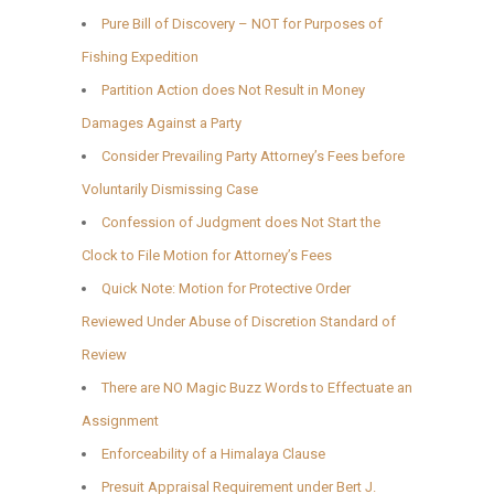
Pure Bill of Discovery – NOT for Purposes of
Fishing Expedition
Partition Action does Not Result in Money
Damages Against a Party
Consider Prevailing Party Attorney’s Fees before
Voluntarily Dismissing Case
Confession of Judgment does Not Start the
Clock to File Motion for Attorney’s Fees
Quick Note: Motion for Protective Order
Reviewed Under Abuse of Discretion Standard of
Review
There are NO Magic Buzz Words to Effectuate an
Assignment
Enforceability of a Himalaya Clause
Presuit Appraisal Requirement under Bert J.