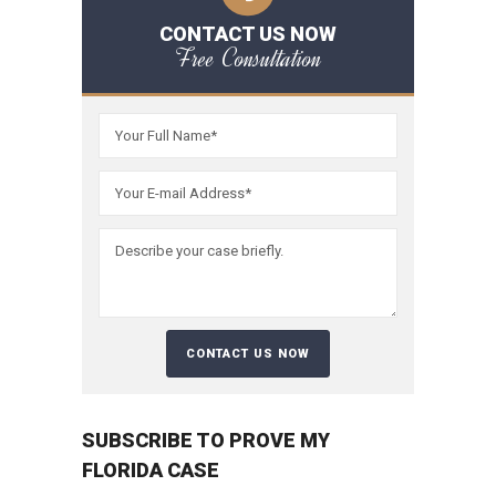
CONTACT US NOW
Free Consultation
SUBSCRIBE TO PROVE MY
FLORIDA CASE