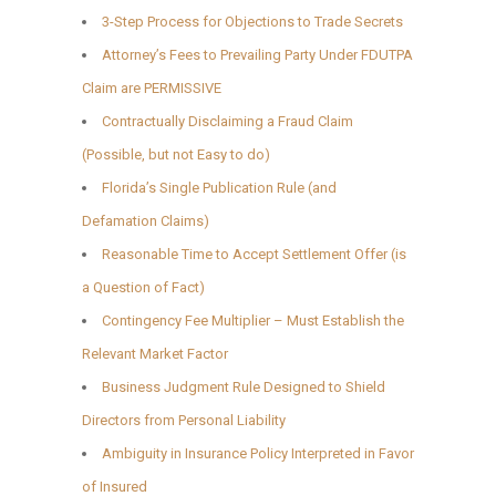
3-Step Process for Objections to Trade Secrets
Attorney’s Fees to Prevailing Party Under FDUTPA
Claim are PERMISSIVE
Contractually Disclaiming a Fraud Claim
(Possible, but not Easy to do)
Florida’s Single Publication Rule (and
Defamation Claims)
Reasonable Time to Accept Settlement Offer (is
a Question of Fact)
Contingency Fee Multiplier – Must Establish the
Relevant Market Factor
Business Judgment Rule Designed to Shield
Directors from Personal Liability
Ambiguity in Insurance Policy Interpreted in Favor
of Insured