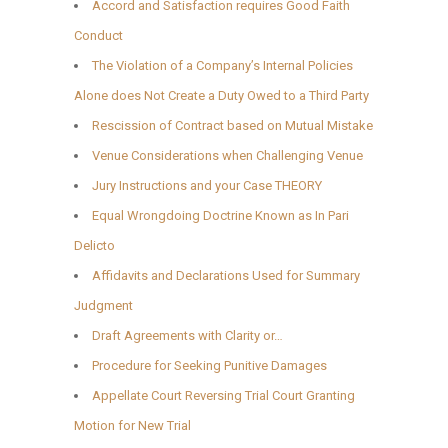
Accord and Satisfaction requires Good Faith
Conduct
The Violation of a Company’s Internal Policies
Alone does Not Create a Duty Owed to a Third Party
Rescission of Contract based on Mutual Mistake
Venue Considerations when Challenging Venue
Jury Instructions and your Case THEORY
Equal Wrongdoing Doctrine Known as In Pari
Delicto
Affidavits and Declarations Used for Summary
Judgment
Draft Agreements with Clarity or…
Procedure for Seeking Punitive Damages
Appellate Court Reversing Trial Court Granting
Motion for New Trial