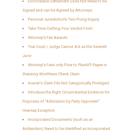
Enforceable Settlement Does Not Need to be
Signed and can be Agreed by Attorneys
Personal Jurisdiction’s Two Prong Inquiry
Take Time Crafting Your Verdict Form
Attorney’s Fee Awards
Trial Court / Judge Cannot Act as the Seventh
Juror
Attorney’s Fees only Flow to Plaintiff-Payee in
Statutory Worthless Check Claim
Insurer’s Claim File Not Categorically Privileged
Introduce the Right Circumstantial Evidence for
Purposes of “Admission by Party Opponent”
Hearsay Exception
Incorporated Documents (such as an
Addendum) Need to be Identified as Incorporated