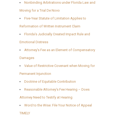
Nonbinding Arbitrations under Florida Law and
Moving for a Trial De Novo
Five-Year Statute of Limitation Applies to
Reformation of Written Instrument Claim
Florida’s Judicially Created Impact Rule and
Emotional Distress
Attorney’s Fee as an Element of Compensatory
Damages
Value of Restrictive Covenant when Moving for
Permanent Injunction
Doctrine of Equitable Contribution
Reasonable Attorney’s Fee Hearing – Does
Attorney Need to Testify at Hearing
Word to the Wise: File Your Notice of Appeal
TIMELY