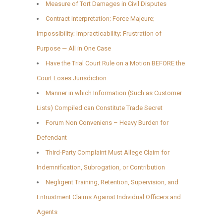
Measure of Tort Damages in Civil Disputes
Contract Interpretation; Force Majeure;
Impossibility; Impracticability; Frustration of
Purpose — All in One Case
Have the Trial Court Rule on a Motion BEFORE the
Court Loses Jurisdiction
Manner in which Information (Such as Customer
Lists) Compiled can Constitute Trade Secret
Forum Non Conveniens – Heavy Burden for
Defendant
Third-Party Complaint Must Allege Claim for
Indemnification, Subrogation, or Contribution
Negligent Training, Retention, Supervision, and
Entrustment Claims Against Individual Officers and
Agents