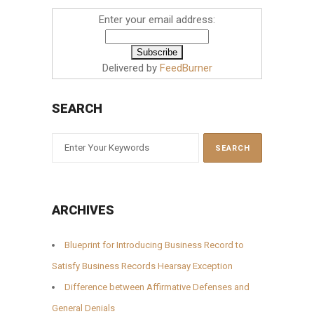
Enter your email address:
Delivered by
FeedBurner
SEARCH
ARCHIVES
Blueprint for Introducing Business Record to
Satisfy Business Records Hearsay Exception
Difference between Affirmative Defenses and
General Denials