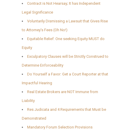
Contract is Not Hearsay; It has Independent
Legal Significance
Voluntarily Dismissing a Lawsuit that Gives Rise
to Attorney’s Fees (Oh No!)
Equitable Relief: One seeking Equity MUST do
Equity
Exculpatory Clauses will be Strictly Construed to
Determine Enforceability
Do Yourself a Favor: Get a Court Reporter at that
Impactful Hearing
Real Estate Brokers are NOT Immune from
Liability
Res Judicata and 4 Requirements that Must be
Demonstrated
Mandatory Forum Selection Provisions