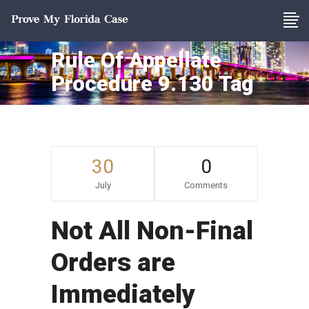
Rule Of Appellate
Procedure 9.130 Tag
30
0
July
Comments
Not All Non-Final
Orders are
Immediately