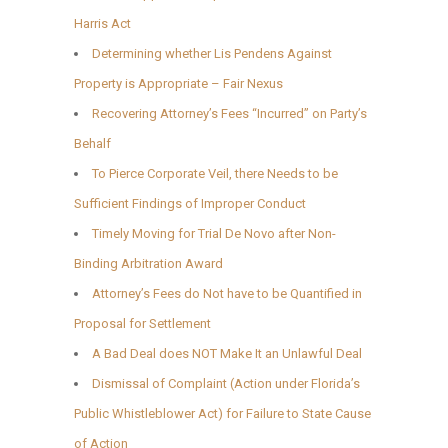
Harris Act
Determining whether Lis Pendens Against
Property is Appropriate – Fair Nexus
Recovering Attorney’s Fees “Incurred” on Party’s
Behalf
To Pierce Corporate Veil, there Needs to be
Sufficient Findings of Improper Conduct
Timely Moving for Trial De Novo after Non-
Binding Arbitration Award
Attorney’s Fees do Not have to be Quantified in
Proposal for Settlement
A Bad Deal does NOT Make It an Unlawful Deal
Dismissal of Complaint (Action under Florida’s
Public Whistleblower Act) for Failure to State Cause
of Action