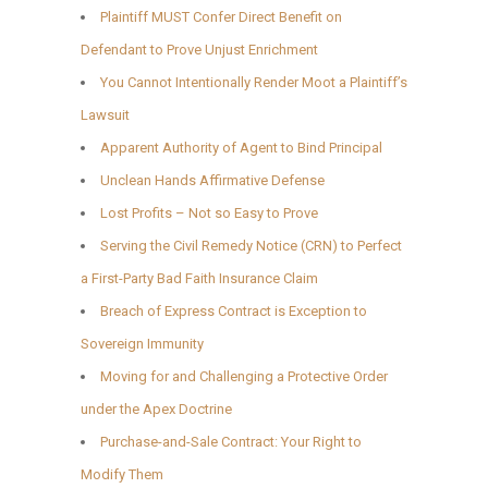
Plaintiff MUST Confer Direct Benefit on
Defendant to Prove Unjust Enrichment
You Cannot Intentionally Render Moot a Plaintiff’s
Lawsuit
Apparent Authority of Agent to Bind Principal
Unclean Hands Affirmative Defense
Lost Profits – Not so Easy to Prove
Serving the Civil Remedy Notice (CRN) to Perfect
a First-Party Bad Faith Insurance Claim
Breach of Express Contract is Exception to
Sovereign Immunity
Moving for and Challenging a Protective Order
under the Apex Doctrine
Purchase-and-Sale Contract: Your Right to
Modify Them