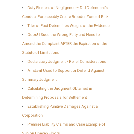
Duty Element of Negligence – Did Defendant’s
Conduct Foreseeably Create Broader Zone of Risk
Trier of Fact Determines Weight of the Evidence
Oops! I Sued the Wrong Party and Need to
Amend the Complaint AFTER the Expiration of the
Statute of Limitations
Declaratory Judgment / Relief Considerations
Affidavit Used to Support or Defend Against
Summary Judgment
Calculating the Judgment Obtained in
Determining Proposals for Settlement
Establishing Punitive Damages Against a
Corporation
Premise Liability Claims and Case Example of
Slip on Uneven Floors