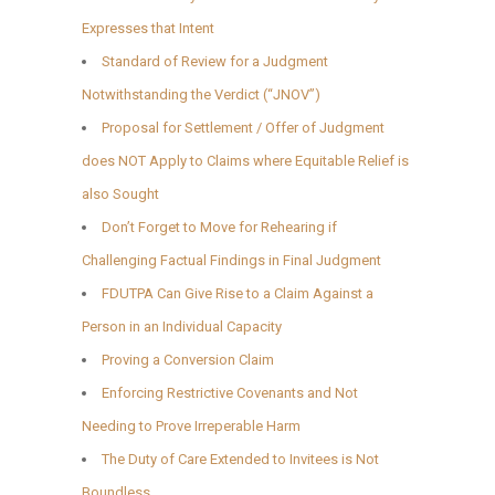
Expresses that Intent
Standard of Review for a Judgment
Notwithstanding the Verdict (“JNOV”)
Proposal for Settlement / Offer of Judgment
does NOT Apply to Claims where Equitable Relief is
also Sought
Don’t Forget to Move for Rehearing if
Challenging Factual Findings in Final Judgment
FDUTPA Can Give Rise to a Claim Against a
Person in an Individual Capacity
Proving a Conversion Claim
Enforcing Restrictive Covenants and Not
Needing to Prove Irreperable Harm
The Duty of Care Extended to Invitees is Not
Boundless