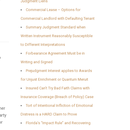
r
Judgment Liens
Commercial Lease – Options for
Commercial Landlord with Defaulting Tenant
Summary Judgment Standard when
Written Instrument Reasonably Susceptible
to Different Interpretations
Forbearance Agreement Must be in
r
Writing and Signed
Prejudgment Interest applies to Awards
for Unjust Enrichment or Quantum Meruit
Insured Can’t Try Bad Faith Claims with
Insurance Coverage (Breach of Policy) Case
Tort of Intentional Infliction of Emotional
her
Distress is a HARD Claim to Prove
arty
or
Florida’s “Impact Rule” and Recovering