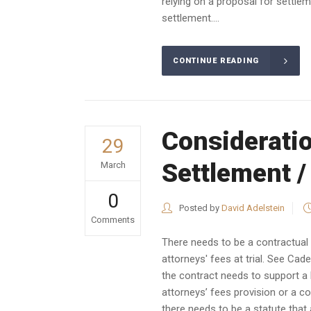
relying on a proposal for settlem
settlement....
CONTINUE READING
Consideratio
29
Settlement /
March
0
Posted by
David Adelstein
Comments
There needs to be a contractual o
attorneys' fees at trial. See Cad
the contract needs to support a b
attorneys’ fees provision or a co
there needs to be a statute that