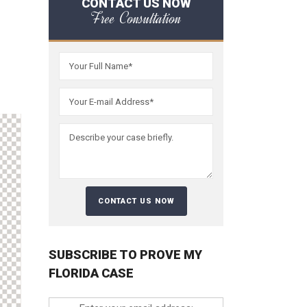
CONTACT US NOW
Free Consultation
SUBSCRIBE TO PROVE MY
FLORIDA CASE