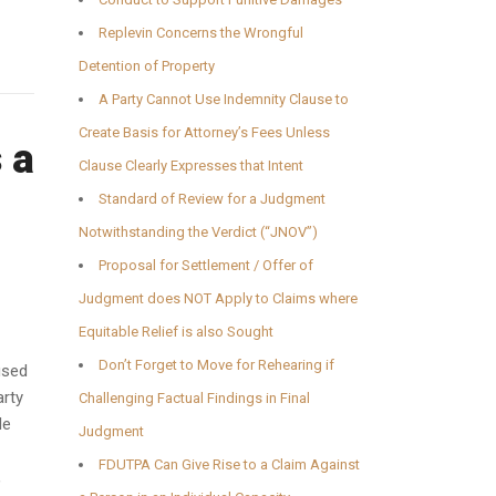
Replevin Concerns the Wrongful
Detention of Property
A Party Cannot Use Indemnity Clause to
Create Basis for Attorney’s Fees Unless
 a
Clause Clearly Expresses that Intent
Standard of Review for a Judgment
Notwithstanding the Verdict (“JNOV”)
Proposal for Settlement / Offer of
Judgment does NOT Apply to Claims where
Equitable Relief is also Sought
Don’t Forget to Move for Rehearing if
used
arty
Challenging Factual Findings in Final
le
Judgment
FDUTPA Can Give Rise to a Claim Against
,