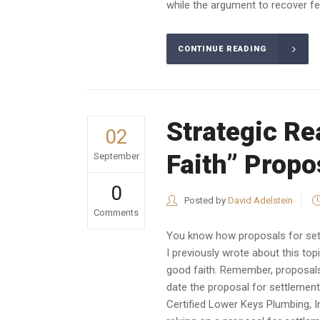
while the argument to recover fee
CONTINUE READING
Strategic Re
02
Faith” Propo
September
0
Posted by
David Adelstein
Comments
You know how proposals for sett
I previously wrote about this to
good faith. Remember, proposals
date the proposal for settlement
Certified Lower Keys Plumbing, I