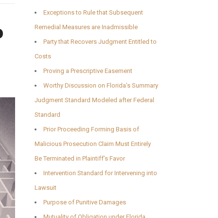
Exceptions to Rule that Subsequent
o
Remedial Measures are Inadmissible
Party that Recovers Judgment Entitled to
Costs
Proving a Prescriptive Easement
Worthy Discussion on Florida’s Summary
Judgment Standard Modeled after Federal
Standard
Prior Proceeding Forming Basis of
Malicious Prosecution Claim Must Entirely
Be Terminated in Plaintiff’s Favor
Intervention Standard for Intervening into
Lawsuit
Purpose of Punitive Damages
Mutuality of Obligation under Florida