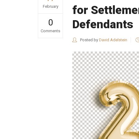
for Settleme
February
0
Defendants
Comments
Posted by
David Adelstein