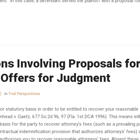
ent. In this case, a defendant served the plaintiff with a proposal fo
ns Involving Proposals fo
 Offers for Judgment
in
Trial Perspectives
r statutory basis in order to be entitled to recover your reasonable
enhead v. Gaetz, 677 So.2d 96, 97 (Fla. 1st DCA 1996). This means eit
asis for the party to recover attorney’s fees (such as a prevailing p
ntractual indemnification provision that authorizes attorneys’ fees) 
 authorizes you to recover reasonable attorneys' fees. Absent these