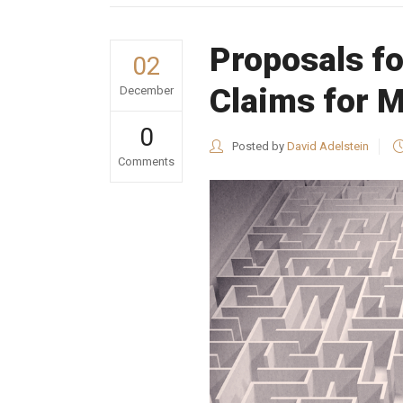
Proposals fo
02
Claims for M
December
0
Posted by
David Adelstein
Comments