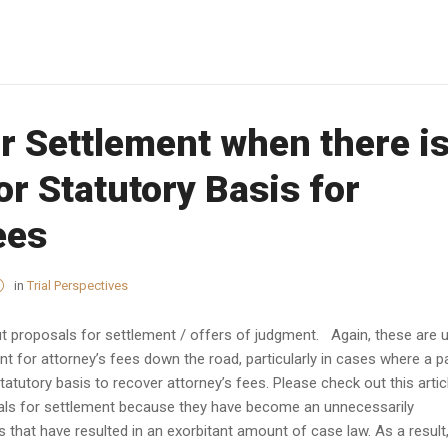
r Settlement when there is
or Statutory Basis for
ees
in
Trial Perspectives
bout proposals for settlement / offers of judgment. Again, these are 
t for attorney’s fees down the road, particularly in cases where a p
atutory basis to recover attorney’s fees. Please check out this artic
als for settlement because they have become an unnecessarily
 that have resulted in an exorbitant amount of case law. As a result