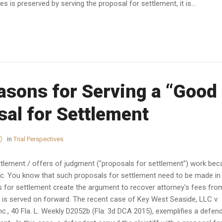
s is preserved by serving the proposal for settlement, it is...
asons for Serving a “Good
sal for Settlement
in
Trial Perspectives
lement / offers of judgment ("proposals for settlement") work be
pic. You know that such proposals for settlement need to be made in
 for settlement create the argument to recover attorney's fees fro
 is served on forward. The recent case of Key West Seaside, LLC v.
nc., 40 Fla. L. Weekly D2052b (Fla. 3d DCA 2015), exemplifies a defen