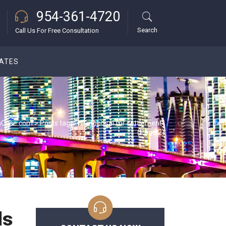
954-361-4720
Search
Call Us For Free Consultation
DATES
aCase.com
>
Posts tagged "proposal for settlement"
(Page 2)
ls