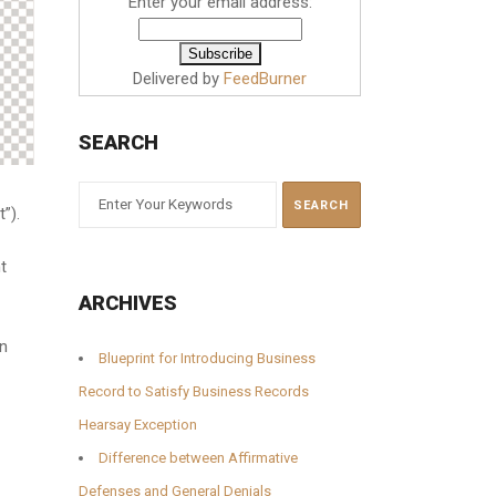
Enter your email address:
Delivered by
FeedBurner
SEARCH
t”).
t
ARCHIVES
on
Blueprint for Introducing Business
Record to Satisfy Business Records
Hearsay Exception
Difference between Affirmative
Defenses and General Denials