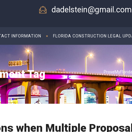
dadelstein@gmail.com
TACT INFORMATION
FLORIDA CONSTRUCTION LEGAL UP
ement Tag
ProveMyFlorid
ons when Multiple Proposa