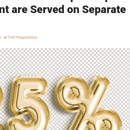
nt are Served on Separate
in
Trial Perspectives