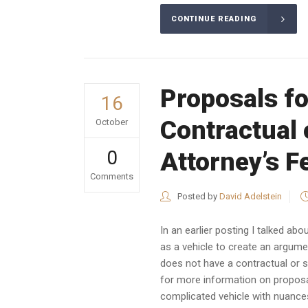
CONTINUE READING
Proposals fo
16
Contractual 
October
0
Attorney’s F
Comments
Posted by
David Adelstein
In an earlier posting I talked a
as a vehicle to create an argumen
does not have a contractual or st
for more information on propos
complicated vehicle with nuances