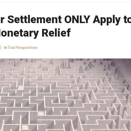
r Settlement ONLY Apply t
onetary Relief
in
Trial Perspectives