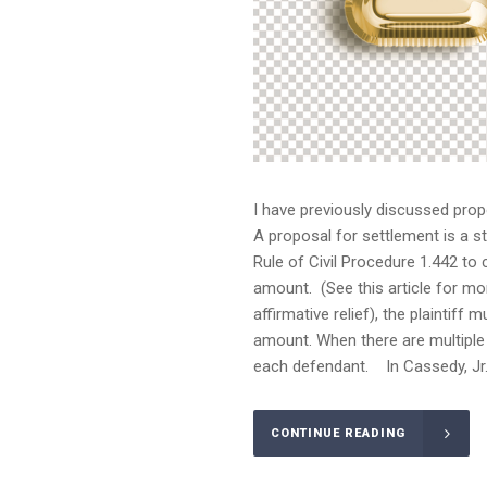
I have previously discussed prop
A proposal for settlement is a st
Rule of Civil Procedure 1.442 to
amount. (See this article for mo
affirmative relief), the plaintif
amount. When there are multiple 
each defendant. In Cassedy, Jr. 
CONTINUE READING