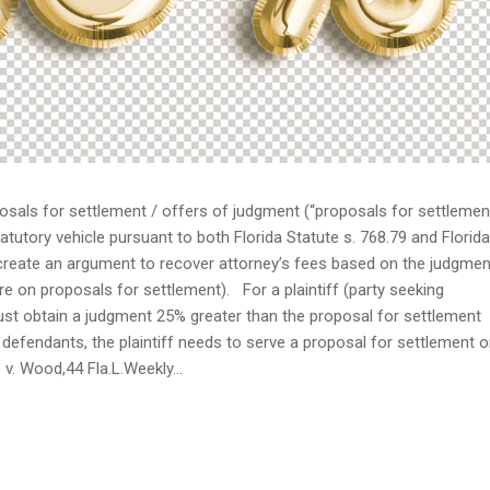
osals for settlement / offers of judgment (“proposals for settlemen
atutory vehicle pursuant to both Florida Statute s. 768.79 and Florida
 create an argument to recover attorney’s fees based on the judgmen
re on proposals for settlement). For a plaintiff (party seeking
f must obtain a judgment 25% greater than the proposal for settlement
defendants, the plaintiff needs to serve a proposal for settlement 
v. Wood,44 Fla.L.Weekly...