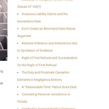
Statute 57.105(7)
Vicarious Liability Claims and the
Exoneration Rule
Don’t Create an Attorney’s Fees Waiver
Argument
Adverse Inference Jury Instructions due
to Spoliation of Evidence
Right of First Refusal and Consideration
for the Right of First Refusal
’s
The Duty and Proximate Causation
Elements in Negligence Actions
se
A “Reasonable Time” Period does Exist
Contesting Personal Jurisdiction in
Florida
Conduct to Support Punitive Damages