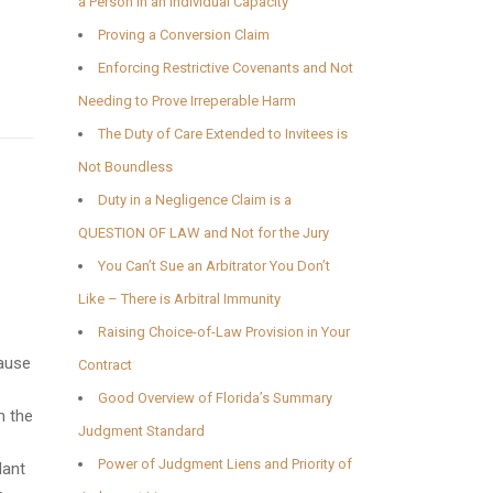
a Person in an Individual Capacity
Proving a Conversion Claim
Enforcing Restrictive Covenants and Not
Needing to Prove Irreperable Harm
The Duty of Care Extended to Invitees is
Not Boundless
Duty in a Negligence Claim is a
QUESTION OF LAW and Not for the Jury
You Can’t Sue an Arbitrator You Don’t
Like – There is Arbitral Immunity
Raising Choice-of-Law Provision in Your
cause
Contract
Good Overview of Florida’s Summary
m the
Judgment Standard
Power of Judgment Liens and Priority of
dant