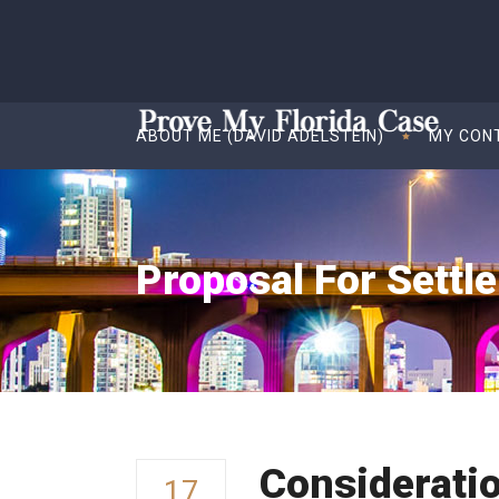
ABOUT ME (DAVID ADELSTEIN)
MY CON
Proposal For Settl
Considerati
17