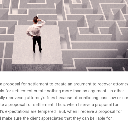
e a proposal for settlement to create an argument to recover attorney
osals for settlement create nothing more than an argument. In other
ly recovering attorney’s fees because of conflicting case law or ca
ate a proposal for settlement. Thus, when I serve a proposal for
nt’s expectations are tempered. But, when I receive a proposal for
I make sure the client appreciates that they can be liable for...