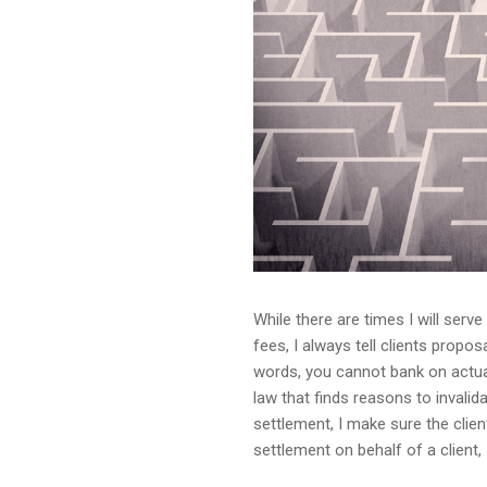
While there are times I will serv
fees, I always tell clients prop
words, you cannot bank on actual
law that finds reasons to invalid
settlement, I make sure the clie
settlement on behalf of a client, 