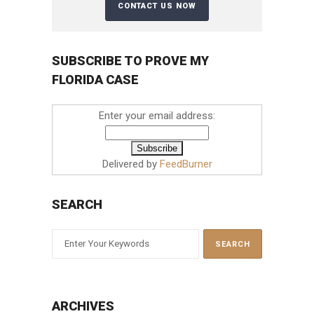
SUBSCRIBE TO PROVE MY
FLORIDA CASE
Enter your email address:
Delivered by
FeedBurner
SEARCH
ARCHIVES