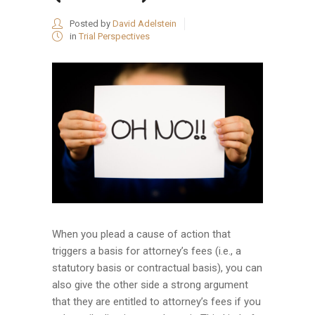
Posted by
David Adelstein
in
Trial Perspectives
When you plead a cause of action that
triggers a basis for attorney’s fees (i.e., a
statutory basis or contractual basis), you can
also give the other side a strong argument
that they are entitled to attorney’s fees if you