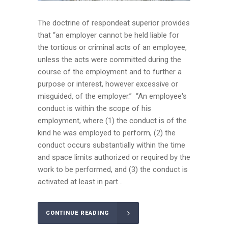
The doctrine of respondeat superior provides
that “an employer cannot be held liable for
the tortious or criminal acts of an employee,
unless the acts were committed during the
course of the employment and to further a
purpose or interest, however excessive or
misguided, of the employer.” “An employee's
conduct is within the scope of his
employment, where (1) the conduct is of the
kind he was employed to perform, (2) the
conduct occurs substantially within the time
and space limits authorized or required by the
work to be performed, and (3) the conduct is
activated at least in part...
CONTINUE READING