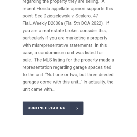
regarding the property they are selling. A
recent Florida appellate opinion supports this
point. See Dziegielewski v. Scalero, 47
Fla.L.Weekly D2608a (Fla. 5th DCA 2022). If
you are a real estate broker, consider this,
particularly if you are marketing a property
with misrepresentative statements. In this
case, a condominium unit was listed for
sale. The MLS listing for the property made a
representation regarding garage spaces tied
to the unit: “Not one or two, but three deeded
garages come with this unit…” In actuality, the
unit came with...
CONTINUE READING