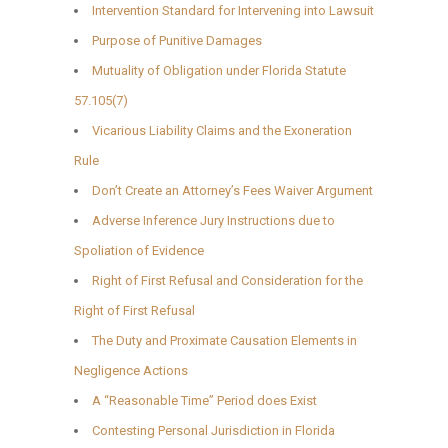
Intervention Standard for Intervening into Lawsuit
Purpose of Punitive Damages
Mutuality of Obligation under Florida Statute
57.105(7)
Vicarious Liability Claims and the Exoneration
Rule
Don’t Create an Attorney’s Fees Waiver Argument
Adverse Inference Jury Instructions due to
Spoliation of Evidence
Right of First Refusal and Consideration for the
Right of First Refusal
The Duty and Proximate Causation Elements in
Negligence Actions
A “Reasonable Time” Period does Exist
Contesting Personal Jurisdiction in Florida