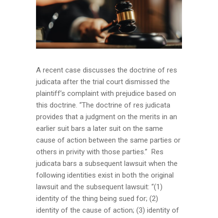
A recent case discusses the doctrine of res
judicata after the trial court dismissed the
plaintiff’s complaint with prejudice based on
this doctrine. “The doctrine of res judicata
provides that a judgment on the merits in an
earlier suit bars a later suit on the same
cause of action between the same parties or
others in privity with those parties.” Res
judicata bars a subsequent lawsuit when the
following identities exist in both the original
lawsuit and the subsequent lawsuit: “(1)
identity of the thing being sued for; (2)
identity of the cause of action; (3) identity of