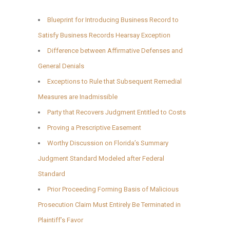
Blueprint for Introducing Business Record to
Satisfy Business Records Hearsay Exception
Difference between Affirmative Defenses and
General Denials
Exceptions to Rule that Subsequent Remedial
Measures are Inadmissible
Party that Recovers Judgment Entitled to Costs
Proving a Prescriptive Easement
Worthy Discussion on Florida’s Summary
Judgment Standard Modeled after Federal
Standard
Prior Proceeding Forming Basis of Malicious
Prosecution Claim Must Entirely Be Terminated in
Plaintiff’s Favor