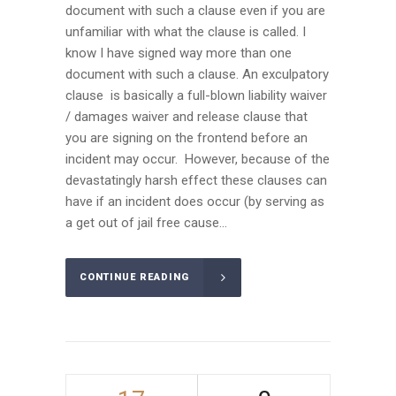
document with such a clause even if you are
unfamiliar with what the clause is called. I
know I have signed way more than one
document with such a clause. An exculpatory
clause is basically a full-blown liability waiver
/ damages waiver and release clause that
you are signing on the frontend before an
incident may occur. However, because of the
devastatingly harsh effect these clauses can
have if an incident does occur (by serving as
a get out of jail free cause...
CONTINUE READING