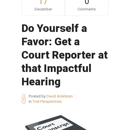
17
0
December
Comments
Do Yourself a
Favor: Get a
Court Reporter at
that Impactful
Hearing
Posted by
David Adelstein
in
Trial Perspectives