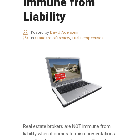
Immune from
Liability
Posted by
David Adelstein
in
Standard of Review
,
Trial Perspectives
Real estate brokers are NOT immune from
liability when it comes to misrepresentations