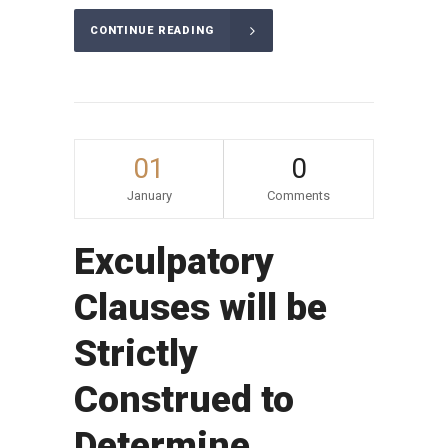
CONTINUE READING
01
0
January
Comments
Exculpatory
Clauses will be
Strictly
Construed to
Determine