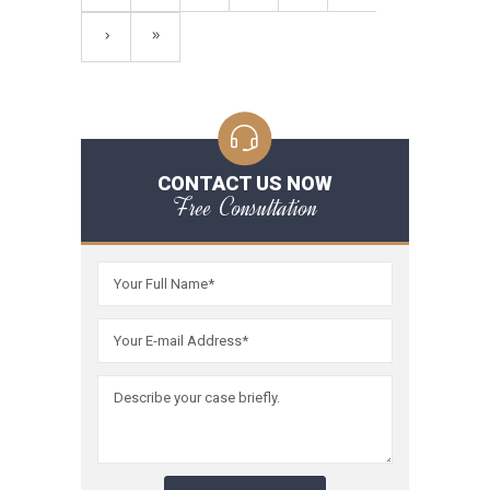
CONTACT US NOW
Free Consultation