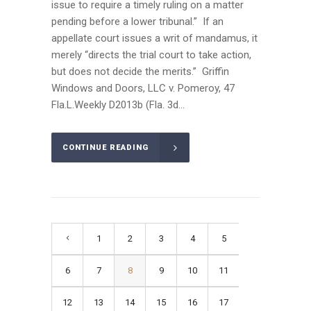
issue to require a timely ruling on a matter
pending before a lower tribunal.” If an
appellate court issues a writ of mandamus, it
merely “directs the trial court to take action,
but does not decide the merits.” Griffin
Windows and Doors, LLC v. Pomeroy, 47
Fla.L.Weekly D2013b (Fla. 3d...
CONTINUE READING
1
2
3
4
5
6
7
8
9
10
11
12
13
14
15
16
17