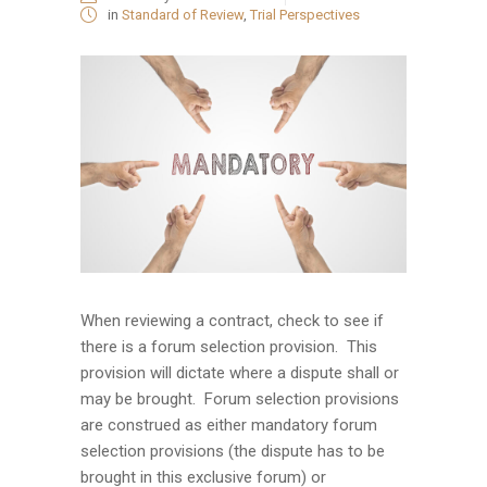
in
Standard of Review
,
Trial Perspectives
When reviewing a contract, check to see if
there is a forum selection provision. This
provision will dictate where a dispute shall or
may be brought. Forum selection provisions
are construed as either mandatory forum
selection provisions (the dispute has to be
brought in this exclusive forum) or