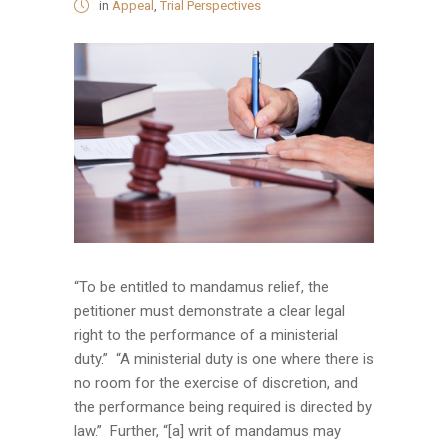
in
Appeal
,
Trial Perspectives
“To be entitled to mandamus relief, the
petitioner must demonstrate a clear legal
right to the performance of a ministerial
duty.” “A ministerial duty is one where there is
no room for the exercise of discretion, and
the performance being required is directed by
law.” Further, “[a] writ of mandamus may