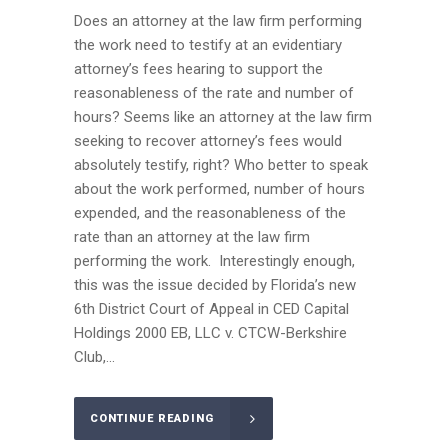
Does an attorney at the law firm performing
the work need to testify at an evidentiary
attorney’s fees hearing to support the
reasonableness of the rate and number of
hours? Seems like an attorney at the law firm
seeking to recover attorney’s fees would
absolutely testify, right? Who better to speak
about the work performed, number of hours
expended, and the reasonableness of the
rate than an attorney at the law firm
performing the work. Interestingly enough,
this was the issue decided by Florida’s new
6th District Court of Appeal in CED Capital
Holdings 2000 EB, LLC v. CTCW-Berkshire
Club,...
CONTINUE READING