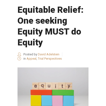
Equitable Relief:
One seeking
Equity MUST do
Equity
Posted by
David Adelstein
in
Appeal
,
Trial Perspectives