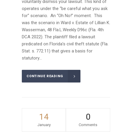
voluntarily dismiss your lawsuit. This kind of
operates under the “be careful what you ask
for” scenario. An “Oh No!” moment. This
was the scenario in Ward v. Estate of Lillian K.
Wasserman, 48 Fla.L.Weekly D96c (Fla. 4th
DCA 2022). The plaintiff filed a lawsuit
predicated on Florida’s civil theft statute (Fla.
Stat. s. 772.11) that gives a basis for
statutory...
CONTINUE READING
14
0
January
Comments