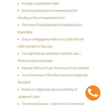
Proving a Conversion Claim
Enforcing Restrictive Covenants and Not
Needing to Prove Irreperable Harm
The Duty of Care Extended to Invitees is Not
Boundless
Duty in a Negligence Claim is a QUESTION OF
LAW and Not for the Jury
You Can’t Sue an Arbitrator You Don’t Like –
There is Arbitral Immunity
Raising Choice-of-Law Provision in Your Contract
Good Overview of Florida’s Summary Judgment
Standard
Cont
Power of Judgment Liens and Priority of
Judgment Liens
Commercial Lease – Options for Commercial