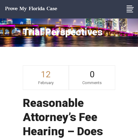
Trial Perspectives
12
0
February
Comments
Reasonable
Attorney’s Fee
Hearing – Does