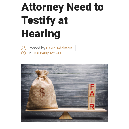
Attorney Need to
Testify at
Hearing
Posted by
David Adelstein
in
Trial Perspectives