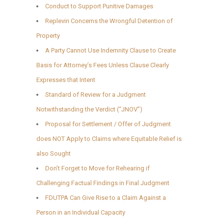
Conduct to Support Punitive Damages
Replevin Concerns the Wrongful Detention of
Property
A Party Cannot Use Indemnity Clause to Create
Basis for Attorney’s Fees Unless Clause Clearly
Expresses that Intent
Standard of Review for a Judgment
Notwithstanding the Verdict (“JNOV”)
Proposal for Settlement / Offer of Judgment
does NOT Apply to Claims where Equitable Relief is
also Sought
Don’t Forget to Move for Rehearing if
Challenging Factual Findings in Final Judgment
FDUTPA Can Give Rise to a Claim Against a
Person in an Individual Capacity