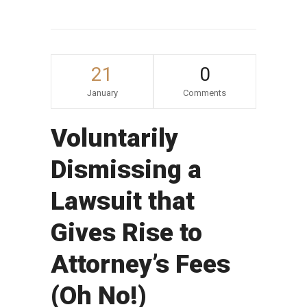
21
0
January
Comments
Voluntarily
Dismissing a
Lawsuit that
Gives Rise to
Attorney’s Fees
(Oh No!)