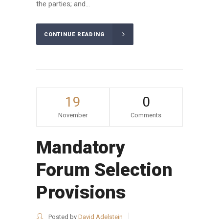
the parties; and...
CONTINUE READING
19
0
November
Comments
Mandatory
Forum Selection
Provisions
Posted by
David Adelstein