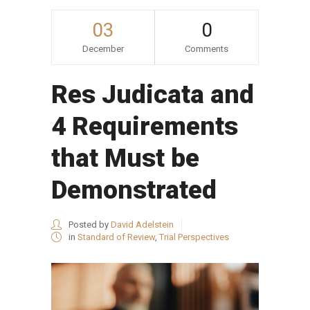
03
0
December
Comments
Res Judicata and
4 Requirements
that Must be
Demonstrated
Posted by
David Adelstein
in
Standard of Review
,
Trial Perspectives