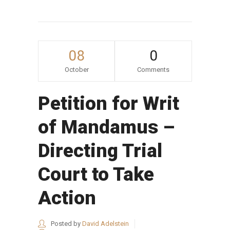
08
0
October
Comments
Petition for Writ
of Mandamus –
Directing Trial
Court to Take
Action
Posted by
David Adelstein