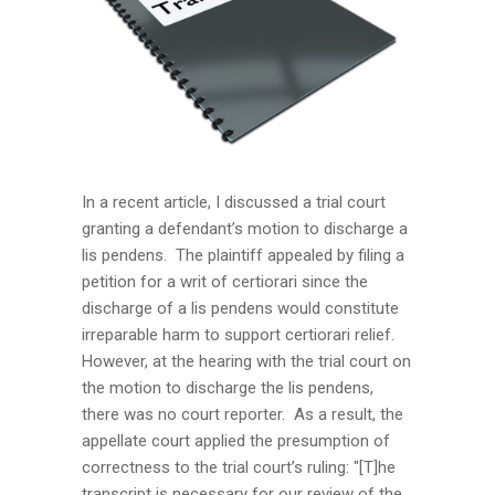
In a recent article, I discussed a trial court
granting a defendant’s motion to discharge a
lis pendens. The plaintiff appealed by filing a
petition for a writ of certiorari since the
discharge of a lis pendens would constitute
irreparable harm to support certiorari relief.
However, at the hearing with the trial court on
the motion to discharge the lis pendens,
there was no court reporter. As a result, the
appellate court applied the presumption of
correctness to the trial court’s ruling: "[T]he
transcript is necessary for our review of the