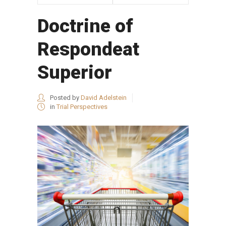
Doctrine of
Respondeat
Superior
Posted by
David Adelstein
in
Trial Perspectives