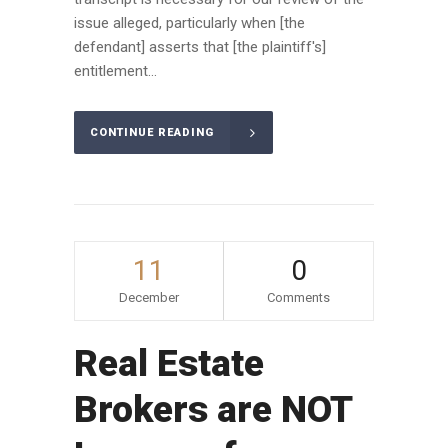
issue alleged, particularly when [the
defendant] asserts that [the plaintiff's]
entitlement...
CONTINUE READING
11
0
December
Comments
Real Estate
Brokers are NOT