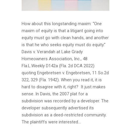
How about this longstanding maxim: “One
maxim of equity is that a litigant going into
equity must go with clean hands, and another
is that he who seeks equity must do equity.”
Davis v. Verandah at Lake Grady
Homeowners Association, Inc., 48
Fla.L.Weekly D142a (Fla. 2d DCA 2022)
quoting Engebretsen v. Engebretsen, 11 So.2d
322, 329 (Fla. 1942). When you read it, it is
hard to disagree with it, right? It just makes
sense. In Davis, the 2007 plat for a
subdivision was recorded by a developer. The
developer subsequently advertised its
subdivision as a deed-restricted community.
The plaintiffs were interested...