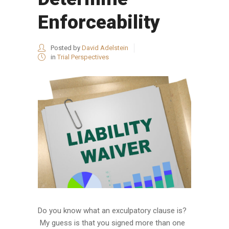
Enforceability
Posted by
David Adelstein
in
Trial Perspectives
Do you know what an exculpatory clause is?
My guess is that you signed more than one