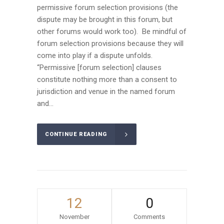
permissive forum selection provisions (the
dispute may be brought in this forum, but
other forums would work too). Be mindful of
forum selection provisions because they will
come into play if a dispute unfolds.
“Permissive [forum selection] clauses
constitute nothing more than a consent to
jurisdiction and venue in the named forum
and...
CONTINUE READING
12
0
November
Comments