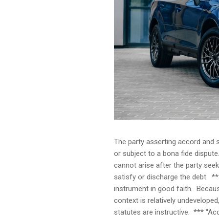
The party asserting accord and s
or subject to a bona fide disput
cannot arise after the party see
satisfy or discharge the debt. *
instrument in good faith. Becaus
context is relatively undeveloped
statutes are instructive. *** “Ac