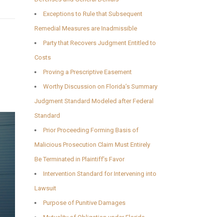
Exceptions to Rule that Subsequent
Remedial Measures are Inadmissible
Party that Recovers Judgment Entitled to
Costs
Proving a Prescriptive Easement
Worthy Discussion on Florida’s Summary
Judgment Standard Modeled after Federal
Standard
Prior Proceeding Forming Basis of
Malicious Prosecution Claim Must Entirely
Be Terminated in Plaintiff’s Favor
Intervention Standard for Intervening into
Lawsuit
Purpose of Punitive Damages