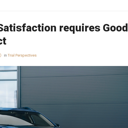
Satisfaction requires Good
ct
in
Trial Perspectives