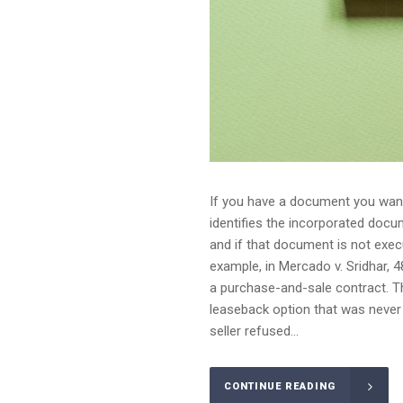
If you have a document you want 
identifies the incorporated doc
and if that document is not execu
example, in Mercado v. Sridhar, 4
a purchase-and-sale contract. Th
leaseback option that was never
seller refused...
CONTINUE READING