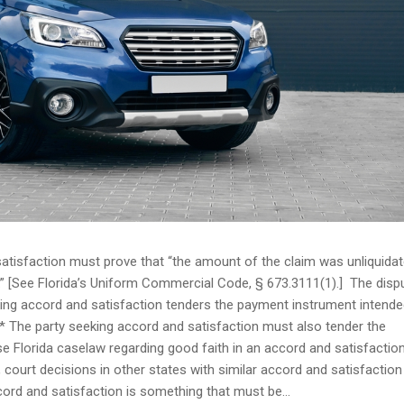
atisfaction must prove that “the amount of the claim was unliquida
e.” [See Florida’s Uniform Commercial Code, § 673.3111(1).] The disp
king accord and satisfaction tenders the payment instrument intende
** The party seeking accord and satisfaction must also tender the
e Florida caselaw regarding good faith in an accord and satisfactio
, court decisions in other states with similar accord and satisfaction
cord and satisfaction is something that must be...