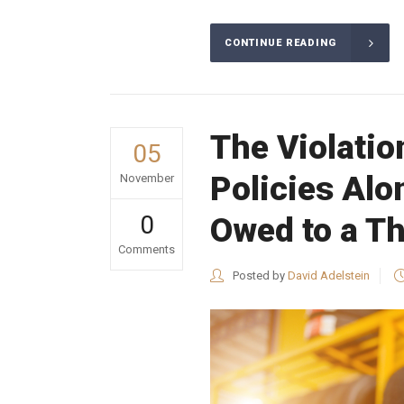
CONTINUE READING
The Violatio
05
Policies Alo
November
0
Owed to a Th
Comments
Posted by
David Adelstein