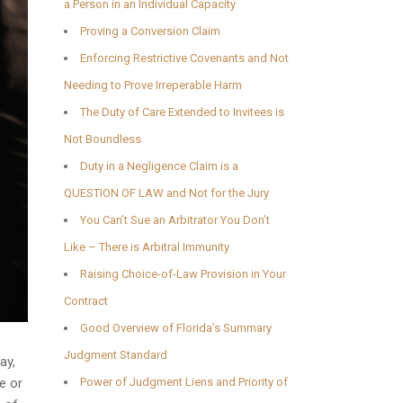
a Person in an Individual Capacity
Proving a Conversion Claim
Enforcing Restrictive Covenants and Not
Needing to Prove Irreperable Harm
The Duty of Care Extended to Invitees is
Not Boundless
Duty in a Negligence Claim is a
QUESTION OF LAW and Not for the Jury
You Can’t Sue an Arbitrator You Don’t
Like – There is Arbitral Immunity
Raising Choice-of-Law Provision in Your
Contract
Good Overview of Florida’s Summary
Judgment Standard
ay,
e or
Power of Judgment Liens and Priority of