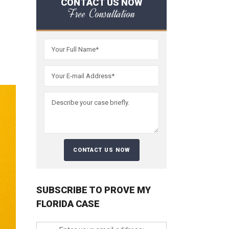
CONTACT US NOW
Free Consultation
SUBSCRIBE TO PROVE MY
FLORIDA CASE