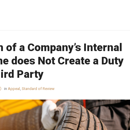
n of a Company’s Internal
ne does Not Create a Duty
ird Party
in
Appeal
,
Standard of Review