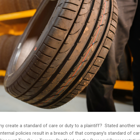
ny create a standard of care or duty to a plaintiff? Stated another w
internal policies result in a breach of that company’s standard of car