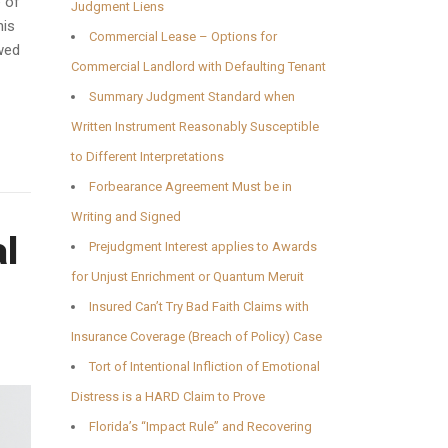
e of
Judgment Liens
his
Commercial Lease – Options for
owed
Commercial Landlord with Defaulting Tenant
Summary Judgment Standard when
Written Instrument Reasonably Susceptible
to Different Interpretations
Forbearance Agreement Must be in
Writing and Signed
al
Prejudgment Interest applies to Awards
for Unjust Enrichment or Quantum Meruit
Insured Can’t Try Bad Faith Claims with
Insurance Coverage (Breach of Policy) Case
Tort of Intentional Infliction of Emotional
Distress is a HARD Claim to Prove
Florida’s “Impact Rule” and Recovering