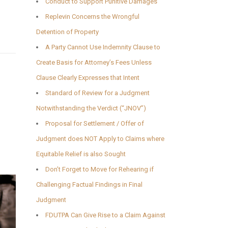
Conduct to Support Punitive Damages
Replevin Concerns the Wrongful
Detention of Property
A Party Cannot Use Indemnity Clause to
Create Basis for Attorney’s Fees Unless
Clause Clearly Expresses that Intent
Standard of Review for a Judgment
Notwithstanding the Verdict (“JNOV”)
Proposal for Settlement / Offer of
Judgment does NOT Apply to Claims where
Equitable Relief is also Sought
Don’t Forget to Move for Rehearing if
Challenging Factual Findings in Final
Judgment
FDUTPA Can Give Rise to a Claim Against