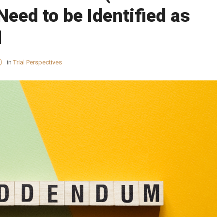
ed to be Identified as
d
in
Trial Perspectives