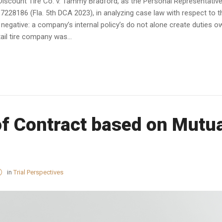
, Discount Tire Co. v. Tammy Bradford, as the Personal Representativ
7228186 (Fla. 5th DCA 2023), in analyzing case law with respect to t
 negative: a company’s internal policy’s do not alone create duties 
etail tire company was...
of Contract based on Mutu
in
Trial Perspectives