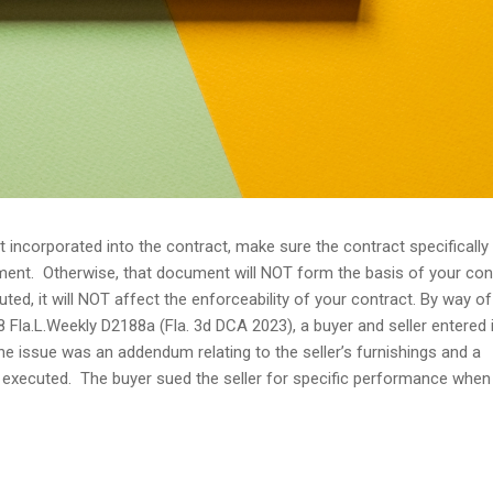
incorporated into the contract, make sure the contract specifically
ument. Otherwise, that document will NOT form the basis of your con
ted, it will NOT affect the enforceability of your contract. By way of
8 Fla.L.Weekly D2188a (Fla. 3d DCA 2023), a buyer and seller entered 
e issue was an addendum relating to the seller’s furnishings and a
 executed. The buyer sued the seller for specific performance when