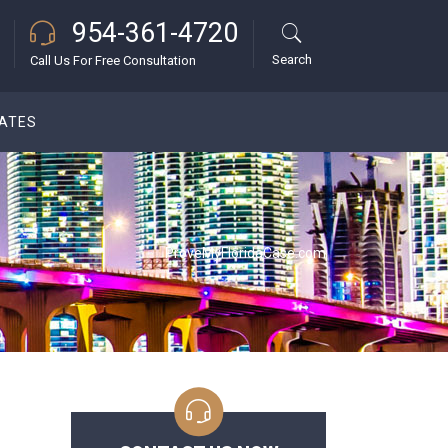
954-361-4720
Search
Call Us For Free Consultation
DATES
ProveMyFloridaCase.com