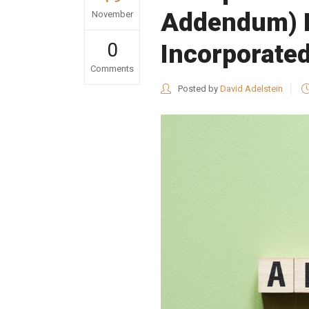
Addendum) Ne
November
0
Incorporate
Comments
Posted by
David Adelstein