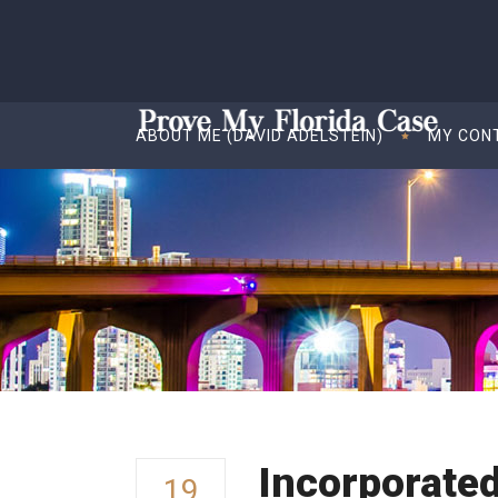
ABOUT ME (DAVID ADELSTEIN)
MY CON
Incorporate
19