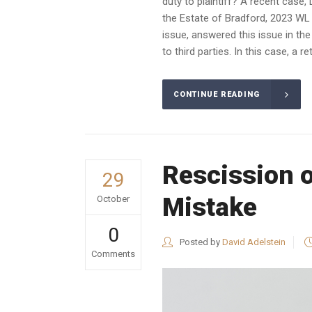
duty to plaintiff? A recent case
the Estate of Bradford, 2023 WL 
issue, answered this issue in the
to third parties. In this case, a r
CONTINUE READING
Rescission 
29
Mistake
October
0
Posted by
David Adelstein
Comments