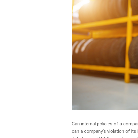
Can internal policies of a compa
can a company’s violation of its 