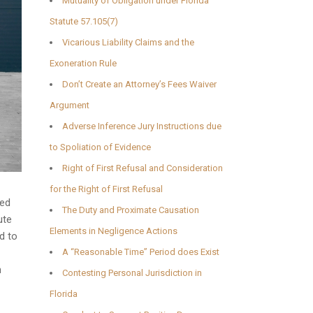
Mutuality of Obligation under Florida
Statute 57.105(7)
Vicarious Liability Claims and the
Exoneration Rule
Don’t Create an Attorney’s Fees Waiver
Argument
Adverse Inference Jury Instructions due
to Spoliation of Evidence
Right of First Refusal and Consideration
for the Right of First Refusal
ted
The Duty and Proximate Causation
ute
Elements in Negligence Actions
d to
A “Reasonable Time” Period does Exist
n
Contesting Personal Jurisdiction in
Florida