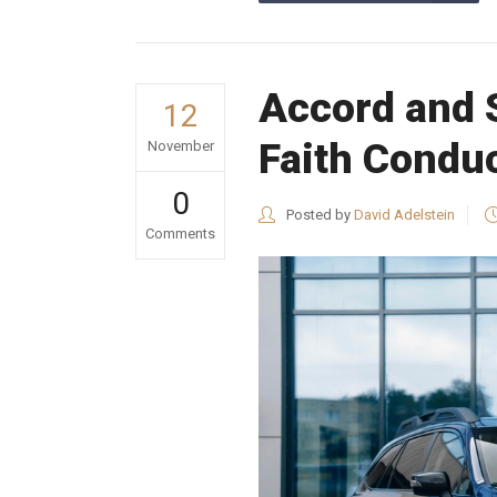
Accord and 
12
Faith Condu
November
0
Posted by
David Adelstein
Comments