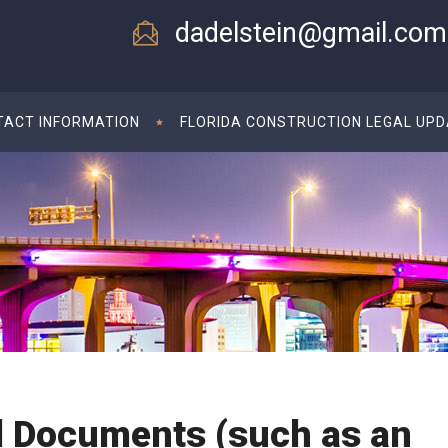
dadelstein@gmail.com
TACT INFORMATION
FLORIDA CONSTRUCTION LEGAL UP
d Documents (such as an