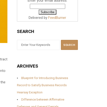
Enter your email address:
Delivered by
FeedBurner
SEARCH
tract
ARCHIVES
into
Blueprint for Introducing Business
 the
Record to Satisfy Business Records
Hearsay Exception
Difference between Affirmative
Defenses and General Denials