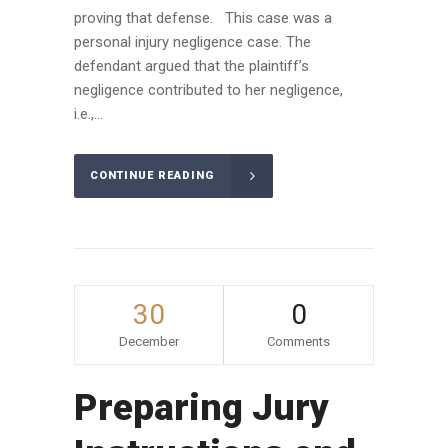
proving that defense. This case was a
personal injury negligence case. The
defendant argued that the plaintiff’s
negligence contributed to her negligence,
i.e.,...
CONTINUE READING
30
0
December
Comments
Preparing Jury