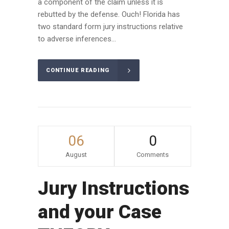
a component of the claim unless it is
rebutted by the defense. Ouch! Florida has
two standard form jury instructions relative
to adverse inferences...
CONTINUE READING
06
0
August
Comments
Jury Instructions
and your Case