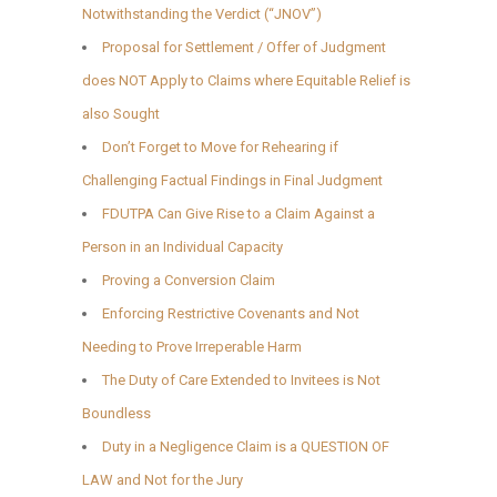
Notwithstanding the Verdict (“JNOV”)
Proposal for Settlement / Offer of Judgment
does NOT Apply to Claims where Equitable Relief is
also Sought
Don’t Forget to Move for Rehearing if
Challenging Factual Findings in Final Judgment
FDUTPA Can Give Rise to a Claim Against a
Person in an Individual Capacity
Proving a Conversion Claim
Enforcing Restrictive Covenants and Not
Needing to Prove Irreperable Harm
The Duty of Care Extended to Invitees is Not
Boundless
Duty in a Negligence Claim is a QUESTION OF
LAW and Not for the Jury