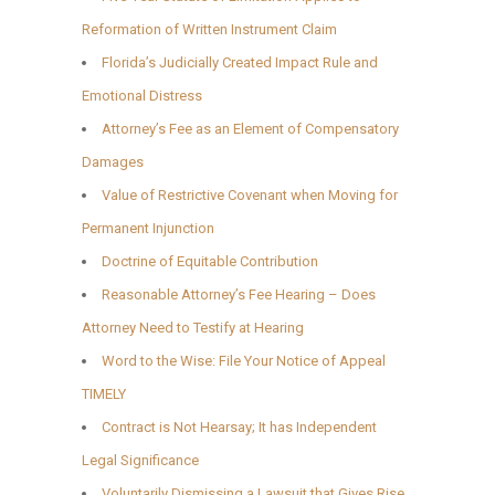
Reformation of Written Instrument Claim
Florida’s Judicially Created Impact Rule and
Emotional Distress
Attorney’s Fee as an Element of Compensatory
Damages
Value of Restrictive Covenant when Moving for
Permanent Injunction
Doctrine of Equitable Contribution
Reasonable Attorney’s Fee Hearing – Does
Attorney Need to Testify at Hearing
Word to the Wise: File Your Notice of Appeal
TIMELY
Contract is Not Hearsay; It has Independent
Legal Significance
Voluntarily Dismissing a Lawsuit that Gives Rise