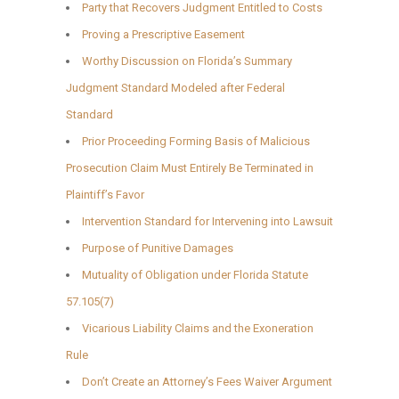
Party that Recovers Judgment Entitled to Costs
Proving a Prescriptive Easement
Worthy Discussion on Florida’s Summary
Judgment Standard Modeled after Federal
Standard
Prior Proceeding Forming Basis of Malicious
Prosecution Claim Must Entirely Be Terminated in
Plaintiff’s Favor
Intervention Standard for Intervening into Lawsuit
Purpose of Punitive Damages
Mutuality of Obligation under Florida Statute
57.105(7)
Vicarious Liability Claims and the Exoneration
Rule
Don’t Create an Attorney’s Fees Waiver Argument