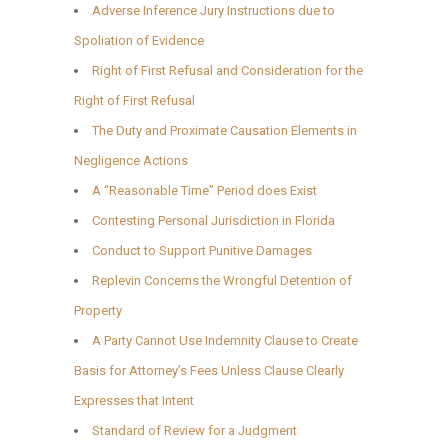
Adverse Inference Jury Instructions due to
Spoliation of Evidence
Right of First Refusal and Consideration for the
Right of First Refusal
The Duty and Proximate Causation Elements in
Negligence Actions
A “Reasonable Time” Period does Exist
Contesting Personal Jurisdiction in Florida
Conduct to Support Punitive Damages
Replevin Concerns the Wrongful Detention of
Property
A Party Cannot Use Indemnity Clause to Create
Basis for Attorney’s Fees Unless Clause Clearly
Expresses that Intent
Standard of Review for a Judgment