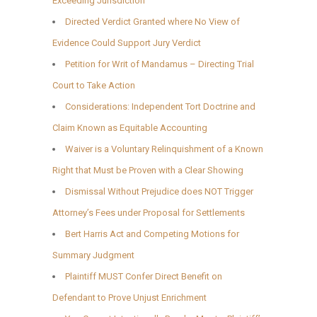
Exceeding Jurisdiction
Directed Verdict Granted where No View of
Evidence Could Support Jury Verdict
Petition for Writ of Mandamus – Directing Trial
Court to Take Action
Considerations: Independent Tort Doctrine and
Claim Known as Equitable Accounting
Waiver is a Voluntary Relinquishment of a Known
Right that Must be Proven with a Clear Showing
Dismissal Without Prejudice does NOT Trigger
Attorney’s Fees under Proposal for Settlements
Bert Harris Act and Competing Motions for
Summary Judgment
Plaintiff MUST Confer Direct Benefit on
Defendant to Prove Unjust Enrichment