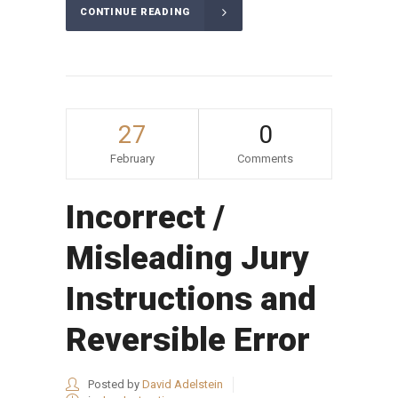
CONTINUE READING
27
0
February
Comments
Incorrect /
Misleading Jury
Instructions and
Reversible Error
Posted by
David Adelstein