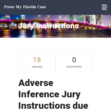
Jury Instructions
18
0
January
Comments
Adverse
Inference Jury
Instructions due