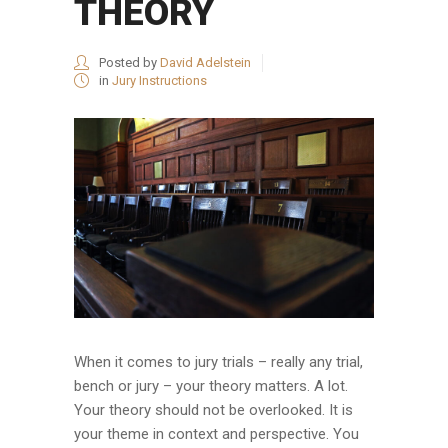
THEORY
Posted by
David Adelstein
in
Jury Instructions
When it comes to jury trials – really any trial,
bench or jury – your theory matters. A lot.
Your theory should not be overlooked. It is
your theme in context and perspective. You