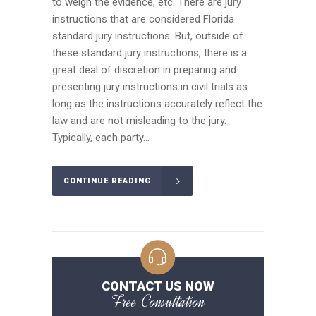
to weigh the evidence, etc. There are jury
instructions that are considered Florida
standard jury instructions. But, outside of
these standard jury instructions, there is a
great deal of discretion in preparing and
presenting jury instructions in civil trials as
long as the instructions accurately reflect the
law and are not misleading to the jury.
Typically, each party...
CONTINUE READING
CONTACT US NOW
Free Consultation