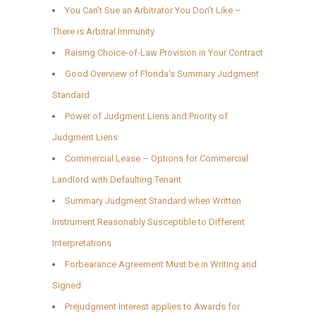
You Can’t Sue an Arbitrator You Don’t Like –
There is Arbitral Immunity
Raising Choice-of-Law Provision in Your Contract
Good Overview of Florida’s Summary Judgment
Standard
Power of Judgment Liens and Priority of
Judgment Liens
Commercial Lease – Options for Commercial
Landlord with Defaulting Tenant
Summary Judgment Standard when Written
Instrument Reasonably Susceptible to Different
Interpretations
Forbearance Agreement Must be in Writing and
Signed
Prejudgment Interest applies to Awards for