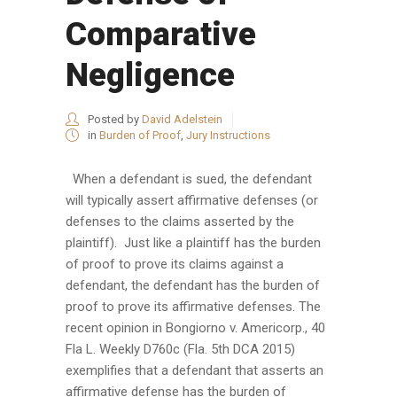
Comparative
Negligence
Posted by
David Adelstein
in
Burden of Proof
,
Jury Instructions
When a defendant is sued, the defendant
will typically assert affirmative defenses (or
defenses to the claims asserted by the
plaintiff). Just like a plaintiff has the burden
of proof to prove its claims against a
defendant, the defendant has the burden of
proof to prove its affirmative defenses. The
recent opinion in Bongiorno v. Americorp., 40
Fla L. Weekly D760c (Fla. 5th DCA 2015)
exemplifies that a defendant that asserts an
affirmative defense has the burden of