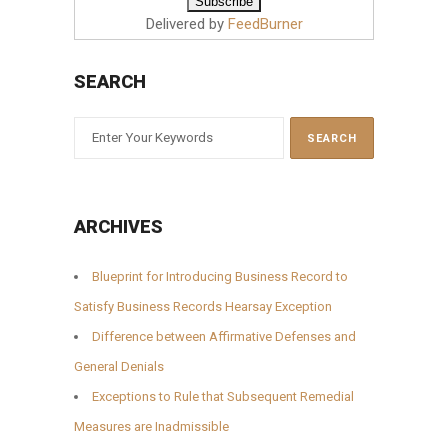
Delivered by
FeedBurner
SEARCH
ARCHIVES
Blueprint for Introducing Business Record to
Satisfy Business Records Hearsay Exception
Difference between Affirmative Defenses and
General Denials
Exceptions to Rule that Subsequent Remedial
Measures are Inadmissible