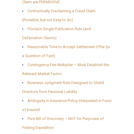
Claim are PERMISSIVE
Contractually Disclaiming a Fraud Claim
(Possible, but not Easy to do)
Florida’s Single Publication Rule (and
Defamation Claims)
Reasonable Time to Accept Settlement Offer (is
a Question of Fact)
Contingency Fee Multiplier – Must Establish the
Relevant Market Factor
Business Judgment Rule Designed to Shield
Directors from Personal Liability
Ambiguity in Insurance Policy Interpreted in Favor
of Insured
Pure Bill of Discovery – NOT for Purposes of
Fishing Expedition