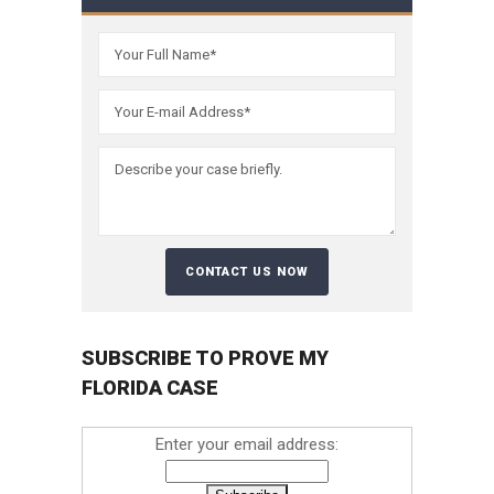
SUBSCRIBE TO PROVE MY
FLORIDA CASE
Enter your email address: