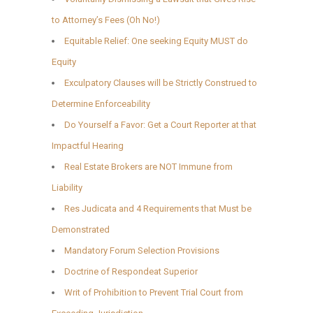
to Attorney’s Fees (Oh No!)
Equitable Relief: One seeking Equity MUST do
Equity
Exculpatory Clauses will be Strictly Construed to
Determine Enforceability
Do Yourself a Favor: Get a Court Reporter at that
Impactful Hearing
Real Estate Brokers are NOT Immune from
Liability
Res Judicata and 4 Requirements that Must be
Demonstrated
Mandatory Forum Selection Provisions
Doctrine of Respondeat Superior
Writ of Prohibition to Prevent Trial Court from