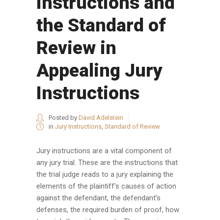
Instructions and
the Standard of
Review in
Appealing Jury
Instructions
Posted by
David Adelstein
in
Jury Instructions
,
Standard of Review
Jury instructions are a vital component of
any jury trial. These are the instructions that
the trial judge reads to a jury explaining the
elements of the plaintiff’s causes of action
against the defendant, the defendant’s
defenses, the required burden of proof, how