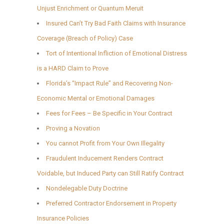
Unjust Enrichment or Quantum Meruit
Insured Can’t Try Bad Faith Claims with Insurance
Coverage (Breach of Policy) Case
Tort of Intentional Infliction of Emotional Distress
is a HARD Claim to Prove
Florida’s “Impact Rule” and Recovering Non-
Economic Mental or Emotional Damages
Fees for Fees – Be Specific in Your Contract
Proving a Novation
You cannot Profit from Your Own Illegality
Fraudulent Inducement Renders Contract
Voidable, but Induced Party can Still Ratify Contract
Nondelegable Duty Doctrine
Preferred Contractor Endorsement in Property
Insurance Policies