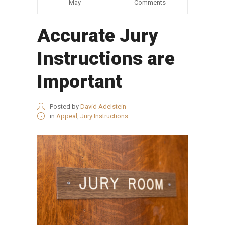
May
Comments
Accurate Jury
Instructions are
Important
Posted by
David Adelstein
in
Appeal
,
Jury Instructions