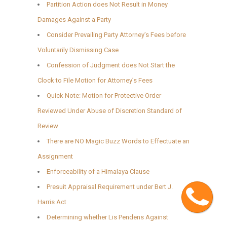
Partition Action does Not Result in Money
Damages Against a Party
Consider Prevailing Party Attorney’s Fees before
Voluntarily Dismissing Case
Confession of Judgment does Not Start the
Clock to File Motion for Attorney’s Fees
Quick Note: Motion for Protective Order
Reviewed Under Abuse of Discretion Standard of
Review
There are NO Magic Buzz Words to Effectuate an
Assignment
Enforceability of a Himalaya Clause
Cont
Presuit Appraisal Requirement under Bert J.
Harris Act
Determining whether Lis Pendens Against