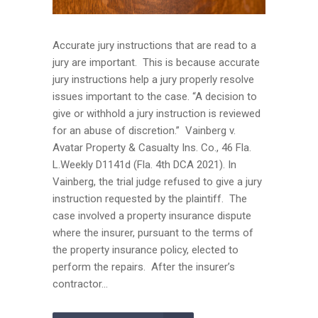
Accurate jury instructions that are read to a
jury are important. This is because accurate
jury instructions help a jury properly resolve
issues important to the case. “A decision to
give or withhold a jury instruction is reviewed
for an abuse of discretion.” Vainberg v.
Avatar Property & Casualty Ins. Co., 46 Fla.
L.Weekly D1141d (Fla. 4th DCA 2021). In
Vainberg, the trial judge refused to give a jury
instruction requested by the plaintiff. The
case involved a property insurance dispute
where the insurer, pursuant to the terms of
the property insurance policy, elected to
perform the repairs. After the insurer’s
contractor...