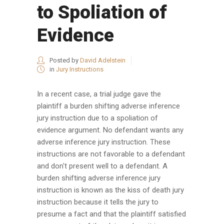
to Spoliation of
Evidence
Posted by
David Adelstein
in
Jury Instructions
In a recent case, a trial judge gave the
plaintiff a burden shifting adverse inference
jury instruction due to a spoliation of
evidence argument. No defendant wants any
adverse inference jury instruction. These
instructions are not favorable to a defendant
and don't present well to a defendant. A
burden shifting adverse inference jury
instruction is known as the kiss of death jury
instruction because it tells the jury to
presume a fact and that the plaintiff satisfied