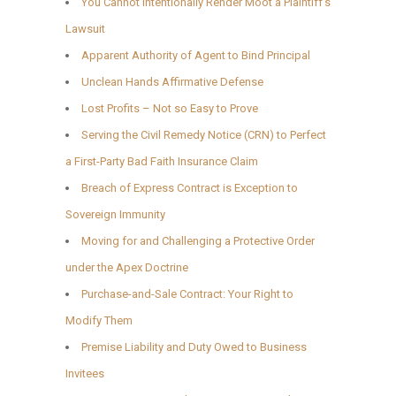
You Cannot Intentionally Render Moot a Plaintiff’s
Lawsuit
Apparent Authority of Agent to Bind Principal
Unclean Hands Affirmative Defense
Lost Profits – Not so Easy to Prove
Serving the Civil Remedy Notice (CRN) to Perfect
a First-Party Bad Faith Insurance Claim
Breach of Express Contract is Exception to
Sovereign Immunity
Moving for and Challenging a Protective Order
under the Apex Doctrine
Purchase-and-Sale Contract: Your Right to
Modify Them
Premise Liability and Duty Owed to Business
Invitees