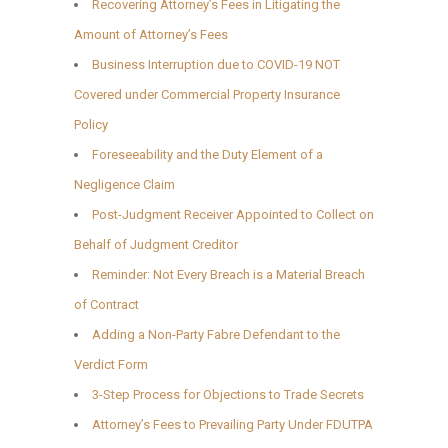
Recovering Attorney’s Fees in Litigating the
Amount of Attorney’s Fees
Business Interruption due to COVID-19 NOT
Covered under Commercial Property Insurance
Policy
Foreseeability and the Duty Element of a
Negligence Claim
Post-Judgment Receiver Appointed to Collect on
Behalf of Judgment Creditor
Reminder: Not Every Breach is a Material Breach
of Contract
Adding a Non-Party Fabre Defendant to the
Verdict Form
3-Step Process for Objections to Trade Secrets
Attorney’s Fees to Prevailing Party Under FDUTPA