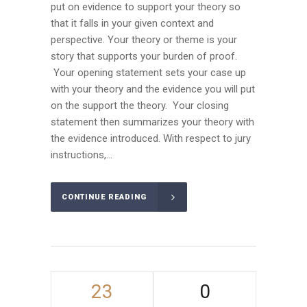
put on evidence to support your theory so
that it falls in your given context and
perspective. Your theory or theme is your
story that supports your burden of proof.
Your opening statement sets your case up
with your theory and the evidence you will put
on the support the theory. Your closing
statement then summarizes your theory with
the evidence introduced. With respect to jury
instructions,...
CONTINUE READING
23
0