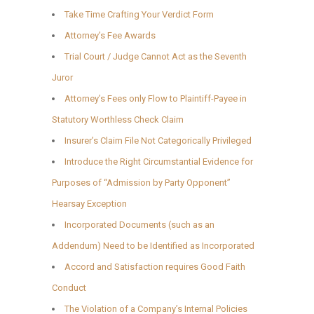
Take Time Crafting Your Verdict Form
Attorney’s Fee Awards
Trial Court / Judge Cannot Act as the Seventh
Juror
Attorney’s Fees only Flow to Plaintiff-Payee in
Statutory Worthless Check Claim
Insurer’s Claim File Not Categorically Privileged
Introduce the Right Circumstantial Evidence for
Purposes of “Admission by Party Opponent”
Hearsay Exception
Incorporated Documents (such as an
Addendum) Need to be Identified as Incorporated
Accord and Satisfaction requires Good Faith
Conduct
The Violation of a Company’s Internal Policies