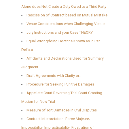
Alone does Not Create a Duty Owed to a Third Party
Rescission of Contract based on Mutual Mistake
Venue Considerations when Challenging Venue
Jury Instructions and your Case THEORY
Equal Wrongdoing Doctrine Known as In Pari
Delicto
Affidavits and Declarations Used for Summary
Judgment
Draft Agreements with Clarity or…
Procedure for Seeking Punitive Damages
Appellate Court Reversing Trial Court Granting
Motion for New Trial
Measure of Tort Damages in Civil Disputes
Contract Interpretation; Force Majeure;
Impossibility; Impracticability; Frustration of