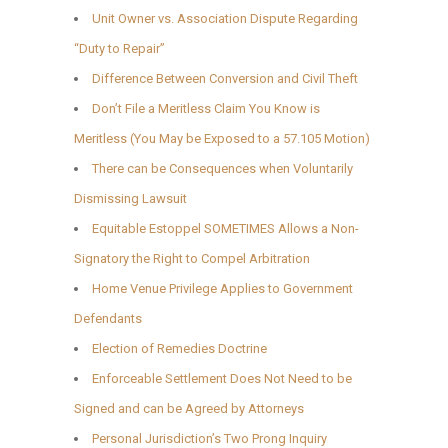
Unit Owner vs. Association Dispute Regarding
“Duty to Repair”
Difference Between Conversion and Civil Theft
Don’t File a Meritless Claim You Know is
Meritless (You May be Exposed to a 57.105 Motion)
There can be Consequences when Voluntarily
Dismissing Lawsuit
Equitable Estoppel SOMETIMES Allows a Non-
Signatory the Right to Compel Arbitration
Home Venue Privilege Applies to Government
Defendants
Election of Remedies Doctrine
Enforceable Settlement Does Not Need to be
Signed and can be Agreed by Attorneys
Personal Jurisdiction’s Two Prong Inquiry