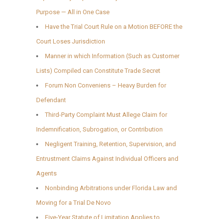
Purpose — All in One Case
Have the Trial Court Rule on a Motion BEFORE the
Court Loses Jurisdiction
Manner in which Information (Such as Customer
Lists) Compiled can Constitute Trade Secret
Forum Non Conveniens – Heavy Burden for
Defendant
Third-Party Complaint Must Allege Claim for
Indemnification, Subrogation, or Contribution
Negligent Training, Retention, Supervision, and
Entrustment Claims Against Individual Officers and
Agents
Nonbinding Arbitrations under Florida Law and
Moving for a Trial De Novo
Five-Year Statute of Limitation Applies to