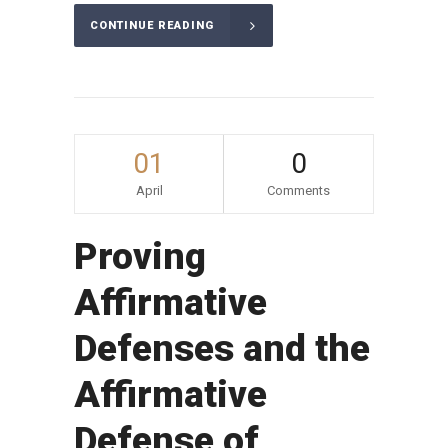
CONTINUE READING
01
0
April
Comments
Proving
Affirmative
Defenses and the
Affirmative
Defense of