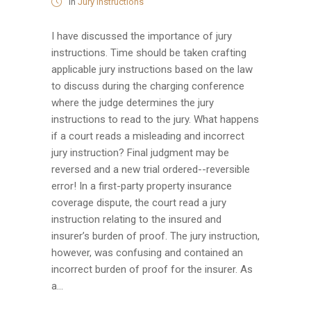
in
Jury Instructions
I have discussed the importance of jury
instructions. Time should be taken crafting
applicable jury instructions based on the law
to discuss during the charging conference
where the judge determines the jury
instructions to read to the jury. What happens
if a court reads a misleading and incorrect
jury instruction? Final judgment may be
reversed and a new trial ordered--reversible
error! In a first-party property insurance
coverage dispute, the court read a jury
instruction relating to the insured and
insurer’s burden of proof. The jury instruction,
however, was confusing and contained an
incorrect burden of proof for the insurer. As
a...