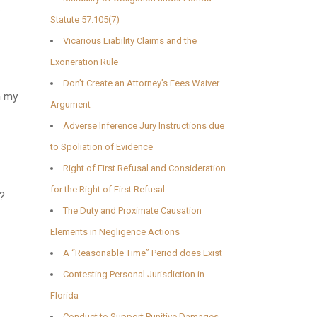
a
Statute 57.105(7)
Vicarious Liability Claims and the
Exoneration Rule
Don’t Create an Attorney’s Fees Waiver
n my
Argument
Adverse Inference Jury Instructions due
to Spoliation of Evidence
Right of First Refusal and Consideration
for the Right of First Refusal
t?
The Duty and Proximate Causation
Elements in Negligence Actions
A “Reasonable Time” Period does Exist
Contesting Personal Jurisdiction in
Florida
Conduct to Support Punitive Damages