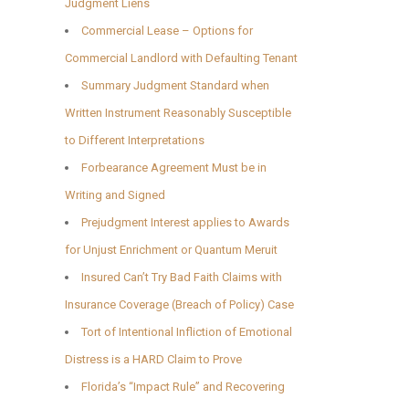
Judgment Liens
Commercial Lease – Options for
Commercial Landlord with Defaulting Tenant
Summary Judgment Standard when
Written Instrument Reasonably Susceptible
to Different Interpretations
Forbearance Agreement Must be in
Writing and Signed
Prejudgment Interest applies to Awards
for Unjust Enrichment or Quantum Meruit
Insured Can’t Try Bad Faith Claims with
Insurance Coverage (Breach of Policy) Case
Tort of Intentional Infliction of Emotional
Distress is a HARD Claim to Prove
Florida’s “Impact Rule” and Recovering