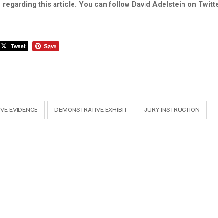
 regarding this article. You can follow David Adelstein on Twitt
VE EVIDENCE
DEMONSTRATIVE EXHIBIT
JURY INSTRUCTION