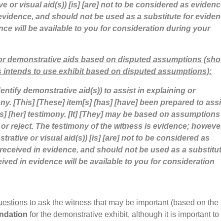
ve or visual aid(s)) [is] [are] not to be considered as evidenc
evidence, and should not be used as a substitute for eviden
nce will be available to you for consideration during your
 or demonstrative aids based on disputed assumptions (sho
 intends to use exhibit based on disputed assumptions):
dentify demonstrative aid(s)) to assist in explaining or
mony. [This] [These] item[s] [has] [have] been prepared to assi
his] [her] testimony. [It] [They] may be based on assumptions
 or reject. The testimony of the witness is evidence; howeve
strative or visual aid(s)) [is] [are] not to be considered as
received in evidence, and should not be used as a substitu
ived in evidence will be available to you for consideration
uestions
to ask the witness that may be important (based on the
undation
for the demonstrative exhibit, although it is important to