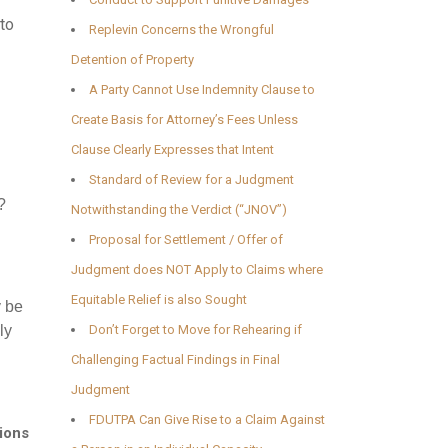
 to
Replevin Concerns the Wrongful
Detention of Property
A Party Cannot Use Indemnity Clause to
Create Basis for Attorney’s Fees Unless
Clause Clearly Expresses that Intent
Standard of Review for a Judgment
?
Notwithstanding the Verdict (“JNOV”)
Proposal for Settlement / Offer of
Judgment does NOT Apply to Claims where
Equitable Relief is also Sought
y be
ly
Don’t Forget to Move for Rehearing if
Challenging Factual Findings in Final
Judgment
FDUTPA Can Give Rise to a Claim Against
ions