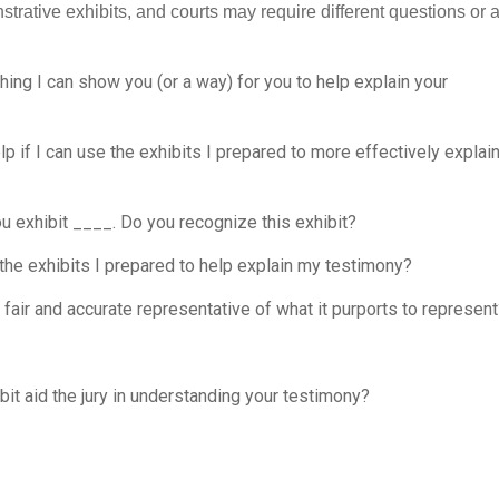
strative exhibits, and courts may require different questions or 
ing I can show you (or a way) for you to help explain your
elp if I can use the exhibits I prepared to more effectively explai
ou exhibit ____. Do you recognize this exhibit?
 the exhibits I prepared to help explain my testimony?
 a fair and accurate representative of what it purports to represen
bit aid the jury in understanding your testimony?