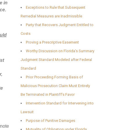
e in
Exceptions to Rule that Subsequent
ce.
Remedial Measures are Inadmissible
Party that Recovers Judgment Entitled to
Costs
uld
Proving a Prescriptive Easement
Worthy Discussion on Florida’s Summary
Judgment Standard Modeled after Federal
st
Standard
r,
Prior Proceeding Forming Basis of
Malicious Prosecution Claim Must Entirely
te
Be Terminated in Plaintiff’s Favor
Intervention Standard for Intervening into
Lawsuit
Purpose of Punitive Damages
 note
Mutuality of Obligation under Florida