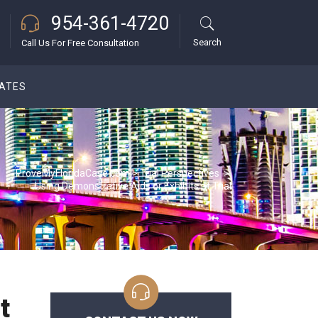
954-361-4720
Search
Call Us For Free Consultation
DATES
ProveMyFloridaCase.com
>
Trial Perspectives
>
Using Demonstrative Aids or Exhibits at Trial
t