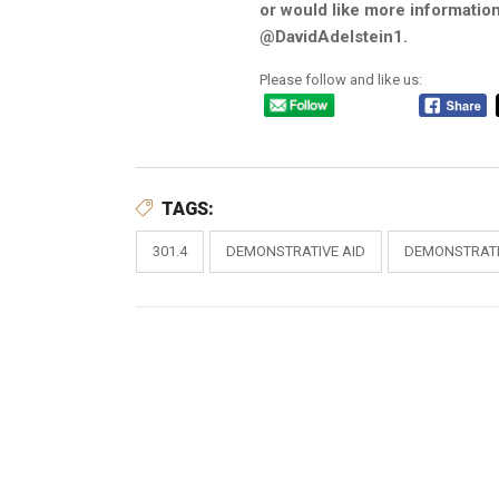
or would like more information
@DavidAdelstein1.
Please follow and like us:
TAGS:
301.4
DEMONSTRATIVE AID
DEMONSTRATI