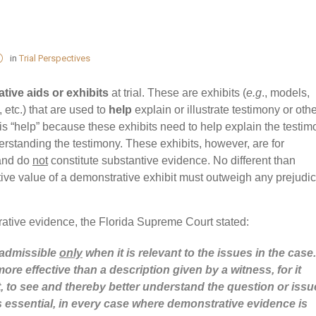
in
Trial Perspectives
tive aids or exhibits
at trial. These are exhibits (
e.g
., models,
 etc.) that are used to
help
explain or illustrate testimony or oth
s “help” because these exhibits need to help explain the testim
nderstanding the testimony. These exhibits, however, are for
and do
not
constitute substantive evidence. No different than
ative value of a demonstrative exhibit must outweigh any prejudic
ative evidence, the Florida Supreme Court stated:
 admissible
only
when it is relevant to the issues in the case.
re effective than a description given by a witness, for it
rt, to see and thereby better understand the question or issu
is essential, in every case where demonstrative evidence is