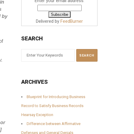
Enter your email address:
in
s
d by
Delivered by
FeedBurner
SEARCH
of
v.
ARCHIVES
Blueprint for Introducing Business
Record to Satisfy Business Records
Hearsay Exception
 or
Difference between Affirmative
]
Defenses and General Denials