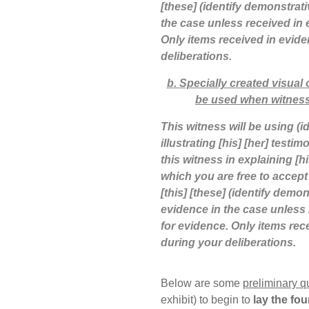
[these] (identify demonstrati
the case unless received in 
Only items received in evide
deliberations.
b
.
Specially created visual
be used when witness
This witness will be using (i
illustrating [his] [her] testi
this witness in explaining [
which you are free to accept
[this] [these] (identify demon
evidence in the case unless 
for evidence. Only items rece
during your deliberations.
Below are some
preliminary q
exhibit) to begin to
lay the fo