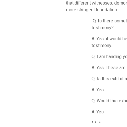
that different witnesses, demon
more stringent foundation:
Q: Is there someth
testimony?
A: Yes, it would h
testimony.
Q: I am handing y
A: Yes. These are
Q: Is this exhibit
A: Yes.
Q: Would this exhi
A: Yes.
* * *