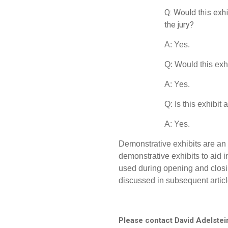
Q: Would this exhi
the jury?
A: Yes.
Q: Would this exh
A: Yes.
Q: Is this exhibit
A: Yes.
Demonstrative exhibits are an 
demonstrative exhibits to aid i
used during opening and closi
discussed in subsequent articl
Please contact David Adelstei