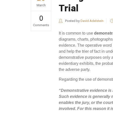
Trial
March
0
Posted by
David Adelstein
Comments
It is common to use
demonstra
diagrams, charts, photographs,
evidence. The operative word i
and help the trier of fact in u
demonstrative purposes only 
evidentiary exhibits, the prob
the adverse party.
Regarding the use of demonstr
“Demonstrative evidence is
Such evidence is generally mo
enables the jury, or the cou
involved. For this reason it 