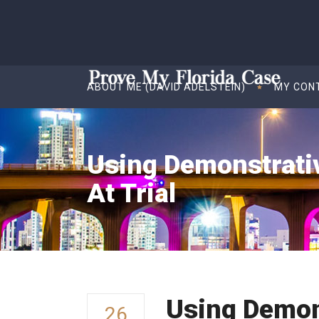
ABOUT ME (DAVID ADELSTEIN)
MY CON
Using Demonstrativ
At Trial
Using Demons
26