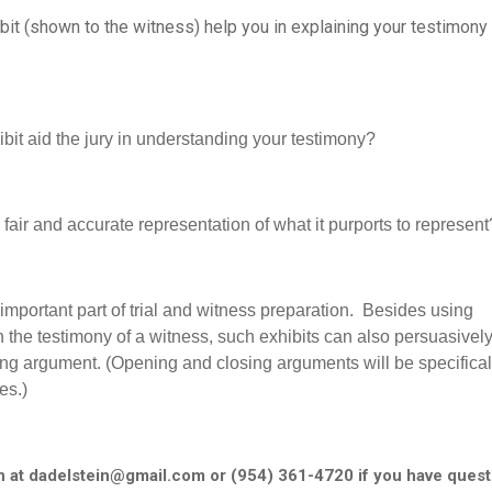
bit (shown to the witness) help you in explaining your testimony
ibit aid the jury in understanding your testimony?
 a fair and accurate representation of what it purports to represent
important part of trial and witness preparation. Besides using
n the testimony of a witness, such exhibits can also persuasivel
ng argument. (Opening and closing arguments will be specifical
es.)
n at dadelstein@gmail.com or (954) 361-4720 if you have quest