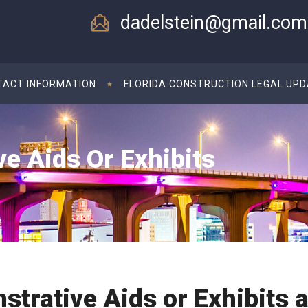
dadelstein@gmail.com
TACT INFORMATION
FLORIDA CONSTRUCTION LEGAL UP
e Aids Or Exhibits
trative Aids or Exhibits a