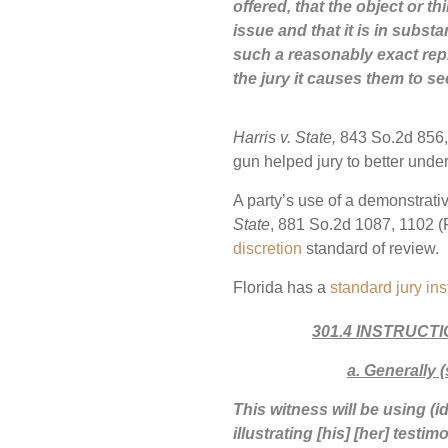
offered, that the object or th
issue and that it is in substa
such a reasonably exact repr
the jury it causes them to se
Harris v. State,
843 So.2d 856, 
gun helped jury to better und
A party’s use of a demonstrative
State
, 881 So.2d 1087, 1102 (F
discretion
standard of review.
Florida has a
standard jury ins
301.4 INSTRUCT
a
.
Generally (
This witness will be using (id
illustrating [his] [her] test