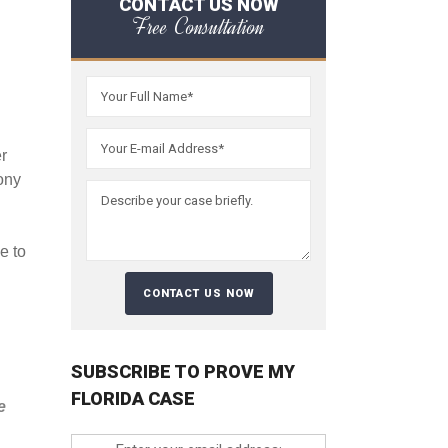
CONTACT US NOW
Free Consultation
er
ony
e to
SUBSCRIBE TO PROVE MY
FLORIDA CASE
e