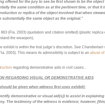
ing offered for the jury to see be first shown to be the object 
ntially the same condition as at the pertinent time, or that it i
oduction or replica of the object involved that when viewe
e substantially the same object as the original.”
863 (Fla. 2003) (quotation and citation omitted) (plastic replica 
erstand the weaopon).
 exhibit is within the trial judge’s discretion.
See Chamberlain 
la. 2003). This means its admissibility is subject to an
abuse of
truction
regarding demonstrative aids in civil cases: .
ION REGARDING VISUAL OR DEMONSTRATIVE AIDS
should be given when witness first uses exhibit):
entify demonstrative or visual aid(s)) to assist in explaining
imony. The testimony of the witness is evidence; however, [this