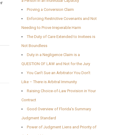
a Person in an Individual Capacity
er
Proving a Conversion Claim
Enforcing Restrictive Covenants and Not
Needing to Prove Irreperable Harm
The Duty of Care Extended to Invitees is
Not Boundless
Duty in a Negligence Claim is a
QUESTION OF LAW and Not for the Jury
You Can’t Sue an Arbitrator You Don’t
Like – There is Arbitral Immunity
Raising Choice-of-Law Provision in Your
Contract
Good Overview of Florida’s Summary
Judgment Standard
Power of Judgment Liens and Priority of