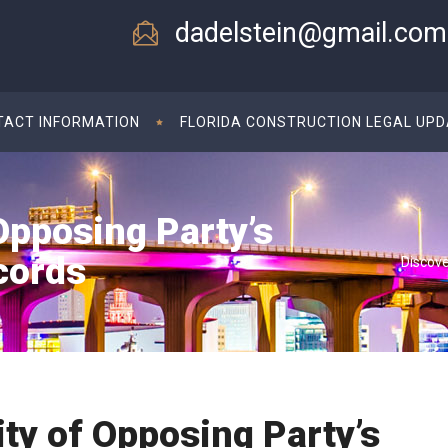
dadelstein@gmail.com
TACT INFORMATION
FLORIDA CONSTRUCTION LEGAL UP
Opposing Party’s
cords
Discove
ity of Opposing Party’s