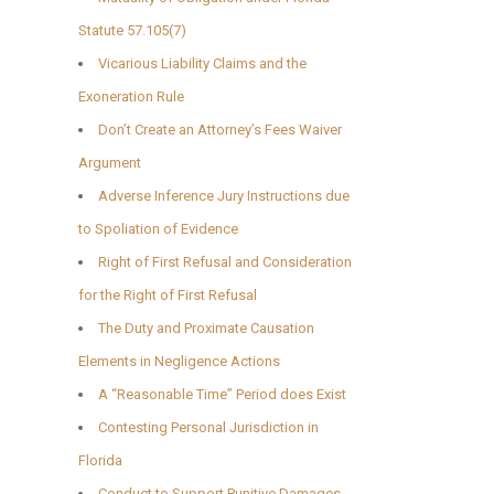
Statute 57.105(7)
Vicarious Liability Claims and the
Exoneration Rule
Don’t Create an Attorney’s Fees Waiver
Argument
Adverse Inference Jury Instructions due
to Spoliation of Evidence
Right of First Refusal and Consideration
for the Right of First Refusal
The Duty and Proximate Causation
Elements in Negligence Actions
A “Reasonable Time” Period does Exist
Contesting Personal Jurisdiction in
Florida
Conduct to Support Punitive Damages