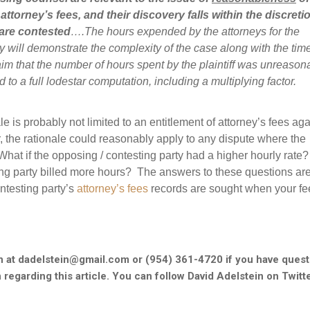
attorney’s fees, and their discovery falls within the discreti
 are contested
….The hours expended by the attorneys for the
will demonstrate the complexity of the case along with the tim
m that the number of hours spent by the plaintiff was unreason
tled to a full lodestar computation, including a multiplying factor.
nale is probably not limited to an entitlement of attorney’s fees aga
 the rationale could reasonably apply to any dispute where the
What if the opposing / contesting party had a higher hourly rate?
ing party billed more hours? The answers to these questions are
ntesting party’s
attorney’s fees
records are sought when your fe
n at dadelstein@gmail.com or (954) 361-4720 if you have quest
 regarding this article. You can follow David Adelstein on Twitt