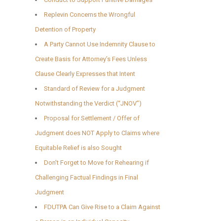
Replevin Concerns the Wrongful
Detention of Property
A Party Cannot Use Indemnity Clause to
Create Basis for Attorney’s Fees Unless
Clause Clearly Expresses that Intent
Standard of Review for a Judgment
Notwithstanding the Verdict (“JNOV”)
Proposal for Settlement / Offer of
Judgment does NOT Apply to Claims where
Equitable Relief is also Sought
Don’t Forget to Move for Rehearing if
Challenging Factual Findings in Final
Judgment
FDUTPA Can Give Rise to a Claim Against