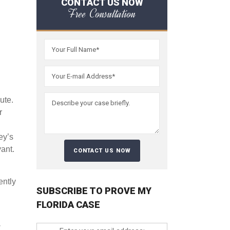
CONTACT US NOW
Free Consultation
ute.
r
ey’s
vant.
ently
SUBSCRIBE TO PROVE MY
FLORIDA CASE