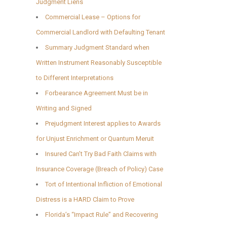
Judgment Liens
Commercial Lease – Options for
Commercial Landlord with Defaulting Tenant
Summary Judgment Standard when
Written Instrument Reasonably Susceptible
to Different Interpretations
Forbearance Agreement Must be in
Writing and Signed
Prejudgment Interest applies to Awards
for Unjust Enrichment or Quantum Meruit
Insured Can’t Try Bad Faith Claims with
Insurance Coverage (Breach of Policy) Case
Tort of Intentional Infliction of Emotional
Distress is a HARD Claim to Prove
Florida’s “Impact Rule” and Recovering