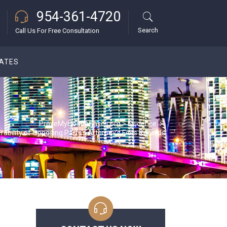
954-361-4720
Search
Call Us For Free Consultation
DATES
ProveMyFloridaCase.com
>
Evidence
>
rability of Opposing Party’s Attorney’s Fees Records