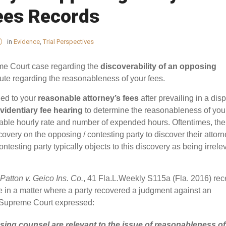
ees Records
in
Evidence
,
Trial Perspectives
me Court case regarding the
discoverability of an opposing
ute regarding the reasonableness of your fees.
led to your
reasonable attorney’s fees
after prevailing in a disp
videntiary fee hearing
to determine the reasonableness of you
ble hourly rate and number of expended hours. Oftentimes, the
covery on the opposing / contesting party to discover their attorn
ntesting party typically objects to this discovery as being irrele
Patton v. Geico Ins. Co.
, 41 Fla.L.Weekly S115a (Fla. 2016) rec
ue in a matter where a party recovered a judgment against an
a Supreme Court expressed:
osing counsel are relevant to the issue of
reasonableness
of