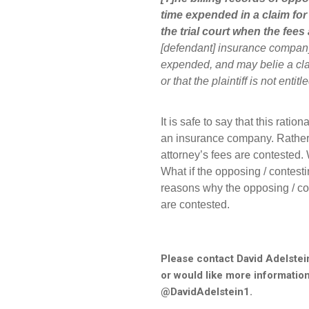
time expended in a claim for 
the trial court when the fees
[defendant] insurance company 
expended, and may belie a clai
or that the plaintiff is not enti
It is safe to say that this ratio
an insurance company. Rather,
attorney’s fees are contested. 
What if the opposing / contest
reasons why the opposing / co
are contested.
Please contact David Adelstei
or would like more information
@DavidAdelstein1.