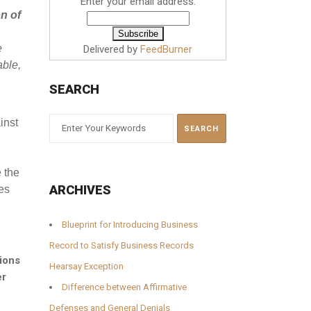
Enter your email address:
on of
e
Delivered by
FeedBurner
able,
SEARCH
inst
 the
ARCHIVES
es
Blueprint for Introducing Business
Record to Satisfy Business Records
ions
Hearsay Exception
er
Difference between Affirmative
Defenses and General Denials