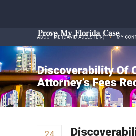
ABOUT ME (DAVID ADELSTEIN)
MY CON
Discoverability Of 
Attorney’s Fees Re
Discoverabil
24