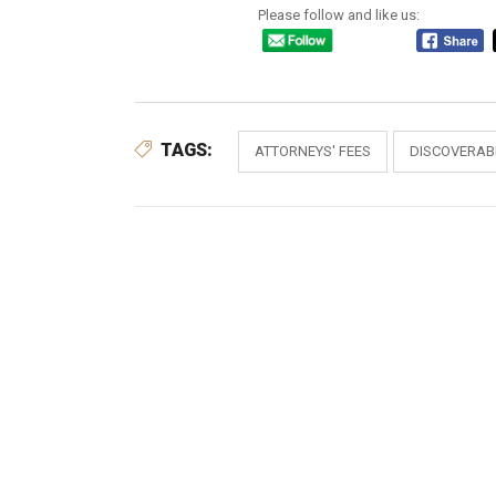
Please follow and like us:
TAGS:
ATTORNEYS' FEES
DISCOVERABI