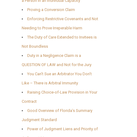
a Person in an Individual Capacity
Proving a Conversion Claim
Enforcing Restrictive Covenants and Not
Needing to Prove Irreperable Harm
The Duty of Care Extended to Invitees is
Not Boundless
Duty in a Negligence Claim is a
QUESTION OF LAW and Not for the Jury
You Can’t Sue an Arbitrator You Don’t
Like – There is Arbitral Immunity
Raising Choice-of-Law Provision in Your
Contract
Good Overview of Florida’s Summary
Judgment Standard
Power of Judgment Liens and Priority of