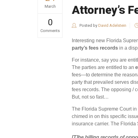
Attorney’s F
March
0
Posted by
David Adelstein
Comments
Interesting new Florida Supre
party’s fees records
in a disp
For instance, say you are entit
The parties are entitled to an
e
fees—to determine the reasona
party that prevailed serves dis
fees records. The opposing / co
But, not so fast…
The Florida Supreme Court in
chimed in on this specific iss
insurance carrier. The Florid
[T]he billing records of opp