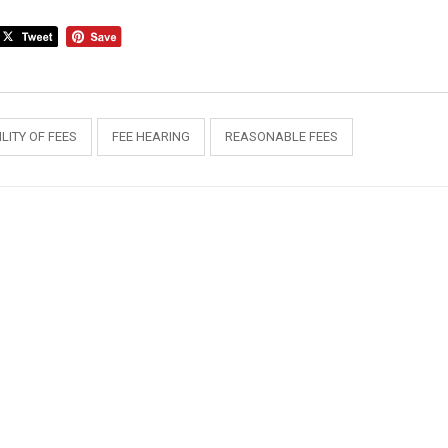
LITY OF FEES
FEE HEARING
REASONABLE FEES