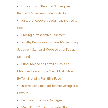
Exceptions to Rule that Subsequent
Remedial Measures are Inadmissible
Party that Recovers Judgment Entitled to
Costs
Proving a Prescriptive Easement
Worthy Discussion on Florida’s Summary
Judgment Standard Modeled after Federal
Standard
Prior Proceeding Forming Basis of
Malicious Prosecution Claim Must Entirely
Be Terminated in Plaintiff’s Favor
Intervention Standard for Intervening into
Lawsuit
Purpose of Punitive Damages
Mutuality of Obligation under Florida